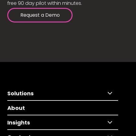
free 90 day pilot within minutes.
Request a Demo
Solutions
About
Insights