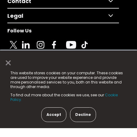
Contact
Legal
Follow Us
×
© 2025 Fame Media Tech Limited. n-gage.io is a
This website stores cookies on your computer. These cookies
registered trademark.
are used to improve your website experience and provide
more personalised services to you, both on this website and
Fame Media Tech (trading as n-gage.io) is registered
through other media.
in England & Wales
at:
To find out more about the cookies we use, see our
Cookie
15 Parsons Court, Welbury Way, Aycliffe Business Park,
Policy.
County Durham, DL5 6ZE (Company Number
11579910).
Accept
Decline