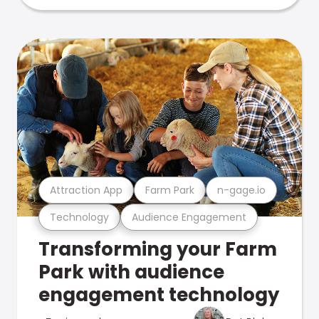
Attraction App
Farm Park
n-gage.io
Technology
Audience Engagement
Transforming your Farm
Park with audience
engagement technology