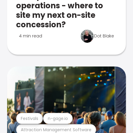
operations - where to
site my next on-site
concession?
4 min read
Dot Blake
Festivals
n-gage.io
Attraction Management Software