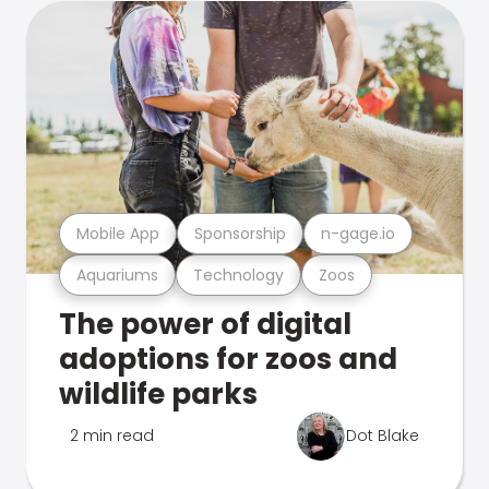
Mobile App
Sponsorship
n-gage.io
Aquariums
Technology
Zoos
The power of digital
adoptions for zoos and
wildlife parks
2 min read
Dot Blake