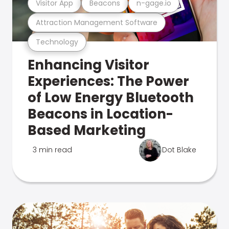
Visitor App
Beacons
n-gage.io
Attraction Management Software
Technology
Enhancing Visitor
Experiences: The Power
of Low Energy Bluetooth
Beacons in Location-
Based Marketing
3 min read
Dot Blake