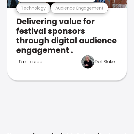
Technology
Audience Engagement
Delivering value for
festival sponsors
through digital audience
engagement .
5 min read
Dot Blake