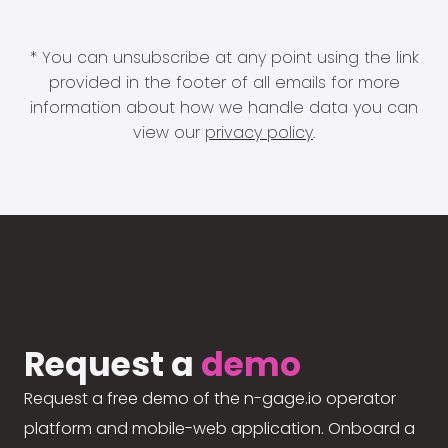
* You can unsubscribe at any point using the link
provided in the footer of all emails for more
information about how we handle data you can
view our
privacy policy
.
Request a
demo
Request a free demo of the n-gage.io operator
platform and mobile-web application. Onboard a