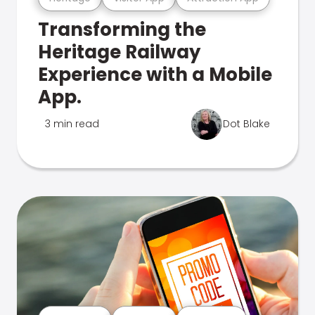
Transforming the
Heritage Railway
Experience with a Mobile
App.
3 min read
Dot Blake