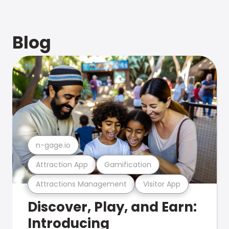
Blog
n-gage.io
Attraction App
Gamification
Attractions Management
Visitor App
Discover, Play, and Earn:
Introducing