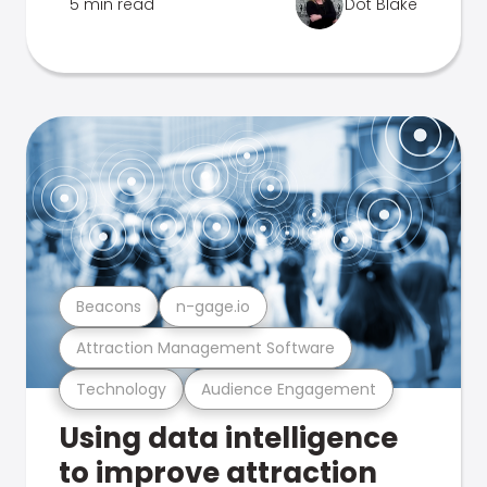
5 min read
Dot Blake
Beacons
n-gage.io
Attraction Management Software
Technology
Audience Engagement
Using data intelligence
to improve attraction