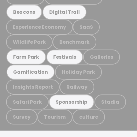
Beacons
Digital Trail
Experience Economy
SaaS
Wildlife Park
Benchmark
Galleries
Farm Park
Festivals
Holiday Park
Gamification
Insights Report
Railway
Safari Park
Stadia
Sponsorship
Survey
Tourism
culture