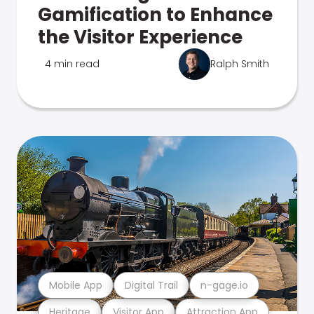
Gamification to Enhance
the Visitor Experience
4 min read
Ralph Smith
Mobile App
Digital Trail
n-gage.io
Heritage
Visitor App
Attraction App