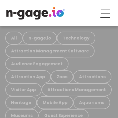
All
n-gage.io
Technology
Attraction Management Software
Audience Engagement
Attraction App
Zoos
Attractions
Visitor App
Attractions Management
Heritage
Mobile App
Aquariums
Museums
Guest Experience