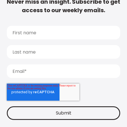
Never miss an insight. Subscribe to get
access to our weekly emails.