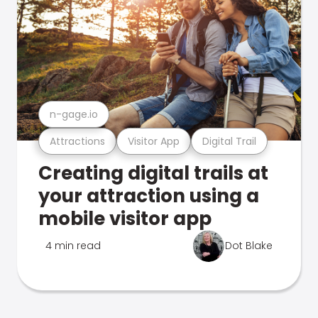
n-gage.io
Attractions
Visitor App
Digital Trail
Creating digital trails at
your attraction using a
mobile visitor app
4 min read
Dot Blake