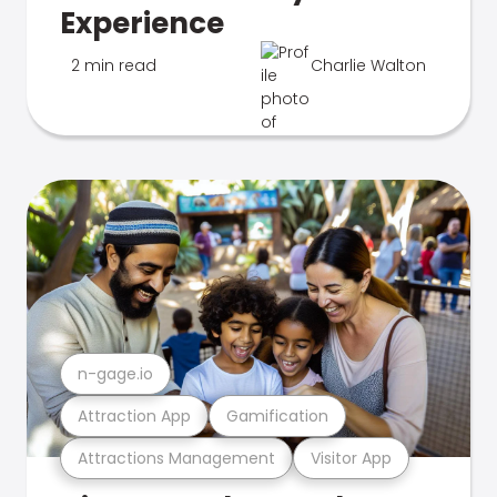
Experience
2 min read
Charlie Walton
n-gage.io
Attraction App
Gamification
Attractions Management
Visitor App