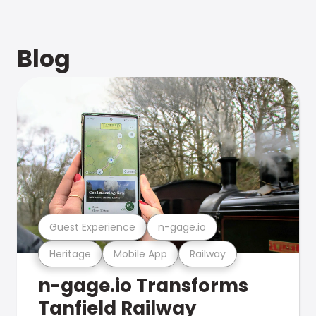
Blog
Guest Experience
n-gage.io
Heritage
Mobile App
Railway
n-gage.io Transforms
Tanfield Railway