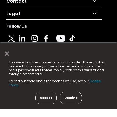
Contact
Legal
Follow Us
×
© 2025 Fame Media Tech Limited. n-gage.io is a
This website stores cookies on your computer. These cookies
registered trademark.
are used to improve your website experience and provide
more personalised services to you, both on this website and
Fame Media Tech (trading as n-gage.io) is registered
through other media.
in England & Wales
at:
To find out more about the cookies we use, see our
Cookie
15 Parsons Court, Welbury Way, Aycliffe Business Park,
Policy.
County Durham, DL5 6ZE (Company Number
11579910).
Accept
Decline