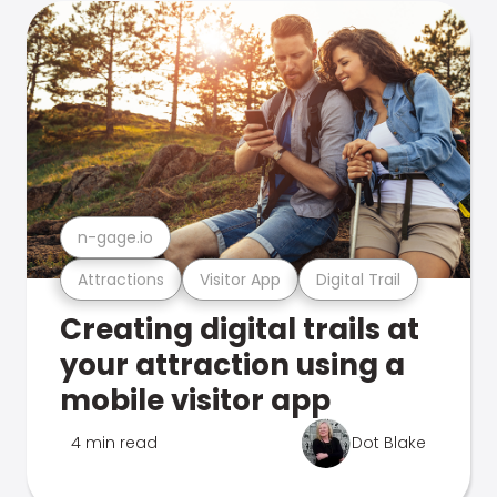
n-gage.io
Attractions
Visitor App
Digital Trail
Creating digital trails at
your attraction using a
mobile visitor app
4 min read
Dot Blake