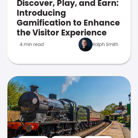
Discover, Play, and Earn:
Introducing
Gamification to Enhance
the Visitor Experience
4 min read
Ralph Smith