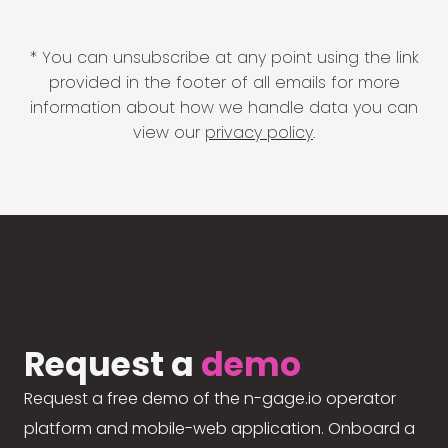
* You can unsubscribe at any point using the link
provided in the footer of all emails for more
information about how we handle data you can
view our
privacy policy
.
Request a
demo
Request a free demo of the n-gage.io operator
platform and mobile-web application. Onboard a