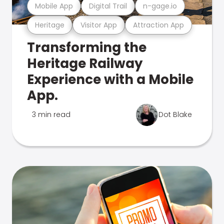
Mobile App
Digital Trail
n-gage.io
Heritage
Visitor App
Attraction App
Transforming the
Heritage Railway
Experience with a Mobile
App.
3 min read
Dot Blake