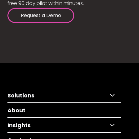
free 90 day pilot within minutes.
Request a Demo
Solutions
About
Insights