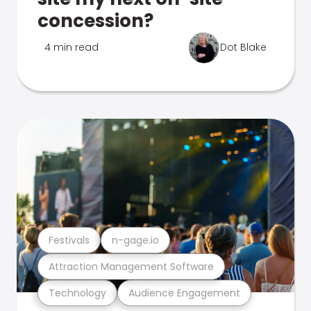
concession?
4 min read
Dot Blake
Festivals
n-gage.io
Attraction Management Software
Technology
Audience Engagement