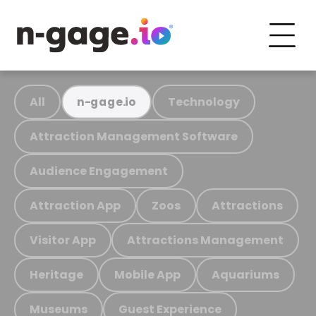
All
Technology
n-gage.io
Attraction Management Software
Audience Engagement
Attraction App
Zoos
Attractions
Visitor App
Attractions Management
Heritage
Mobile App
Aquariums
Museums
Guest Experience