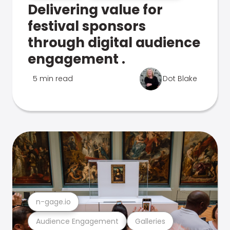
Delivering value for
festival sponsors
through digital audience
engagement .
5 min read
Dot Blake
n-gage.io
Audience Engagement
Galleries