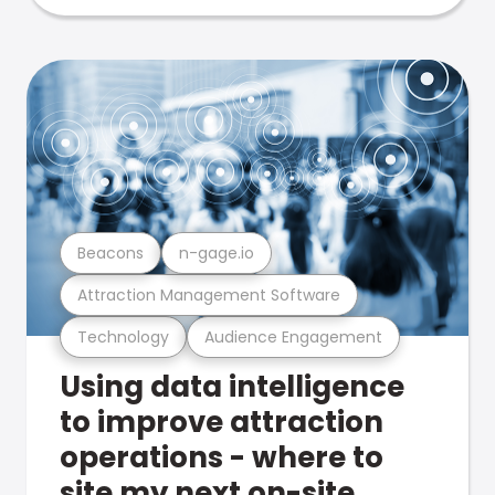
Beacons
n-gage.io
Attraction Management Software
Technology
Audience Engagement
Using data intelligence
to improve attraction
operations - where to
site my next on-site