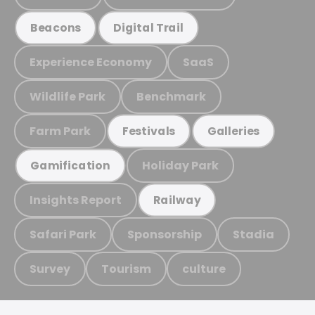
Beacons
Digital Trail
Experience Economy
SaaS
Wildlife Park
Benchmark
Farm Park
Festivals
Galleries
Holiday Park
Gamification
Insights Report
Railway
Safari Park
Sponsorship
Stadia
Survey
Tourism
culture