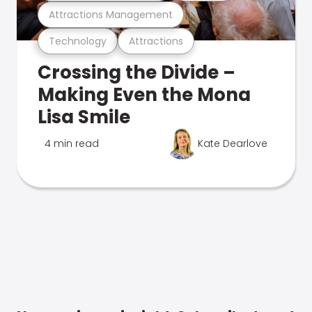
Attractions Management
Technology
Attractions
Crossing the Divide –
Making Even the Mona
Lisa Smile
4 min read
Kate Dearlove