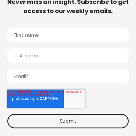
Never miss an insight. Subscribe to get
access to our weekly emails.