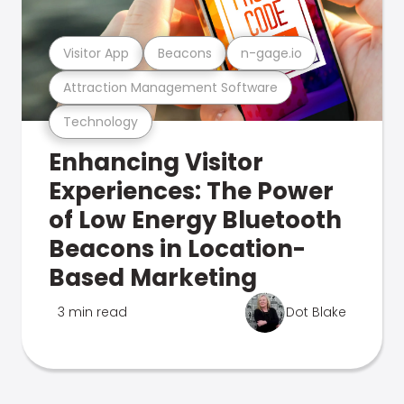
Visitor App
Beacons
n-gage.io
Attraction Management Software
Technology
Enhancing Visitor
Experiences: The Power
of Low Energy Bluetooth
Beacons in Location-
Based Marketing
3 min read
Dot Blake