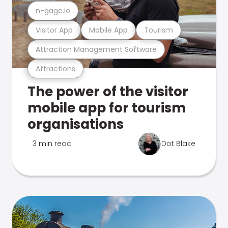
n-gage.io
Visitor App
Mobile App
Tourism
Attraction Management Software
Attractions
The power of the visitor
mobile app for tourism
organisations
3 min read
Dot Blake