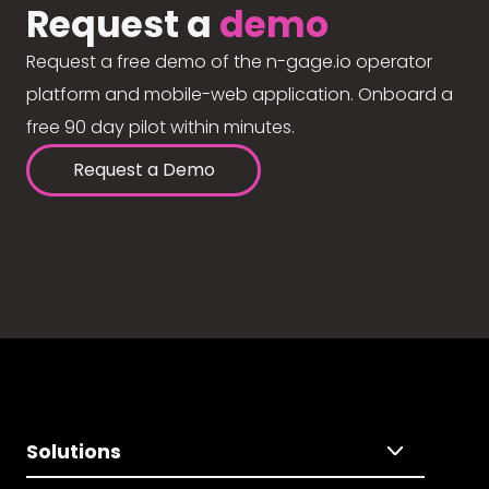
Request a
demo
Request a free demo of the n-gage.io operator
platform and mobile-web application. Onboard a
free 90 day pilot within minutes.
Request a Demo
Solutions