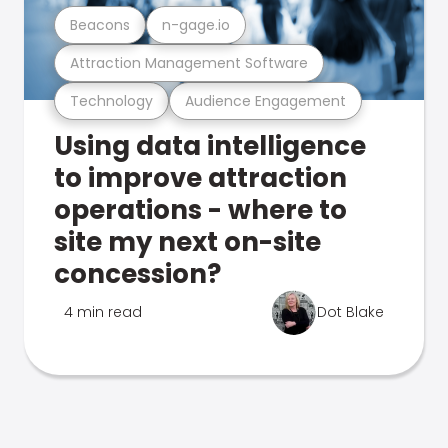
Beacons
n-gage.io
Attraction Management Software
Technology
Audience Engagement
Using data intelligence
to improve attraction
operations - where to
site my next on-site
concession?
4 min read
Dot Blake