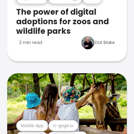
The power of digital
adoptions for zoos and
wildlife parks
2 min read
Dot Blake
Mobile App
n-gage.io