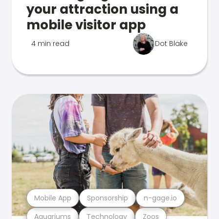
your attraction using a
mobile visitor app
4 min read
Dot Blake
Mobile App
Sponsorship
n-gage.io
Aquariums
Technology
Zoos