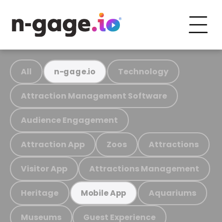
All
Technology
n-gage.io
Attraction Management Software
Audience Engagement
Attraction App
Zoos
Attractions
Visitor App
Attractions Management
Heritage
Aquariums
Mobile App
Museums
Guest Experience