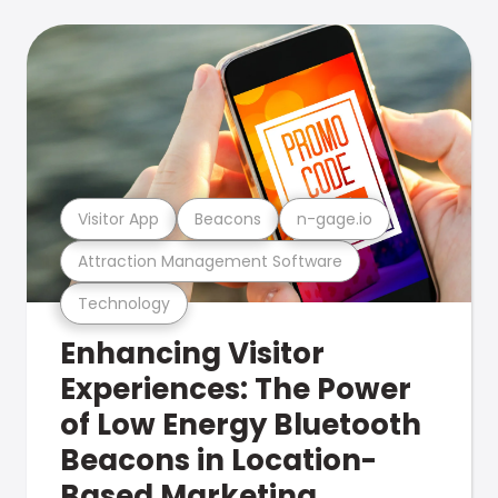
Visitor App
Beacons
n-gage.io
Attraction Management Software
Technology
Enhancing Visitor
Experiences: The Power
of Low Energy Bluetooth
Beacons in Location-
Based Marketing