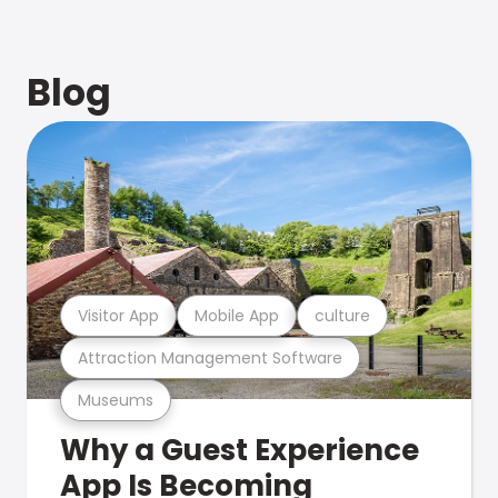
Blog
Visitor App
Mobile App
culture
Attraction Management Software
Museums
Why a Guest Experience
App Is Becoming