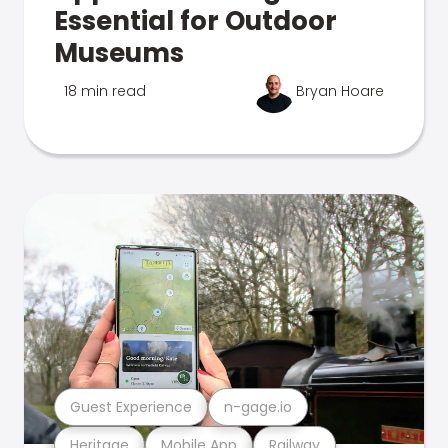
Essential for Outdoor
Museums
18 min read
Bryan Hoare
Guest Experience
n-gage.io
Heritage
Mobile App
Railway