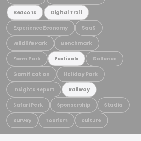
Beacons
Digital Trail
Experience Economy
SaaS
Wildlife Park
Benchmark
Farm Park
Galleries
Festivals
Gamification
Holiday Park
Insights Report
Railway
Safari Park
Sponsorship
Stadia
Survey
Tourism
culture