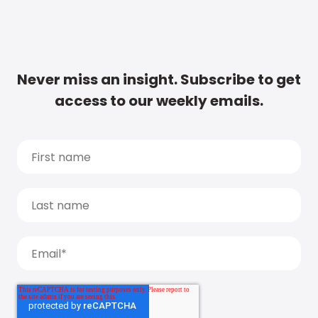
Never miss an insight. Subscribe to get
access to our weekly emails.