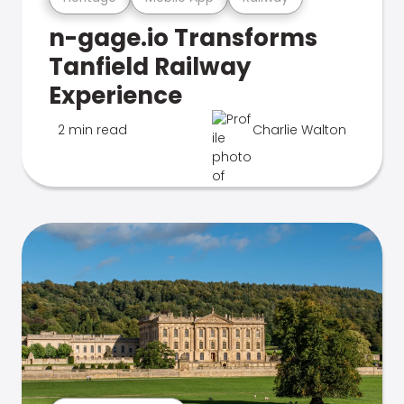
n-gage.io Transforms
Tanfield Railway
Experience
2 min read
Charlie Walton