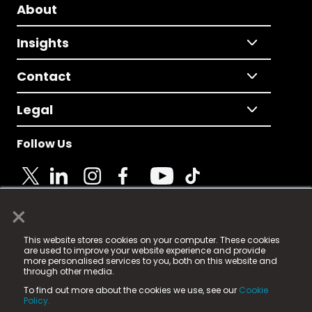
About
Insights
Contact
Legal
Follow Us
×
© 2025 Fame Media Tech Limited. n-gage.io is a
This website stores cookies on your computer. These cookies
registered trademark.
are used to improve your website experience and provide
more personalised services to you, both on this website and
Fame Media Tech (trading as n-gage.io) is registered
through other media.
in England & Wales
at:
To find out more about the cookies we use, see our
Cookie
15 Parsons Court, Welbury Way, Aycliffe Business Park,
Policy.
County Durham, DL5 6ZE (Company Number
11579910).