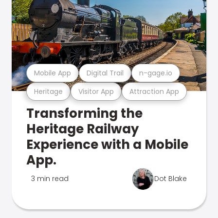
Mobile App
Digital Trail
n-gage.io
Heritage
Visitor App
Attraction App
Transforming the
Heritage Railway
Experience with a Mobile
App.
3 min read
Dot Blake