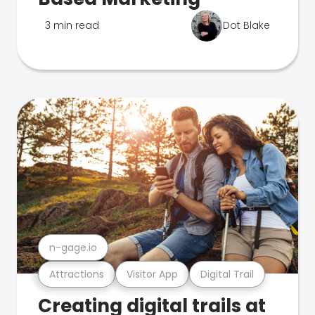
3 min read
Dot Blake
n-gage.io
Attractions
Visitor App
Digital Trail
Creating digital trails at