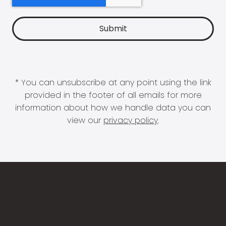
* You can unsubscribe at any point using the link
provided in the footer of all emails for more
information about how we handle data you can
view our
privacy policy
.