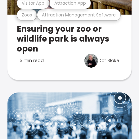
Visitor App
Attraction App
Zoos
Attraction Management Software
Ensuring your zoo or
wildlife park is always
open
3 min read
Dot Blake