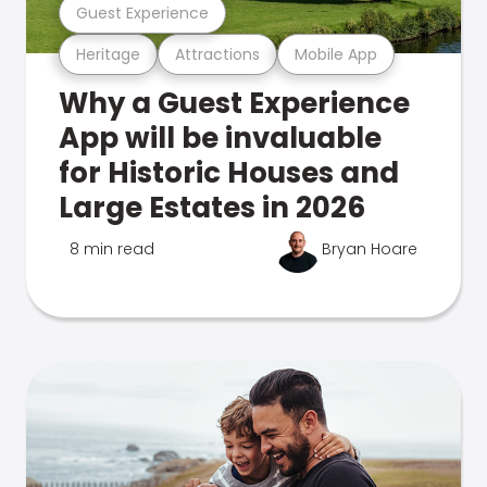
Guest Experience
Heritage
Attractions
Mobile App
Why a Guest Experience
App will be invaluable
for Historic Houses and
Large Estates in 2026
8 min read
Bryan Hoare