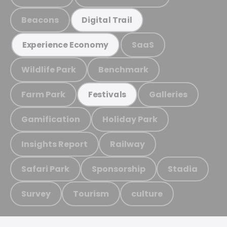
Beacons
Digital Trail
SaaS
Experience Economy
Wildlife Park
Benchmark
Farm Park
Galleries
Festivals
Gamification
Holiday Park
Insights Report
Railway
Safari Park
Sponsorship
Stadia
Survey
Tourism
culture