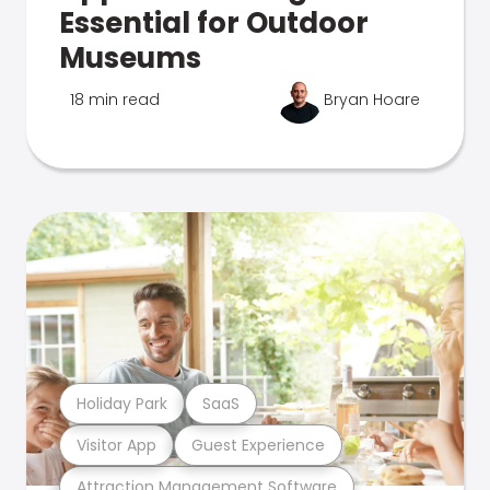
Essential for Outdoor
Museums
18 min read
Bryan Hoare
Holiday Park
SaaS
Visitor App
Guest Experience
Attraction Management Software