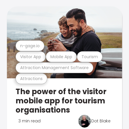
n-gage.io
Visitor App
Mobile App
Tourism
Attraction Management Software
Attractions
The power of the visitor
mobile app for tourism
organisations
3 min read
Dot Blake