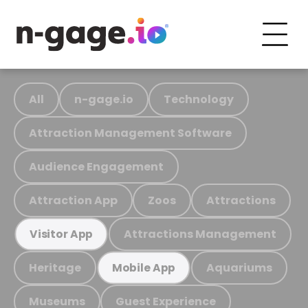
All
n-gage.io
Technology
Attraction Management Software
Audience Engagement
Attraction App
Zoos
Attractions
Attractions Management
Visitor App
Heritage
Aquariums
Mobile App
Museums
Guest Experience