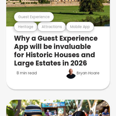
Guest Experience
Heritage
Attractions
Mobile App
Why a Guest Experience
App will be invaluable
for Historic Houses and
Large Estates in 2026
8 min read
Bryan Hoare