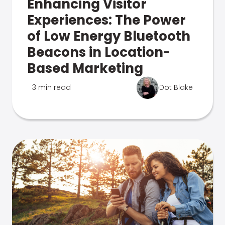
Enhancing Visitor
Experiences: The Power
of Low Energy Bluetooth
Beacons in Location-
Based Marketing
3 min read
Dot Blake