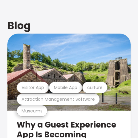
Blog
Visitor App
Mobile App
culture
Attraction Management Software
Museums
Why a Guest Experience
App Is Becoming