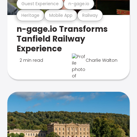
Guest Experience
n-gage.io
Heritage
Mobile App
Railway
n-gage.io Transforms
Tanfield Railway
Experience
2 min read
Charlie Walton