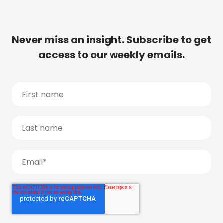
Never miss an insight. Subscribe to get
access to our weekly emails.