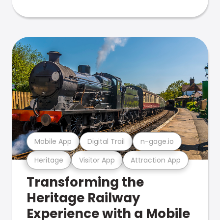
Mobile App
Digital Trail
n-gage.io
Heritage
Visitor App
Attraction App
Transforming the
Heritage Railway
Experience with a Mobile