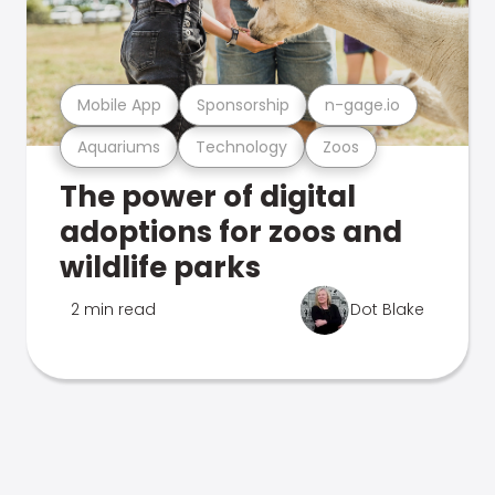
Mobile App
Sponsorship
n-gage.io
Aquariums
Technology
Zoos
The power of digital
adoptions for zoos and
wildlife parks
2 min read
Dot Blake