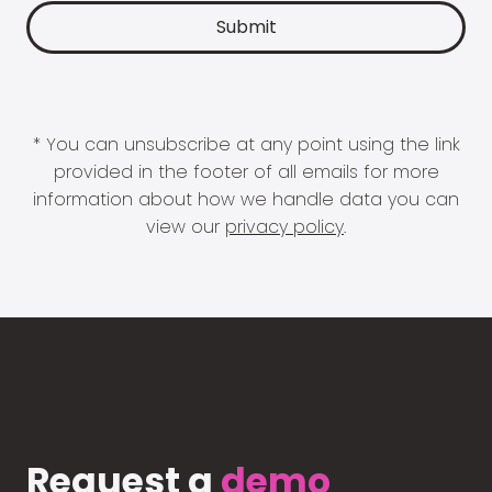
* You can unsubscribe at any point using the link
provided in the footer of all emails for more
information about how we handle data you can
view our
privacy policy
.
Request a
demo