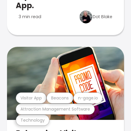
App.
3 min read
Dot Blake
Visitor App
Beacons
n-gage.io
Attraction Management Software
Technology