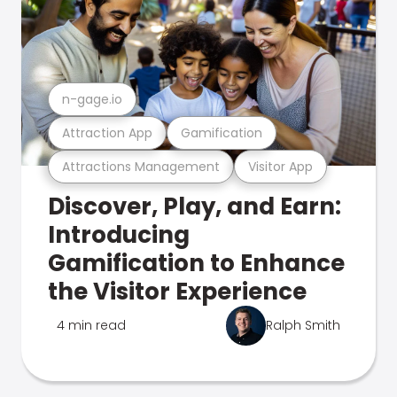
n-gage.io
Attraction App
Gamification
Attractions Management
Visitor App
Discover, Play, and Earn:
Introducing
Gamification to Enhance
the Visitor Experience
4 min read
Ralph Smith