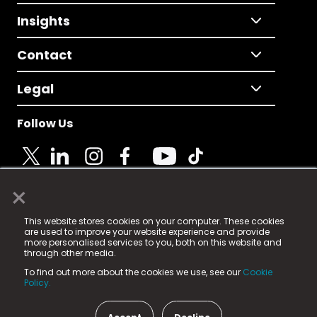
Insights
Contact
Legal
Follow Us
×
© 2025 Fame Media Tech Limited. n-gage.io is a
This website stores cookies on your computer. These cookies
registered trademark.
are used to improve your website experience and provide
more personalised services to you, both on this website and
Fame Media Tech (trading as n-gage.io) is registered
through other media.
in England & Wales
at:
To find out more about the cookies we use, see our
Cookie
15 Parsons Court, Welbury Way, Aycliffe Business Park,
Policy.
County Durham, DL5 6ZE (Company Number
11579910).