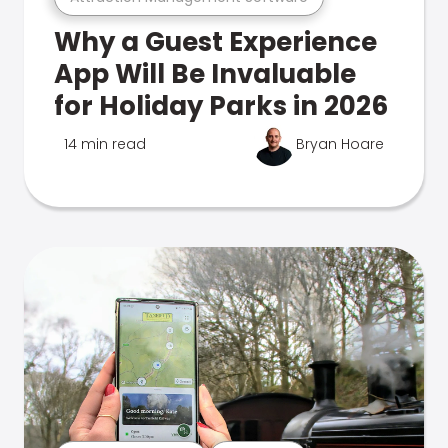
Why a Guest Experience
App Will Be Invaluable
for Holiday Parks in 2026
14 min read
Bryan Hoare