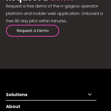
Request a free demo of the n-gage.io operator
platform and mobile-web application. Onboard a
free 90 day pilot within minutes.
Request a Demo
Solutions
About