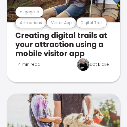
n-gage.io
Attractions
Visitor App
Digital Trail
Creating digital trails at
your attraction using a
mobile visitor app
4 min read
Dot Blake