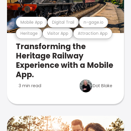
Mobile App
Digital Trail
n-gage.io
Heritage
Visitor App
Attraction App
Transforming the
Heritage Railway
Experience with a Mobile
App.
3 min read
Dot Blake