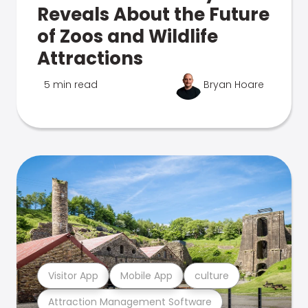
Reveals About the Future
of Zoos and Wildlife
Attractions
5 min read
Bryan Hoare
Visitor App
Mobile App
culture
Attraction Management Software