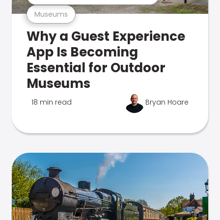
Museums
Why a Guest Experience
App Is Becoming
Essential for Outdoor
Museums
18 min read
Bryan Hoare