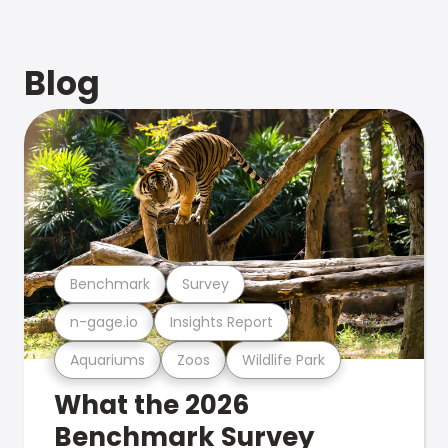
Blog
Benchmark
Survey
n-gage.io
Insights Report
Aquariums
Zoos
Wildlife Park
What the 2026
Benchmark Survey