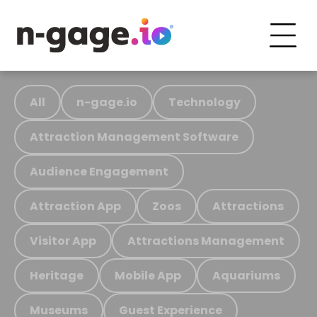
All
n-gage.io
Technology
Attraction Management Software
Audience Engagement
Attraction App
Zoos
Attractions
Visitor App
Attractions Management
Heritage
Mobile App
Aquariums
Museums
Guest Experience