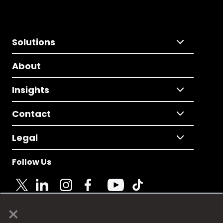
Solutions
About
Insights
Contact
Legal
Follow Us
×