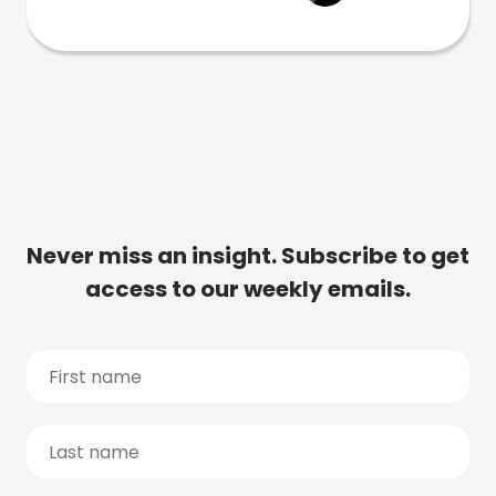
Never miss an insight. Subscribe to get
access to our weekly emails.