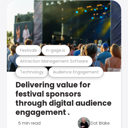
Festivals
n-gage.io
Attraction Management Software
Technology
Audience Engagement
Delivering value for
festival sponsors
through digital audience
engagement .
5 min read
Dot Blake