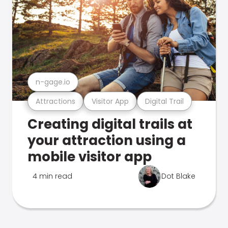
n-gage.io
Attractions
Visitor App
Digital Trail
Creating digital trails at
your attraction using a
mobile visitor app
4 min read
Dot Blake