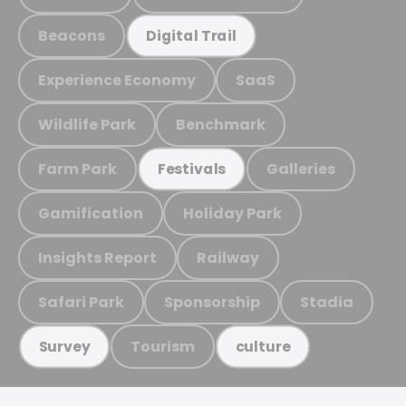
Beacons
Digital Trail
Experience Economy
SaaS
Wildlife Park
Benchmark
Farm Park
Galleries
Festivals
Gamification
Holiday Park
Insights Report
Railway
Safari Park
Sponsorship
Stadia
Tourism
Survey
culture