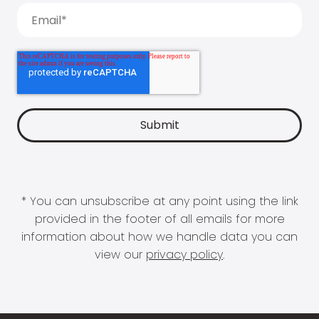
* You can unsubscribe at any point using the link
provided in the footer of all emails for more
information about how we handle data you can
view our
privacy policy
.