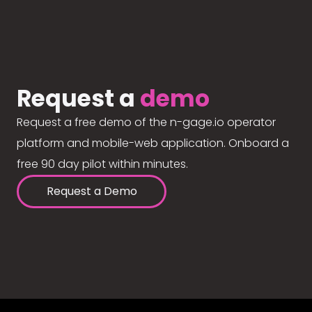
Request a
demo
Request a free demo of the n-gage.io operator
platform and mobile-web application. Onboard a
free 90 day pilot within minutes.
Request a Demo