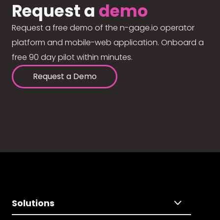
Request a
demo
Request a free demo of the n-gage.io operator
platform and mobile-web application. Onboard a
free 90 day pilot within minutes.
Request a Demo
Solutions