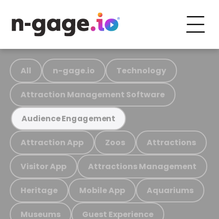
All
n-gage.io
Technology
Attraction Management Software
Audience Engagement
Attraction App
Zoos
Attractions
Visitor App
Attractions Management
Heritage
Mobile App
Aquariums
Museums
Guest Experience