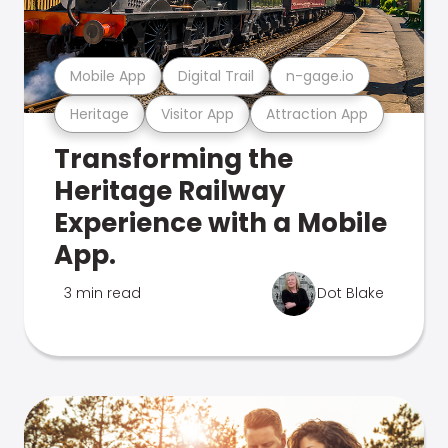
Mobile App
Digital Trail
n-gage.io
Heritage
Visitor App
Attraction App
Transforming the
Heritage Railway
Experience with a Mobile
App.
3 min read
Dot Blake