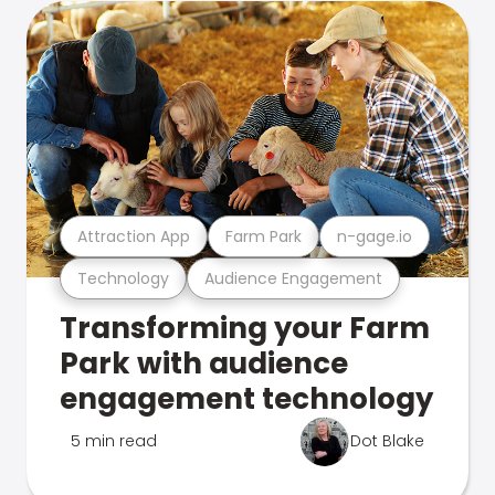
Attraction App
Farm Park
n-gage.io
Technology
Audience Engagement
Transforming your Farm
Park with audience
engagement technology
5 min read
Dot Blake