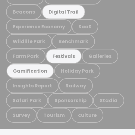
Beacons
Digital Trail
Experience Economy
SaaS
Wildlife Park
Benchmark
Farm Park
Galleries
Festivals
Holiday Park
Gamification
Insights Report
Railway
Safari Park
Sponsorship
Stadia
Survey
Tourism
culture