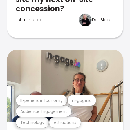
concession?
4 min read
Dot Blake
Experience Economy
n-gage.io
Audience Engagement
Technology
Attractions