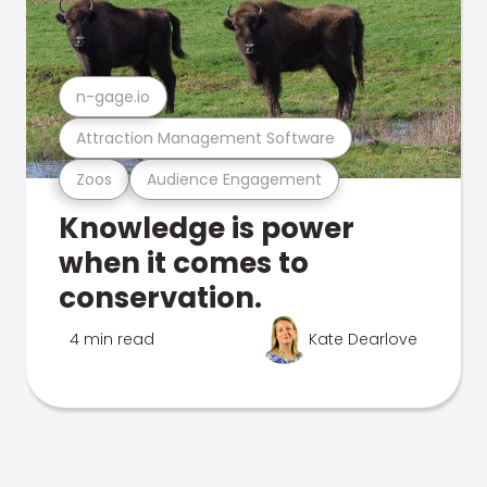
n-gage.io
Attraction Management Software
Zoos
Audience Engagement
Knowledge is power
when it comes to
conservation.
4 min read
Kate Dearlove