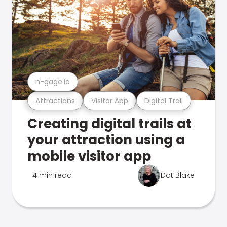
n-gage.io
Attractions
Visitor App
Digital Trail
Creating digital trails at
your attraction using a
mobile visitor app
4 min read
Dot Blake