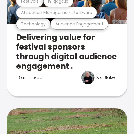
Festivals
n-gage.io
Attraction Management Software
Technology
Audience Engagement
Delivering value for
festival sponsors
through digital audience
engagement .
5 min read
Dot Blake