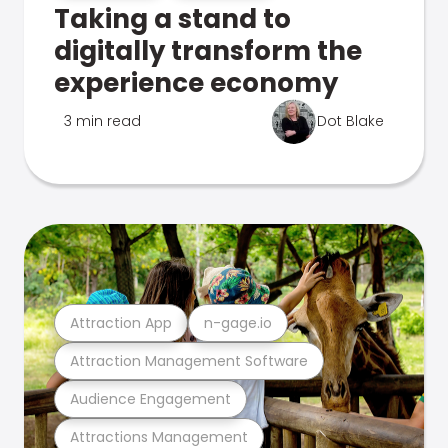
Taking a stand to
digitally transform the
experience economy
3 min read
Dot Blake
Attraction App
n-gage.io
Attraction Management Software
Audience Engagement
Attractions Management