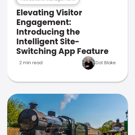
Elevating Visitor
Engagement:
Introducing the
Intelligent Site-
Switching App Feature
2 min read
Dot Blake