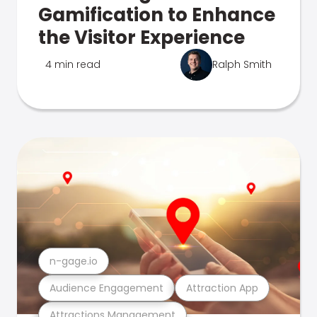
Gamification to Enhance
the Visitor Experience
4 min read
Ralph Smith
n-gage.io
Audience Engagement
Attraction App
Attractions Management