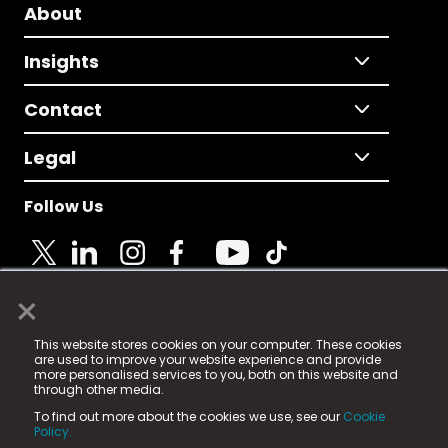
About
Insights
Contact
Legal
Follow Us
×
© 2025 Fame Media Tech Limited. n-gage.io is a
This website stores cookies on your computer. These cookies
registered trademark.
are used to improve your website experience and provide
more personalised services to you, both on this website and
Fame Media Tech (trading as n-gage.io) is registered
through other media.
in England & Wales
at:
To find out more about the cookies we use, see our
Cookie
15 Parsons Court, Welbury Way, Aycliffe Business Park,
Policy.
County Durham, DL5 6ZE (Company Number
11579910).