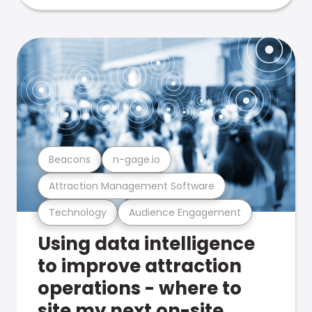
Beacons
n-gage.io
Attraction Management Software
Technology
Audience Engagement
Using data intelligence
to improve attraction
operations - where to
site my next on-site