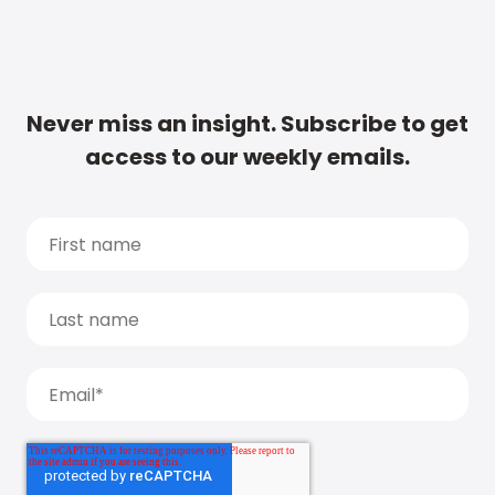
Never miss an insight. Subscribe to get
access to our weekly emails.