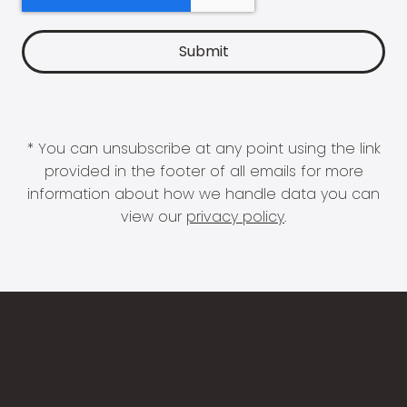
* You can unsubscribe at any point using the link
provided in the footer of all emails for more
information about how we handle data you can
view our
privacy policy
.