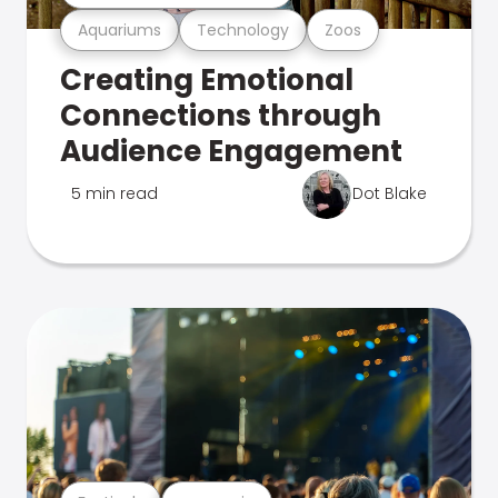
Aquariums
Technology
Zoos
Creating Emotional
Connections through
Audience Engagement
5 min read
Dot Blake