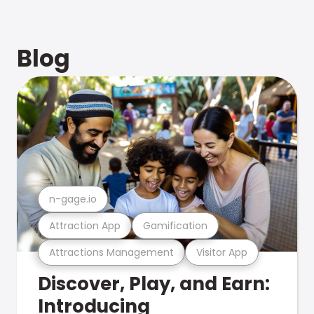
Blog
n-gage.io
Attraction App
Gamification
Attractions Management
Visitor App
Discover, Play, and Earn:
Introducing