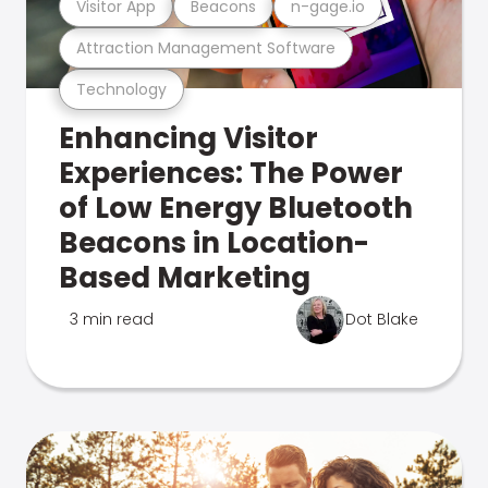
Visitor App
Beacons
n-gage.io
Attraction Management Software
Technology
Enhancing Visitor
Experiences: The Power
of Low Energy Bluetooth
Beacons in Location-
Based Marketing
3 min read
Dot Blake