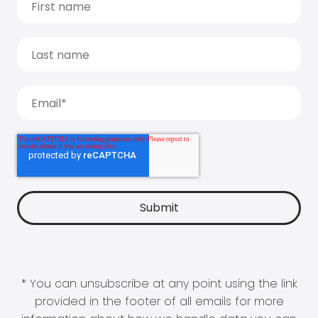
* You can unsubscribe at any point using the link
provided in the footer of all emails for more