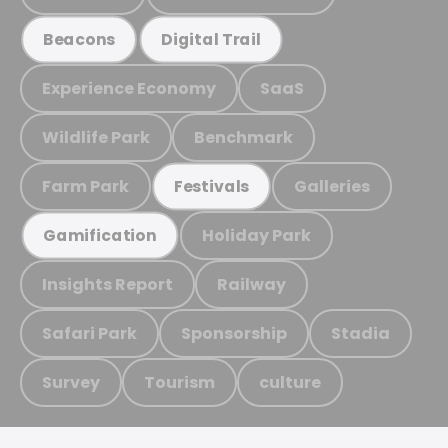
Beacons
Digital Trail
Experience Economy
SaaS
Wildlife Park
Benchmark
Farm Park
Galleries
Festivals
Holiday Park
Gamification
Insights Report
Railway
Safari Park
Sponsorship
Stadia
Survey
Tourism
culture