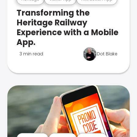
Transforming the
Heritage Railway
Experience with a Mobile
App.
3 min read
Dot Blake