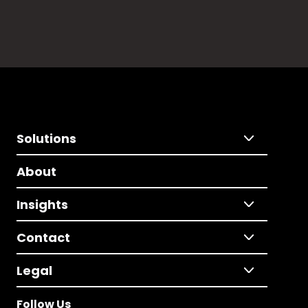
Solutions
About
Insights
Contact
Legal
Follow Us