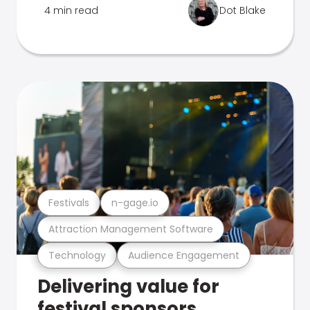
4 min read
Dot Blake
Festivals
n-gage.io
Attraction Management Software
Technology
Audience Engagement
Delivering value for
festival sponsors