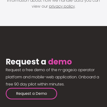
information about how we handle data you can
view our
privacy policy
.
Request a
demo
Request a free demo of the n-gage.io operator
platform and mobile-web application. Onboard a
free 90 day pilot within minutes.
Request a Demo