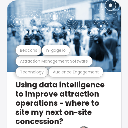
Beacons
n-gage.io
Attraction Management Software
Technology
Audience Engagement
Using data intelligence
to improve attraction
operations - where to
site my next on-site
concession?