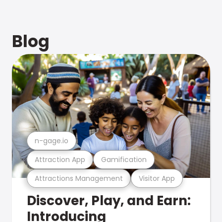
Blog
n-gage.io
Attraction App
Gamification
Attractions Management
Visitor App
Discover, Play, and Earn:
Introducing