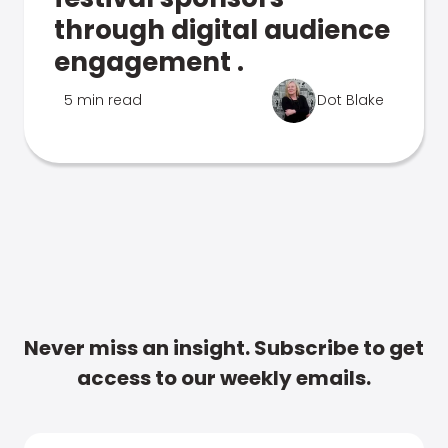
through digital audience
engagement .
5 min read
Dot Blake
Never miss an insight. Subscribe to get
access to our weekly emails.