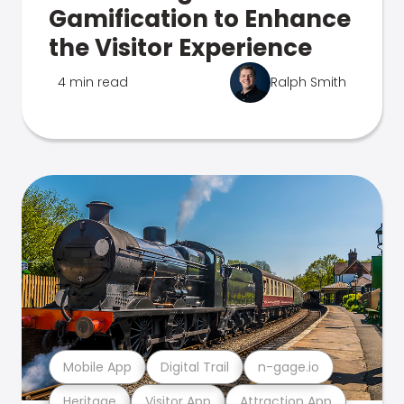
Gamification to Enhance
the Visitor Experience
4 min read
Ralph Smith
Mobile App
Digital Trail
n-gage.io
Heritage
Visitor App
Attraction App