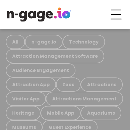
All
n-gage.io
Technology
Attraction Management Software
Audience Engagement
Attraction App
Zoos
Attractions
Visitor App
Attractions Management
Heritage
Mobile App
Aquariums
Museums
Guest Experience