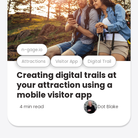
n-gage.io
Attractions
Visitor App
Digital Trail
Creating digital trails at
your attraction using a
mobile visitor app
4 min read
Dot Blake