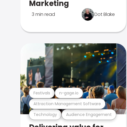
Marketing
3 min read
Dot Blake
Festivals
n-gage.io
Attraction Management Software
Technology
Audience Engagement