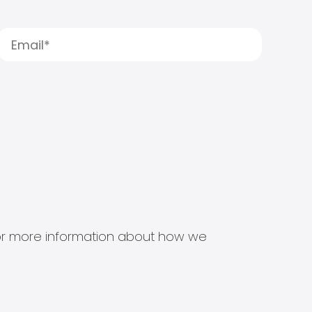
s for more information about how we