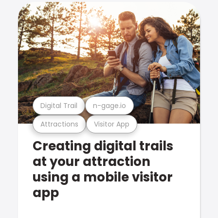
Digital Trail
n-gage.io
Attractions
Visitor App
Creating digital trails
at your attraction
using a mobile visitor
app