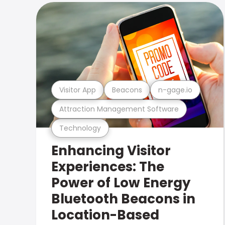
Visitor App
Beacons
n-gage.io
Attraction Management Software
Technology
Enhancing Visitor
Experiences: The
Power of Low Energy
Bluetooth Beacons in
Location-Based