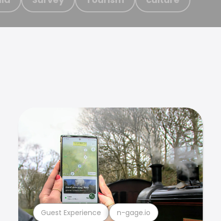
Guest Experience
n-gage.io