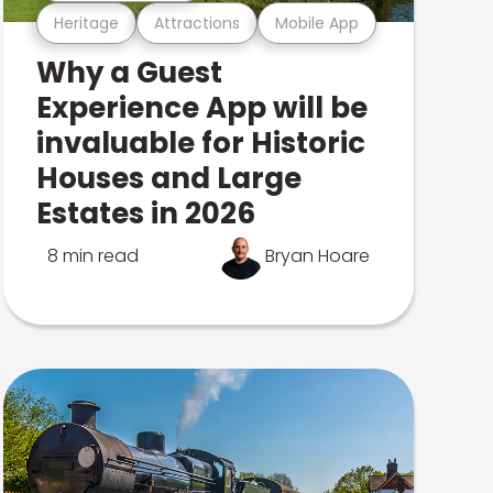
Heritage
Attractions
Mobile App
Why a Guest
Experience App will be
invaluable for Historic
Houses and Large
Estates in 2026
8 min read
Bryan Hoare