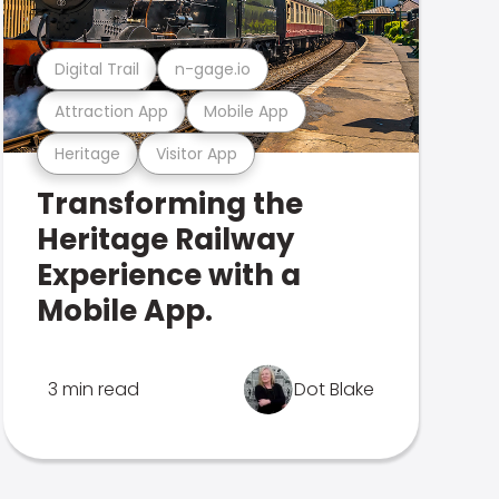
Digital Trail
n-gage.io
Attraction App
Mobile App
Heritage
Visitor App
Transforming the
Heritage Railway
Experience with a
Mobile App.
3 min read
Dot Blake