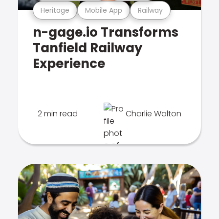
Heritage
Mobile App
Railway
n-gage.io Transforms
Tanfield Railway
Experience
2 min read
Charlie Walton