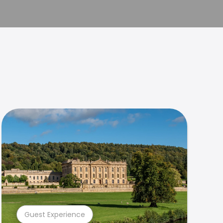
Guest Experience