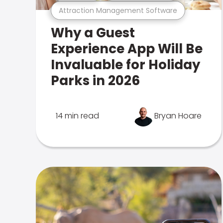
Attraction Management Software
Why a Guest
Experience App Will Be
Invaluable for Holiday
Parks in 2026
14 min read
Bryan Hoare