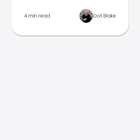
4 min read
Dot Blake