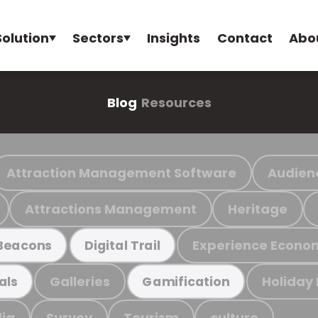
Solution
Sectors
Insights
Contact
Abo
Blog
Resources
Attraction Management Software
Audien
Attractions Management
Heritage
Experience Econo
Beacons
Digital Trail
Galleries
Holiday
als
Gamification
ia
Survey
Tourism
culture