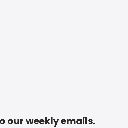
to our weekly emails.