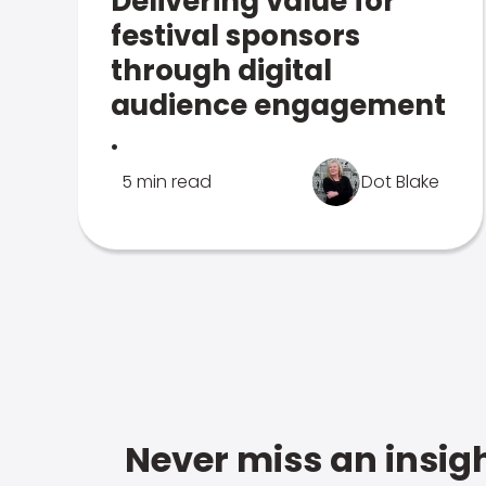
Delivering value for
festival sponsors
through digital
audience engagement
.
5 min read
Dot Blake
Never miss an insigh