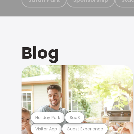
Blog
Holiday Park
SaaS
Visitor App
Guest Experience