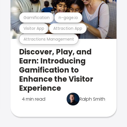
Gamification
n-gage.io
Visitor App
Attraction App
Attractions Management
Discover, Play, and
Earn: Introducing
Gamification to
Enhance the Visitor
Experience
4 min read
Ralph Smith