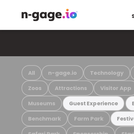
All
n-gage.io
Technology
Zoos
Attractions
Visitor App
Museums
Guest Experience
Benchmark
Farm Park
Festiv
Safari Park
Sponsorship
Stad