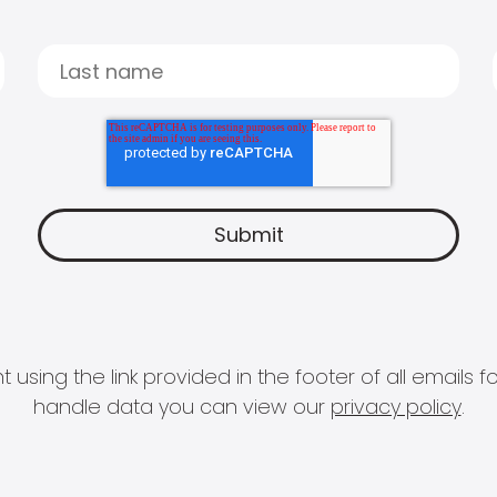
 using the link provided in the footer of all email
handle data you can view our
privacy policy
.