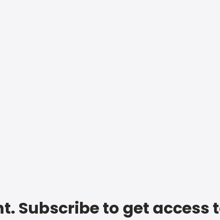
t. Subscribe to get access 