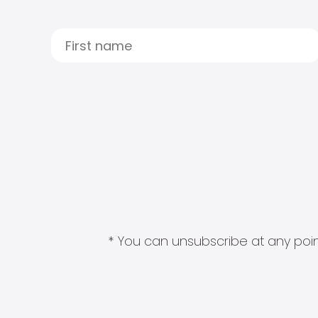
* You can unsubscribe at any point