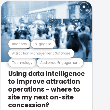
Beacons
n-gage.io
Attraction Management Software
Technology
Audience Engagement
Using data intelligence
to improve attraction
operations - where to
site my next on-site
concession?