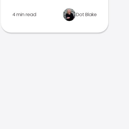
4 min read
Dot Blake