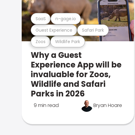
SaaS
n-gage.io
Guest Experience
Safari Park
Zoos
Wildlife Park
Why a Guest
Experience App will be
invaluable for Zoos,
Wildlife and Safari
Parks in 2026
9 min read
Bryan Hoare