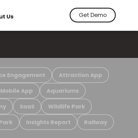
Get Demo
ut Us
ce Engagement
Attraction App
Mobile App
Aquariums
my
SaaS
Wildlife Park
 Park
Insights Report
Railway