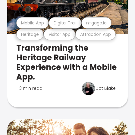
Mobile App
Digital Trail
n-gage.io
Heritage
Visitor App
Attraction App
Transforming the
Heritage Railway
Experience with a Mobile
App.
3 min read
Dot Blake