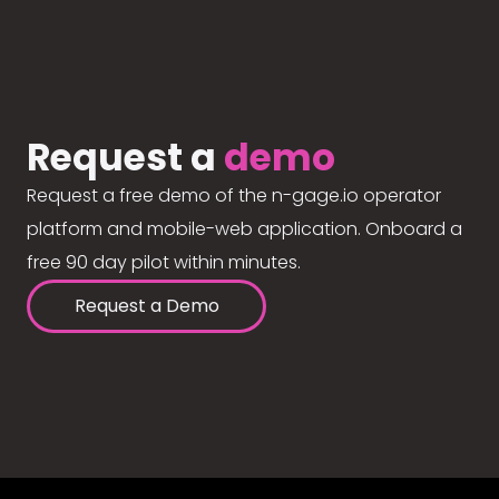
Request a
demo
Request a free demo of the n-gage.io operator
platform and mobile-web application. Onboard a
free 90 day pilot within minutes.
Request a Demo