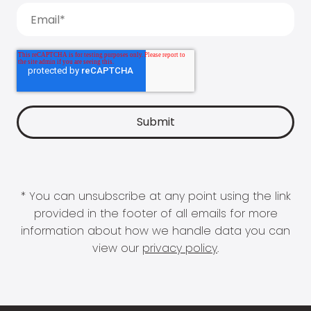
* You can unsubscribe at any point using the link
provided in the footer of all emails for more
information about how we handle data you can
view our
privacy policy
.