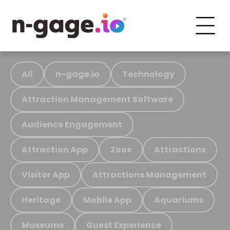
All
n-gage.io
Technology
Attraction Management Software
Audience Engagement
Attraction App
Zoos
Attractions
Visitor App
Attractions Management
Heritage
Mobile App
Aquariums
Museums
Guest Experience