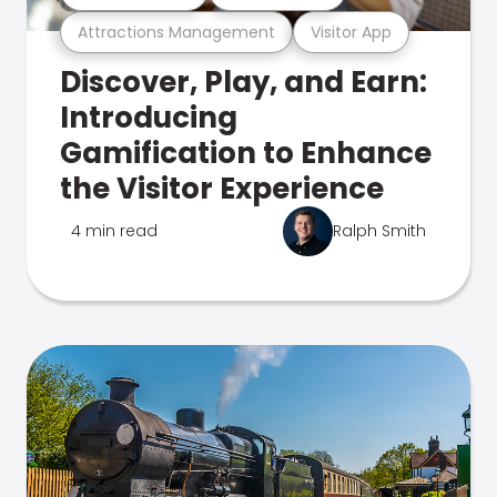
Attractions Management
Visitor App
Discover, Play, and Earn:
Introducing
Gamification to Enhance
the Visitor Experience
4 min read
Ralph Smith