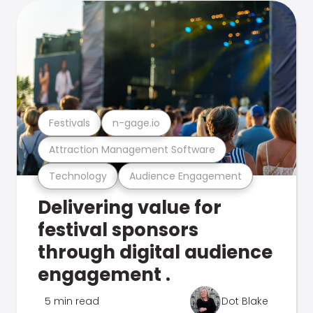
Festivals
n-gage.io
Attraction Management Software
Technology
Audience Engagement
Delivering value for
festival sponsors
through digital audience
engagement .
5 min read
Dot Blake