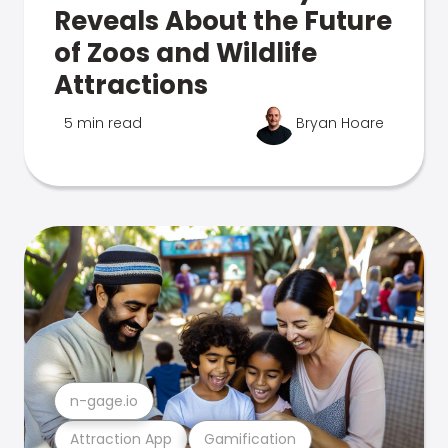
Reveals About the Future
of Zoos and Wildlife
Attractions
5 min read
Bryan Hoare
n-gage.io
Attraction App
Gamification