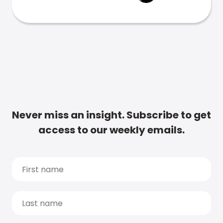
Never miss an insight. Subscribe to get
access to our weekly emails.