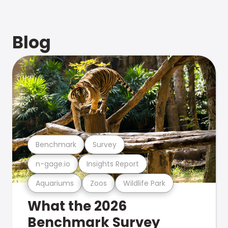
Blog
Benchmark
Survey
n-gage.io
Insights Report
Aquariums
Zoos
Wildlife Park
What the 2026
Benchmark Survey