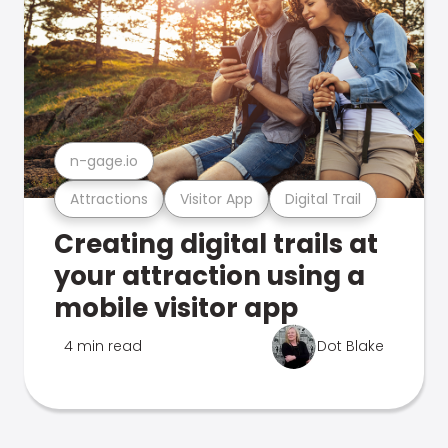
n-gage.io
Attractions
Visitor App
Digital Trail
Creating digital trails at
your attraction using a
mobile visitor app
4 min read
Dot Blake