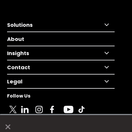
Solutions
About
Insights
Contact
Legal
Follow Us
×