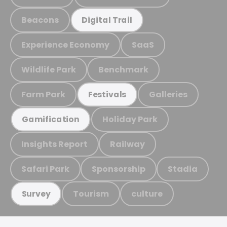
Beacons
Digital Trail
Experience Economy
SaaS
Wildlife Park
Benchmark
Farm Park
Galleries
Festivals
Holiday Park
Gamification
Insights Report
Railway
Safari Park
Sponsorship
Stadia
Tourism
culture
Survey