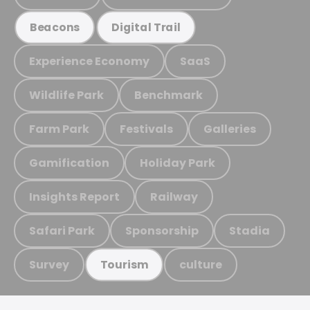
Beacons
Digital Trail
Experience Economy
SaaS
Wildlife Park
Benchmark
Farm Park
Festivals
Galleries
Gamification
Holiday Park
Insights Report
Railway
Safari Park
Sponsorship
Stadia
Survey
culture
Tourism