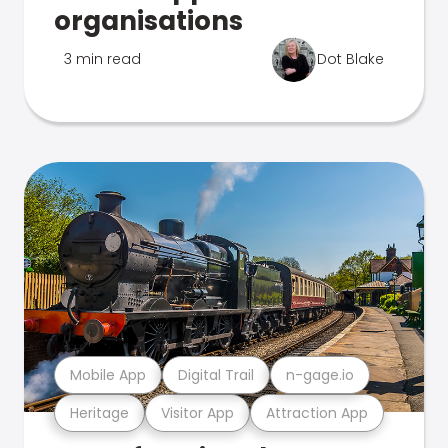
organisations
3 min read
Dot Blake
Mobile App
Digital Trail
n-gage.io
Heritage
Visitor App
Attraction App