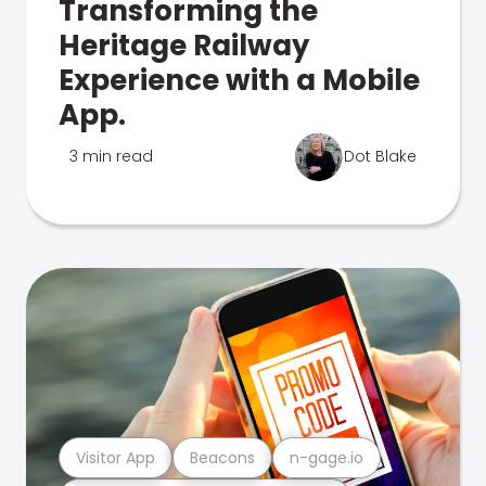
Transforming the
Heritage Railway
Experience with a Mobile
App.
3 min read
Dot Blake
Visitor App
Beacons
n-gage.io