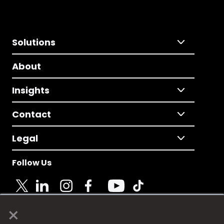
Solutions
About
Insights
Contact
Legal
Follow Us
×