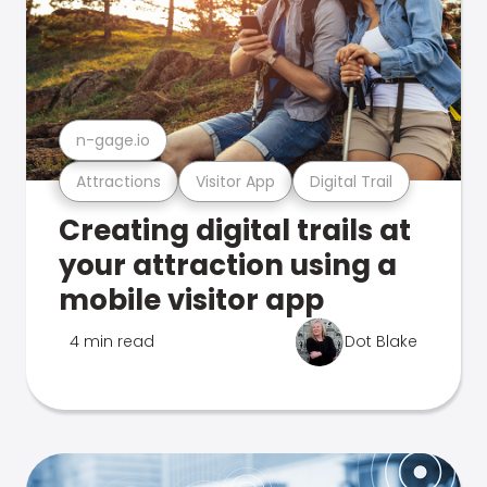
n-gage.io
Attractions
Visitor App
Digital Trail
Creating digital trails at
your attraction using a
mobile visitor app
4 min read
Dot Blake