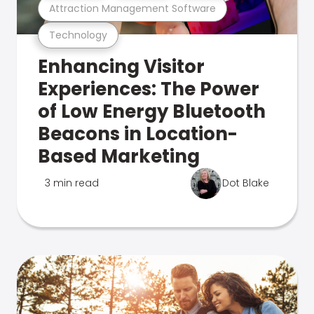
Attraction Management Software
Technology
Enhancing Visitor
Experiences: The Power
of Low Energy Bluetooth
Beacons in Location-
Based Marketing
3 min read
Dot Blake