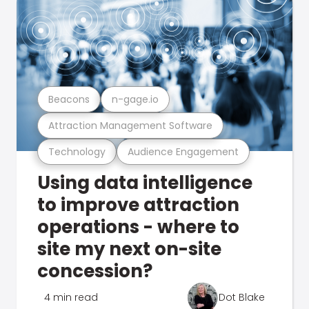
Beacons
n-gage.io
Attraction Management Software
Technology
Audience Engagement
Using data intelligence
to improve attraction
operations - where to
site my next on-site
concession?
4 min read
Dot Blake