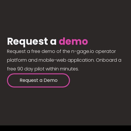
Request a
demo
Request a free demo of the n-gage.io operator
platform and mobile-web application. Onboard a
free 90 day pilot within minutes.
Request a Demo