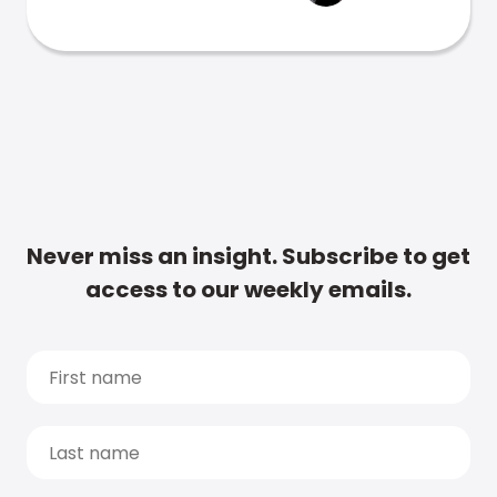
Never miss an insight. Subscribe to get
access to our weekly emails.