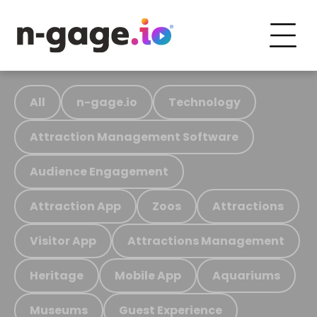
All
n-gage.io
Technology
Attraction Management Software
Audience Engagement
Attraction App
Zoos
Attractions
Visitor App
Attractions Management
Heritage
Mobile App
Aquariums
Museums
Guest Experience