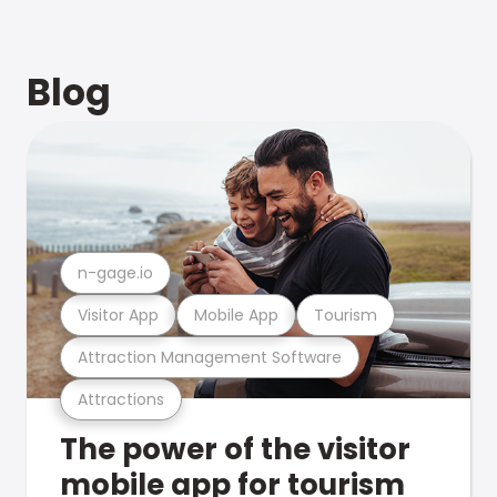
Blog
n-gage.io
Visitor App
Mobile App
Tourism
Attraction Management Software
Attractions
The power of the visitor
mobile app for tourism