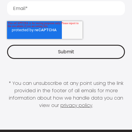
* You can unsubscribe at any point using the link
provided in the footer of all emails for more
information about how we handle data you can
view our
privacy policy
.