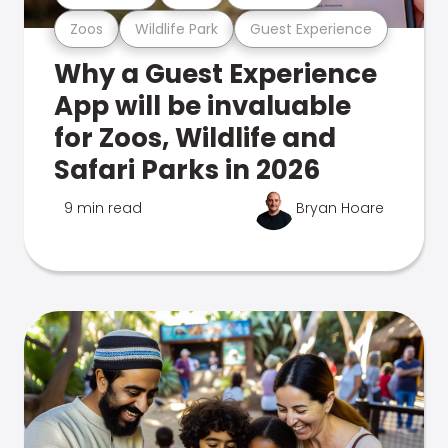
Zoos
Wildlife Park
Guest Experience
Why a Guest Experience
App will be invaluable
for Zoos, Wildlife and
Safari Parks in 2026
9 min read
Bryan Hoare