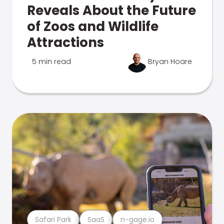
Reveals About the Future
of Zoos and Wildlife
Attractions
5 min read
Bryan Hoare
Safari Park
SaaS
n-gage.io