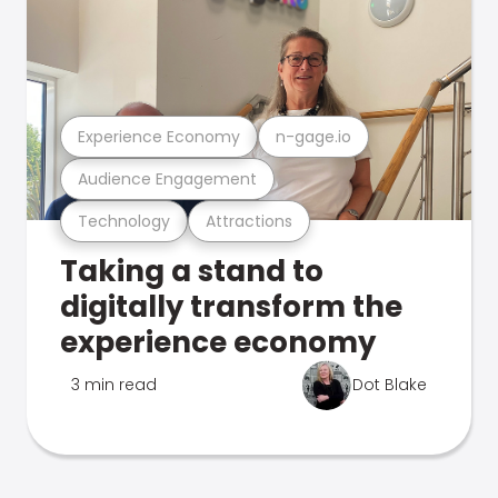
Experience Economy
n-gage.io
Audience Engagement
Technology
Attractions
Taking a stand to
digitally transform the
experience economy
3 min read
Dot Blake