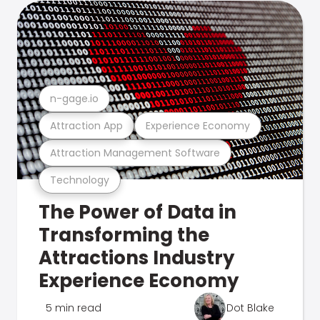
n-gage.io
Attraction App
Experience Economy
Attraction Management Software
Technology
The Power of Data in
Transforming the
Attractions Industry
Experience Economy
5 min read
Dot Blake