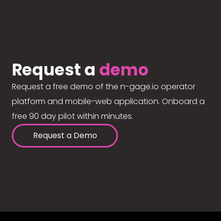
Request a
demo
Request a free demo of the n-gage.io operator
platform and mobile-web application. Onboard a
free 90 day pilot within minutes.
Request a Demo