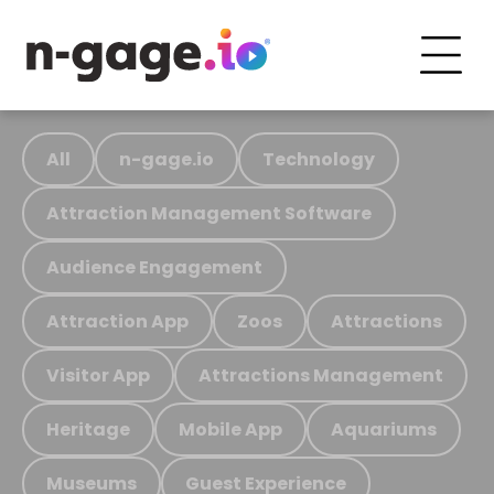
All
n-gage.io
Technology
Attraction Management Software
Audience Engagement
Attraction App
Zoos
Attractions
Visitor App
Attractions Management
Heritage
Mobile App
Aquariums
Museums
Guest Experience