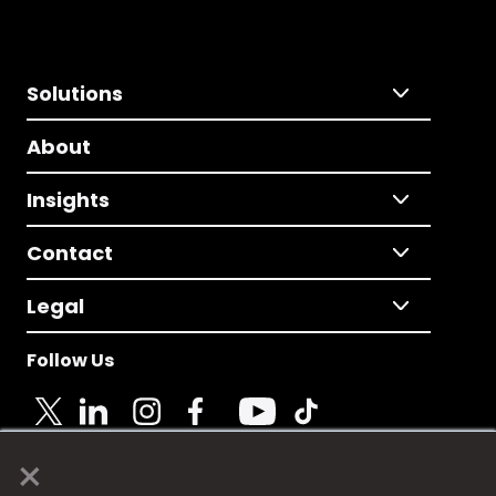
Solutions
About
Insights
Contact
Legal
Follow Us
×