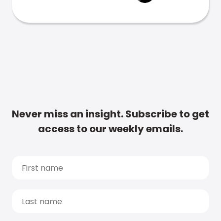
Never miss an insight. Subscribe to get
access to our weekly emails.