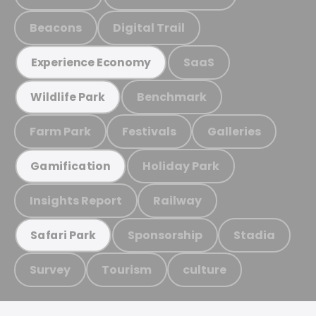
Beacons
Digital Trail
SaaS
Experience Economy
Benchmark
Wildlife Park
Farm Park
Festivals
Galleries
Holiday Park
Gamification
Insights Report
Railway
Sponsorship
Stadia
Safari Park
Survey
Tourism
culture