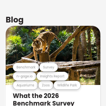
Blog
Benchmark
Survey
n-gage.io
Insights Report
Aquariums
Zoos
Wildlife Park
What the 2026
Benchmark Survey