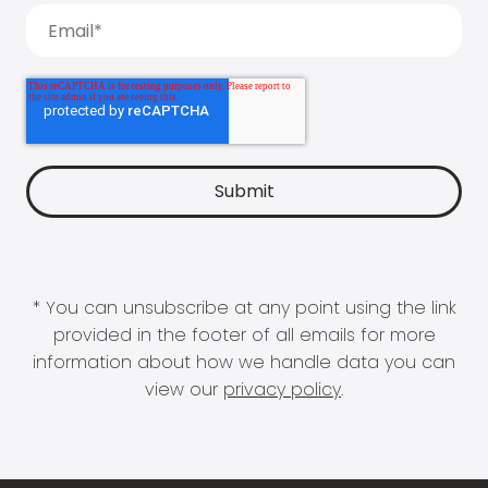
* You can unsubscribe at any point using the link
provided in the footer of all emails for more
information about how we handle data you can
view our
privacy policy
.