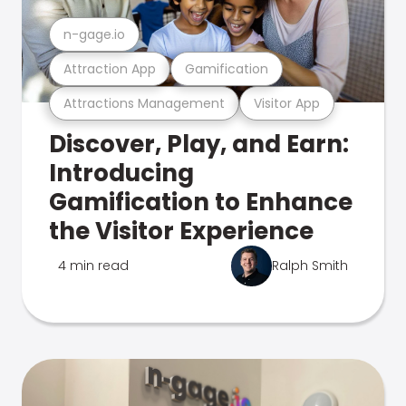
n-gage.io
Attraction App
Gamification
Attractions Management
Visitor App
Discover, Play, and Earn:
Introducing
Gamification to Enhance
the Visitor Experience
4 min read
Ralph Smith