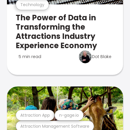
Technology
The Power of Data in
Transforming the
Attractions Industry
Experience Economy
5 min read
Dot Blake
Attraction App
n-gage.io
Attraction Management Software