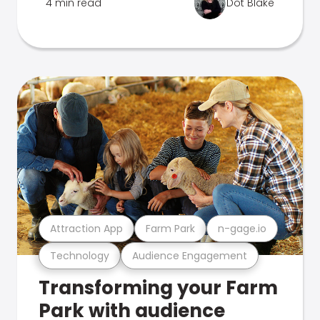
4 min read
Dot Blake
Attraction App
Farm Park
n-gage.io
Technology
Audience Engagement
Transforming your Farm
Park with audience