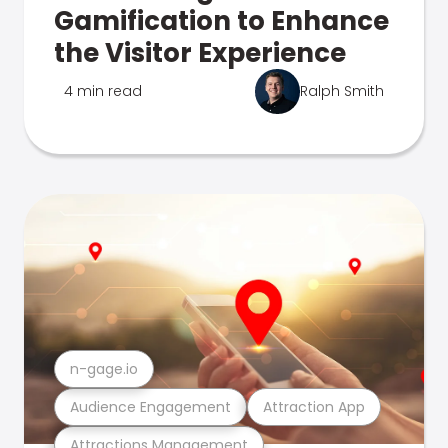
Gamification to Enhance
the Visitor Experience
4 min read
Ralph Smith
n-gage.io
Audience Engagement
Attraction App
Attractions Management