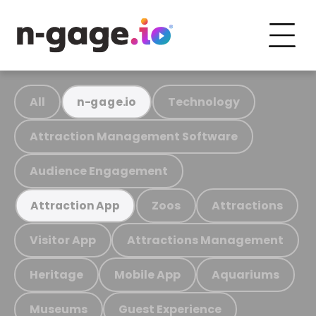
All
Technology
n-gage.io
Attraction Management Software
Audience Engagement
Zoos
Attractions
Attraction App
Visitor App
Attractions Management
Heritage
Mobile App
Aquariums
Museums
Guest Experience