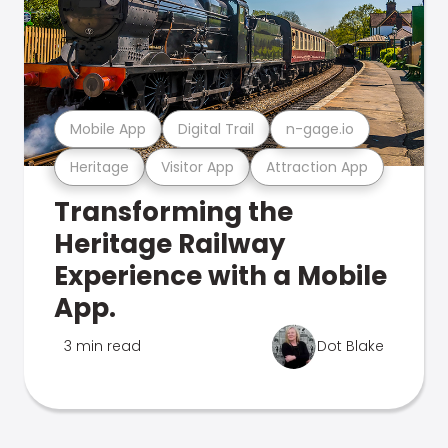
Mobile App
Digital Trail
n-gage.io
Heritage
Visitor App
Attraction App
Transforming the
Heritage Railway
Experience with a Mobile
App.
3 min read
Dot Blake