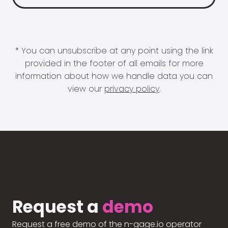
* You can unsubscribe at any point using the link
provided in the footer of all emails for more
information about how we handle data you can
view our
privacy policy
.
Request a
demo
Request a free demo of the n-gage.io operator