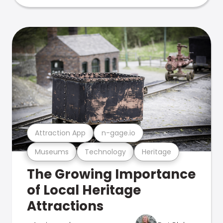
Attraction App
n-gage.io
Museums
Technology
Heritage
The Growing Importance
of Local Heritage
Attractions