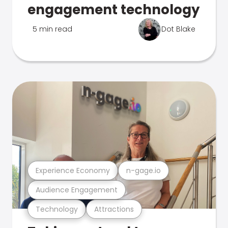
engagement technology
5 min read
Dot Blake
Experience Economy
n-gage.io
Audience Engagement
Technology
Attractions