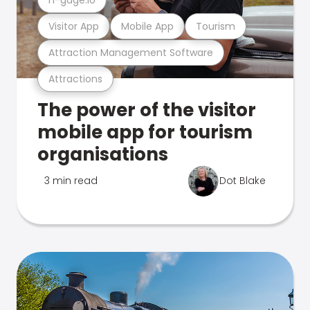
Visitor App
Mobile App
Tourism
Attraction Management Software
Attractions
The power of the visitor
mobile app for tourism
organisations
3 min read
Dot Blake