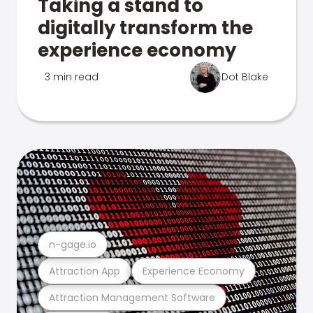
Taking a stand to
digitally transform the
experience economy
3 min read
Dot Blake
n-gage.io
Attraction App
Experience Economy
Attraction Management Software