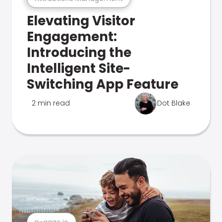
Elevating Visitor
Engagement:
Introducing the
Intelligent Site-
Switching App Feature
2 min read
Dot Blake
n-gage.io