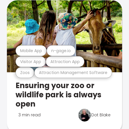
Mobile App
n-gage.io
Visitor App
Attraction App
Zoos
Attraction Management Software
Ensuring your zoo or
wildlife park is always
open
3 min read
Dot Blake