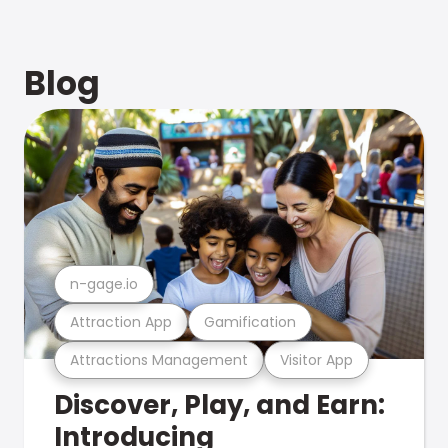
Blog
n-gage.io
Attraction App
Gamification
Attractions Management
Visitor App
Discover, Play, and Earn:
Introducing