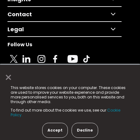
Contact
Legal
Follow Us
×
© 2025 Fame Media Tech Limited. n-gage.io is a
This website stores cookies on your computer. These cookies
registered trademark.
are used to improve your website experience and provide
more personalised services to you, both on this website and
Fame Media Tech (trading as n-gage.io) is registered
through other media.
in England & Wales
at:
To find out more about the cookies we use, see our
Cookie
15 Parsons Court, Welbury Way, Aycliffe Business Park,
Policy.
County Durham, DL5 6ZE (Company Number
11579910).
Accept
Decline