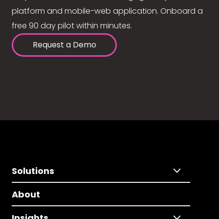
platform and mobile-web application. Onboard a
free 90 day pilot within minutes.
Request a Demo
Solutions
About
Insights