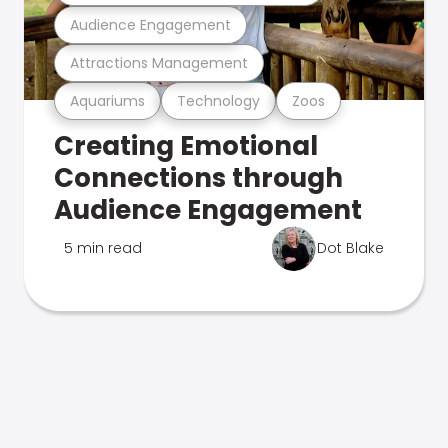
Audience Engagement
Attractions Management
Aquariums
Technology
Zoos
Creating Emotional
Connections through
Audience Engagement
5 min read
Dot Blake