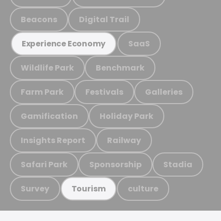
Beacons
Digital Trail
SaaS
Experience Economy
Wildlife Park
Benchmark
Farm Park
Festivals
Galleries
Gamification
Holiday Park
Insights Report
Railway
Safari Park
Sponsorship
Stadia
Survey
culture
Tourism