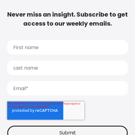
Never miss an insight. Subscribe to get
access to our weekly emails.