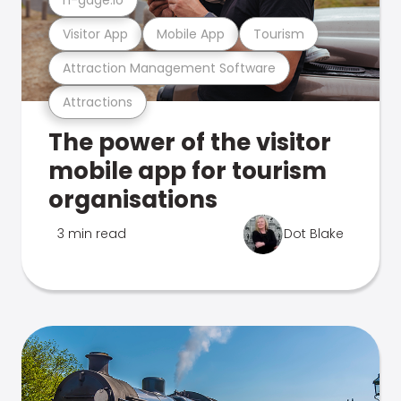
Visitor App
Mobile App
Tourism
Attraction Management Software
Attractions
The power of the visitor
mobile app for tourism
organisations
3 min read
Dot Blake