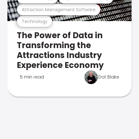
Attraction Management Software
Technology
The Power of Data in
Transforming the
Attractions Industry
Experience Economy
5 min read
Dot Blake