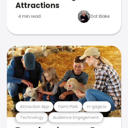
Attractions
4 min read
Dot Blake
Attraction App
Farm Park
n-gage.io
Technology
Audience Engagement