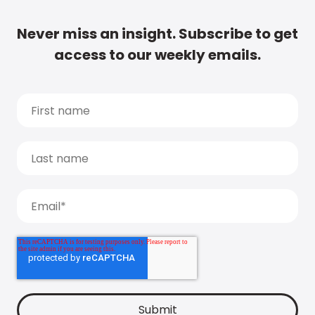
Never miss an insight. Subscribe to get
access to our weekly emails.