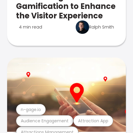
Gamification to Enhance
the Visitor Experience
4 min read
Ralph Smith
n-gage.io
Audience Engagement
Attraction App
Attractions Management