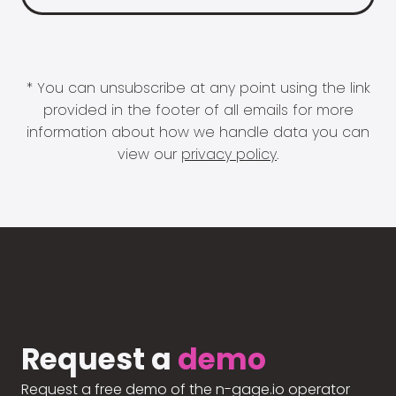
* You can unsubscribe at any point using the link
provided in the footer of all emails for more
information about how we handle data you can
view our
privacy policy
.
Request a
demo
Request a free demo of the n-gage.io operator