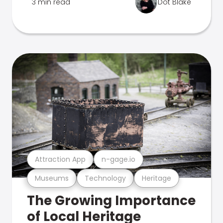
3 min read
Dot Blake
Attraction App
n-gage.io
Museums
Technology
Heritage
The Growing Importance
of Local Heritage