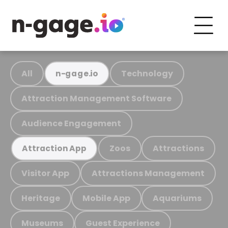
All
Technology
n-gage.io
Attraction Management Software
Audience Engagement
Zoos
Attractions
Attraction App
Visitor App
Attractions Management
Heritage
Mobile App
Aquariums
Museums
Guest Experience