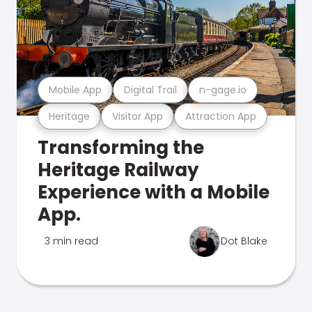
Mobile App
Digital Trail
n-gage.io
Heritage
Visitor App
Attraction App
Transforming the
Heritage Railway
Experience with a Mobile
App.
3 min read
Dot Blake