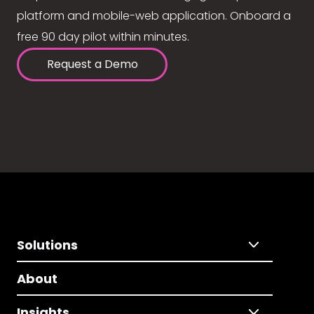
platform and mobile-web application. Onboard a
free 90 day pilot within minutes.
Request a Demo
Solutions
About
Insights