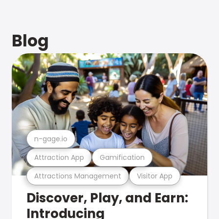
Blog
n-gage.io
Attraction App
Gamification
Attractions Management
Visitor App
Discover, Play, and Earn:
Introducing