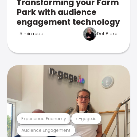
Transforming your Farm
Park with audience
engagement technology
5 min read
Dot Blake
Experience Economy
n-gage.io
Audience Engagement