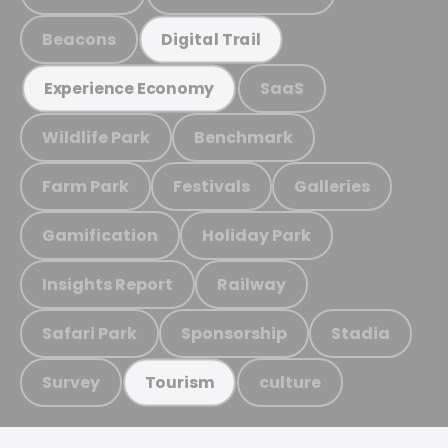
Beacons
Digital Trail
SaaS
Experience Economy
Wildlife Park
Benchmark
Farm Park
Festivals
Galleries
Gamification
Holiday Park
Insights Report
Railway
Safari Park
Sponsorship
Stadia
Survey
culture
Tourism