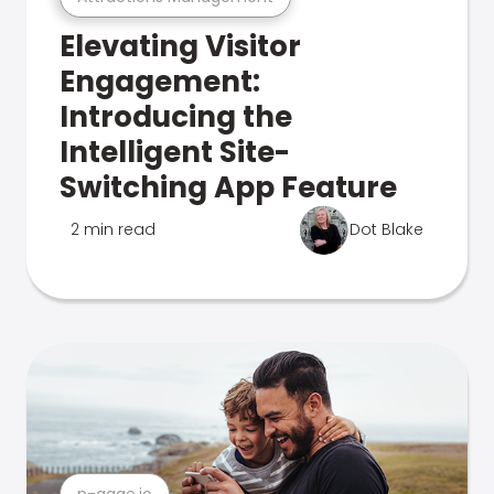
Elevating Visitor
Engagement:
Introducing the
Intelligent Site-
Switching App Feature
2 min read
Dot Blake
n-gage.io