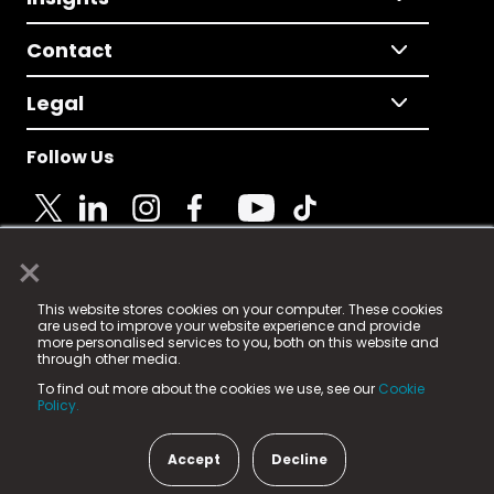
Contact
Legal
Follow Us
×
© 2025 Fame Media Tech Limited. n-gage.io is a
This website stores cookies on your computer. These cookies
registered trademark.
are used to improve your website experience and provide
more personalised services to you, both on this website and
Fame Media Tech (trading as n-gage.io) is registered
through other media.
in England & Wales
at:
To find out more about the cookies we use, see our
Cookie
15 Parsons Court, Welbury Way, Aycliffe Business Park,
Policy.
County Durham, DL5 6ZE (Company Number
11579910).
Accept
Decline