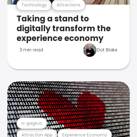
Technology
Attractions
Taking a stand to
digitally transform the
experience economy
3 min read
Dot Blake
n-gage.io
Attraction App
Experience Economy