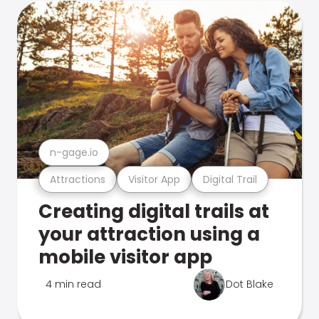
n-gage.io
Attractions
Visitor App
Digital Trail
Creating digital trails at
your attraction using a
mobile visitor app
4 min read
Dot Blake