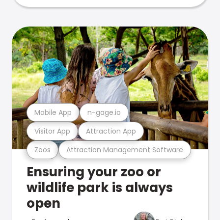
Mobile App
n-gage.io
Visitor App
Attraction App
Zoos
Attraction Management Software
Ensuring your zoo or
wildlife park is always
open