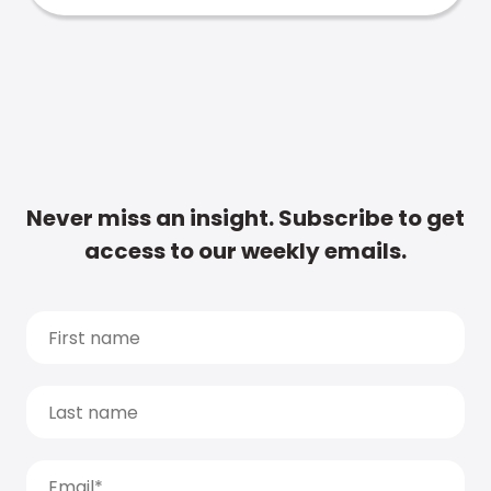
Never miss an insight. Subscribe to get
access to our weekly emails.