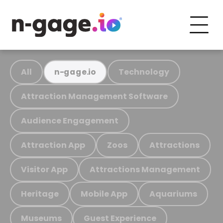
All
Technology
n-gage.io
Attraction Management Software
Audience Engagement
Attraction App
Zoos
Attractions
Visitor App
Attractions Management
Heritage
Mobile App
Aquariums
Museums
Guest Experience