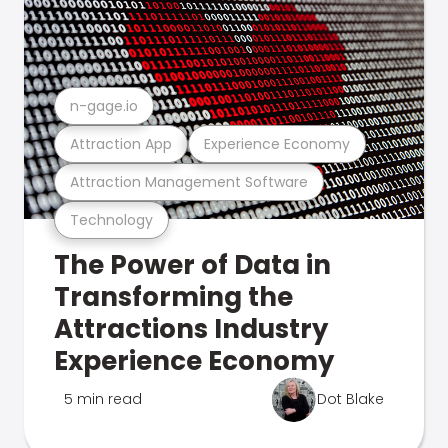
n-gage.io
Attraction App
Experience Economy
Attraction Management Software
Technology
The Power of Data in
Transforming the
Attractions Industry
Experience Economy
5 min read
Dot Blake