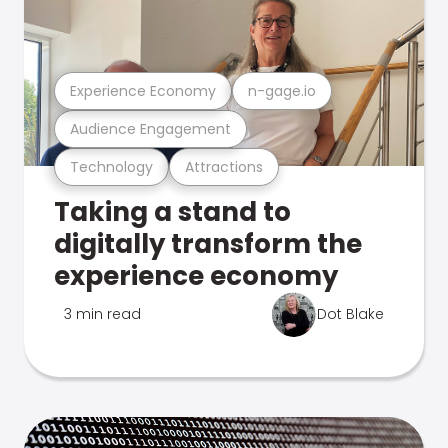
Experience Economy
n-gage.io
Audience Engagement
Technology
Attractions
Taking a stand to
digitally transform the
experience economy
3 min read
Dot Blake