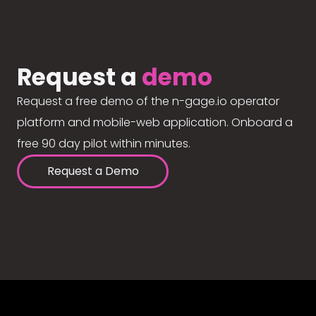
Request a
demo
Request a free demo of the n-gage.io operator
platform and mobile-web application. Onboard a
free 90 day pilot within minutes.
Request a Demo