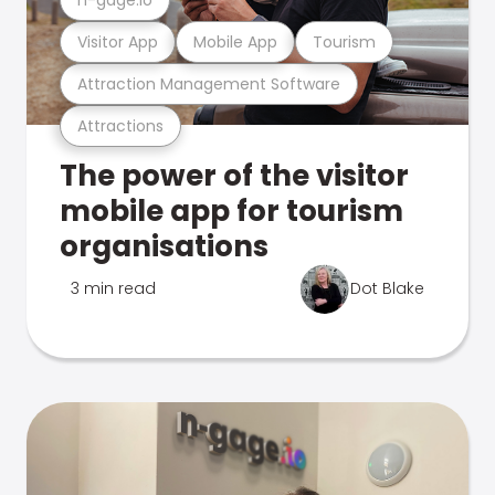
Visitor App
Mobile App
Tourism
Attraction Management Software
Attractions
The power of the visitor
mobile app for tourism
organisations
3 min read
Dot Blake