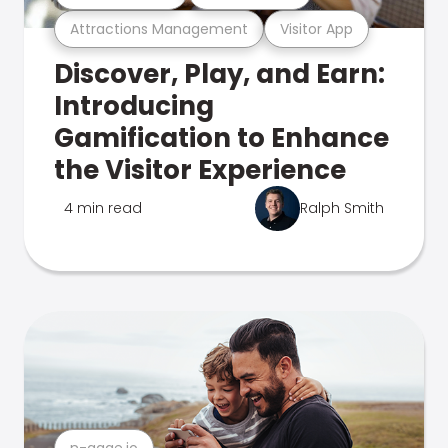
Attractions Management
Visitor App
Discover, Play, and Earn:
Introducing
Gamification to Enhance
the Visitor Experience
4 min read
Ralph Smith
n-gage.io