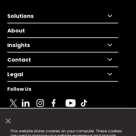
Solutions
About
Insights
Contact
Legal
Follow Us
×
© 2025 Fame Media Tech Limited. n-gage.io is a
This website stores cookies on your computer. These cookies
registered trademark.
are used to improve your website experience and provide