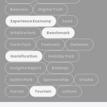
Beacons
Digital Trail
SaaS
Experience Economy
Wildlife Park
Benchmark
Farm Park
Festivals
Galleries
Holiday Park
Gamification
Insights Report
Railway
Safari Park
Sponsorship
Stadia
Survey
culture
Tourism