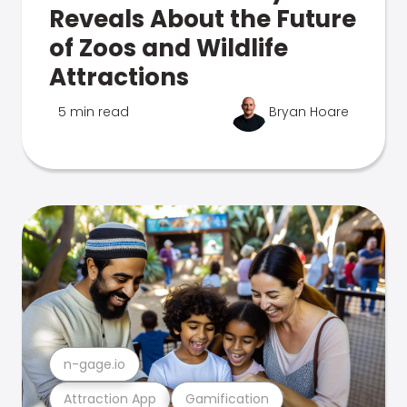
Reveals About the Future
of Zoos and Wildlife
Attractions
5 min read
Bryan Hoare
n-gage.io
Attraction App
Gamification