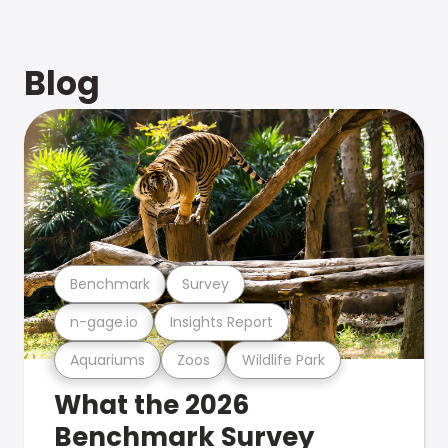
Blog
Benchmark
Survey
n-gage.io
Insights Report
Aquariums
Zoos
Wildlife Park
What the 2026
Benchmark Survey