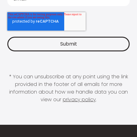
* You can unsubscribe at any point using the link
provided in the footer of all emails for more
information about how we handle data you can
view our
privacy policy
.