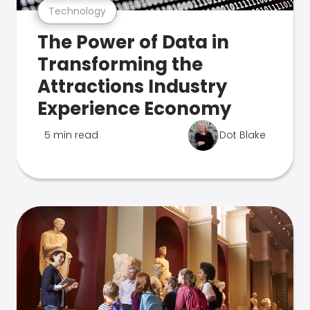
Technology
The Power of Data in
Transforming the
Attractions Industry
Experience Economy
5 min read
Dot Blake