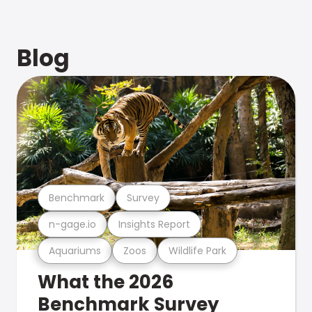
Blog
Benchmark
Survey
n-gage.io
Insights Report
Aquariums
Zoos
Wildlife Park
What the 2026
Benchmark Survey