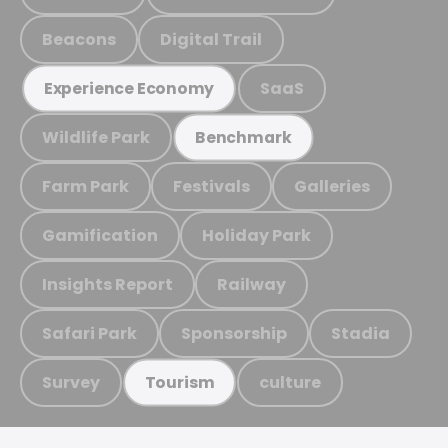
Beacons
Digital Trail
SaaS
Experience Economy
Wildlife Park
Benchmark
Farm Park
Festivals
Galleries
Gamification
Holiday Park
Insights Report
Railway
Safari Park
Sponsorship
Stadia
Survey
culture
Tourism