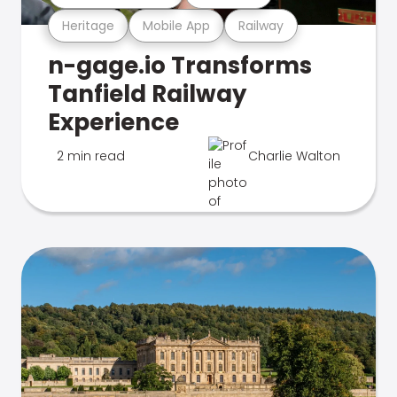
Heritage
Mobile App
Railway
n-gage.io Transforms
Tanfield Railway
Experience
2 min read
Charlie Walton