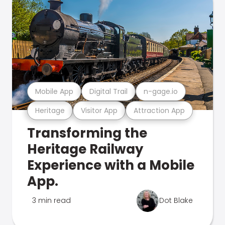
Mobile App
Digital Trail
n-gage.io
Heritage
Visitor App
Attraction App
Transforming the
Heritage Railway
Experience with a Mobile
App.
3 min read
Dot Blake