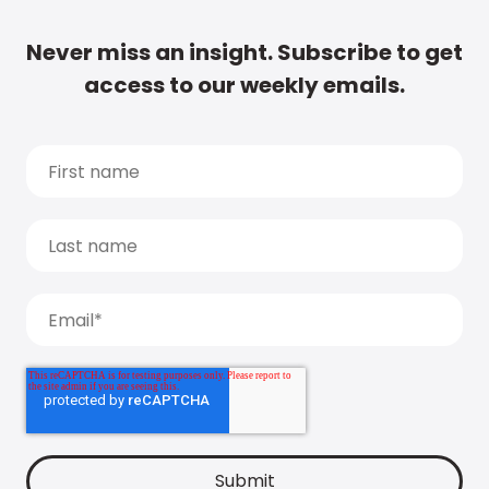
Never miss an insight. Subscribe to get
access to our weekly emails.