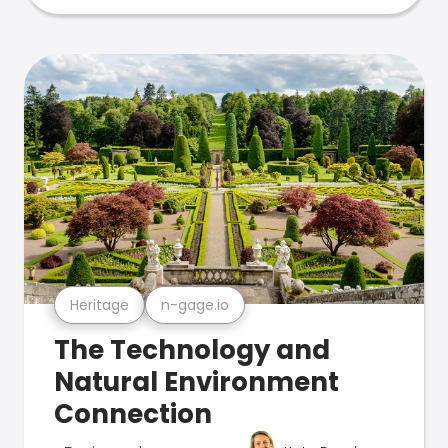
Heritage
n-gage.io
The Technology and
Natural Environment
Connection