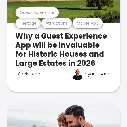
Guest Experience
Heritage
Attractions
Mobile App
Why a Guest Experience
App will be invaluable
for Historic Houses and
Large Estates in 2026
8 min read
Bryan Hoare