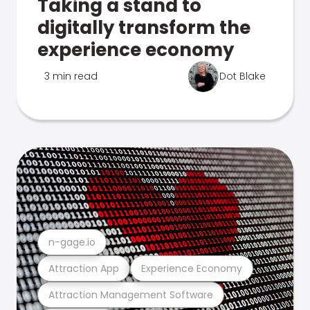
Taking a stand to
digitally transform the
experience economy
3 min read
Dot Blake
n-gage.io
Attraction App
Experience Economy
Attraction Management Software