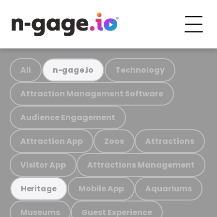
All
Technology
n-gage.io
Attraction Management Software
Audience Engagement
Attraction App
Zoos
Attractions
Visitor App
Attractions Management
Mobile App
Aquariums
Heritage
Museums
Guest Experience