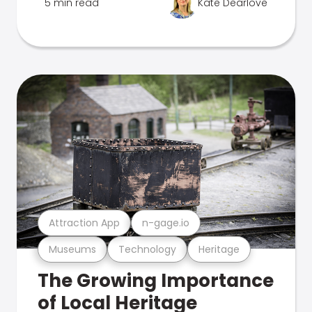
5 min read
Kate Dearlove
Attraction App
n-gage.io
Museums
Technology
Heritage
The Growing Importance
of Local Heritage