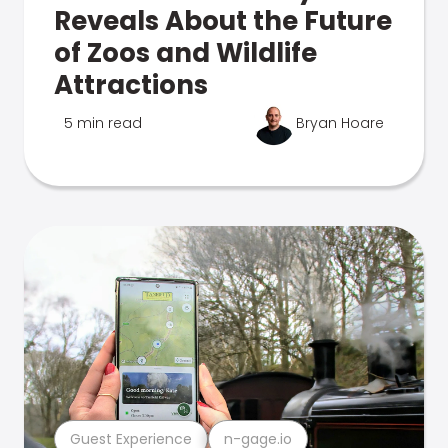
Reveals About the Future
of Zoos and Wildlife
Attractions
5 min read
Bryan Hoare
Guest Experience
n-gage.io