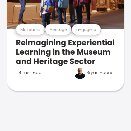
Museums
Heritage
n-gage.io
Reimagining Experiential
Learning in the Museum
and Heritage Sector
4 min read
Bryan Hoare