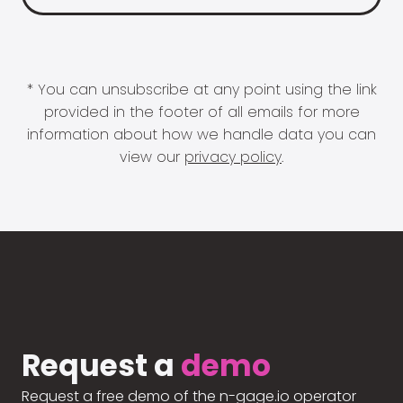
* You can unsubscribe at any point using the link
provided in the footer of all emails for more
information about how we handle data you can
view our
privacy policy
.
Request a
demo
Request a free demo of the n-gage.io operator