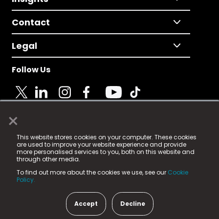
Contact
Legal
Follow Us
×
© 2025 Fame Media Tech Limited. n-gage.io is a
This website stores cookies on your computer. These cookies
registered trademark.
are used to improve your website experience and provide
more personalised services to you, both on this website and
Fame Media Tech (trading as n-gage.io) is registered
through other media.
in England & Wales
at:
To find out more about the cookies we use, see our
Cookie
15 Parsons Court, Welbury Way, Aycliffe Business Park,
Policy.
County Durham, DL5 6ZE (Company Number
11579910).
Accept
Decline