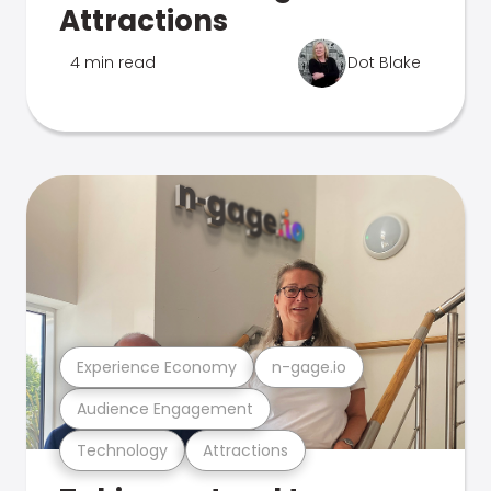
Attractions
4 min read
Dot Blake
Experience Economy
n-gage.io
Audience Engagement
Technology
Attractions