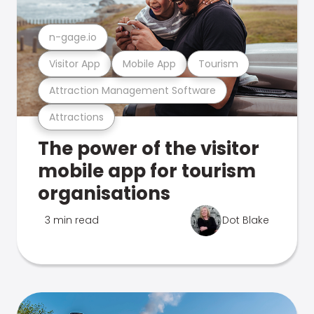
n-gage.io
Visitor App
Mobile App
Tourism
Attraction Management Software
Attractions
The power of the visitor
mobile app for tourism
organisations
3 min read
Dot Blake