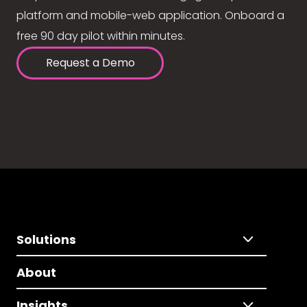
platform and mobile-web application. Onboard a
free 90 day pilot within minutes.
Request a Demo
Solutions
About
Insights