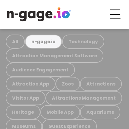
All
Technology
n-gage.io
Attraction Management Software
Audience Engagement
Attraction App
Zoos
Attractions
Visitor App
Attractions Management
Heritage
Mobile App
Aquariums
Museums
Guest Experience