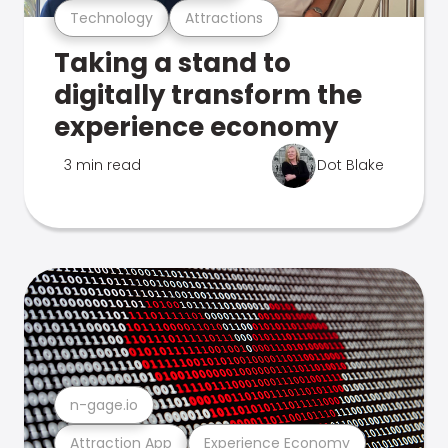
Technology
Attractions
Taking a stand to
digitally transform the
experience economy
3 min read
Dot Blake
n-gage.io
Attraction App
Experience Economy