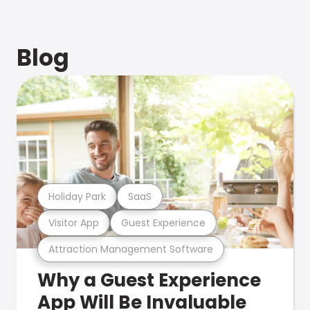
Blog
Holiday Park
SaaS
Visitor App
Guest Experience
Attraction Management Software
Why a Guest Experience
App Will Be Invaluable