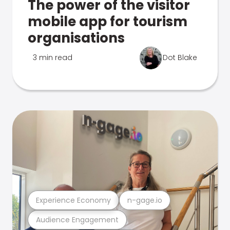
The power of the visitor
mobile app for tourism
organisations
3 min read
Dot Blake
Experience Economy
n-gage.io
Audience Engagement