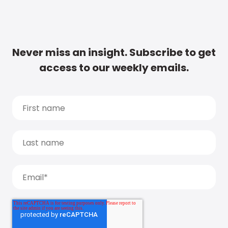
Never miss an insight. Subscribe to get
access to our weekly emails.