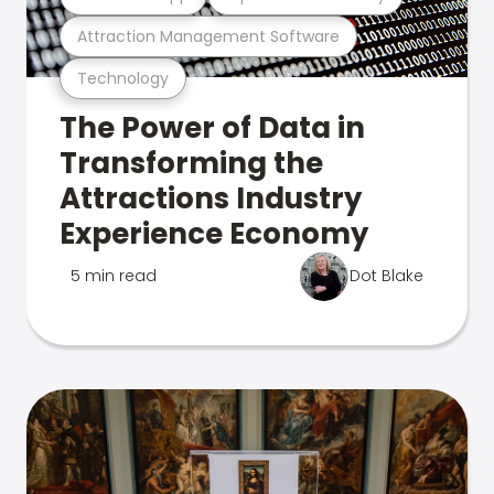
Attraction Management Software
Technology
The Power of Data in
Transforming the
Attractions Industry
Experience Economy
5 min read
Dot Blake