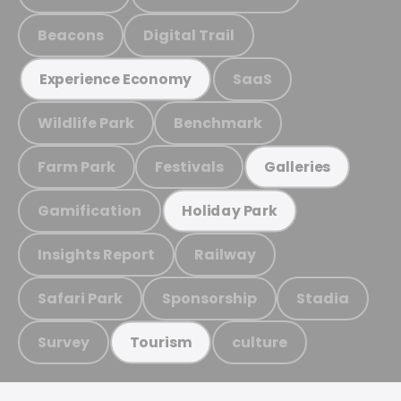
Beacons
Digital Trail
SaaS
Experience Economy
Wildlife Park
Benchmark
Farm Park
Festivals
Galleries
Gamification
Holiday Park
Insights Report
Railway
Safari Park
Sponsorship
Stadia
Survey
culture
Tourism