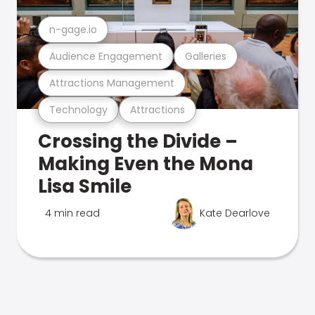
n-gage.io
Audience Engagement
Galleries
Attractions Management
Technology
Attractions
Crossing the Divide –
Making Even the Mona
Lisa Smile
4 min read
Kate Dearlove