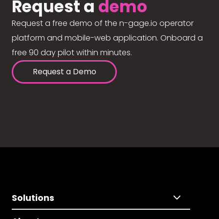
Request a
demo
Request a free demo of the n-gage.io operator
platform and mobile-web application. Onboard a
free 90 day pilot within minutes.
Request a Demo
Solutions