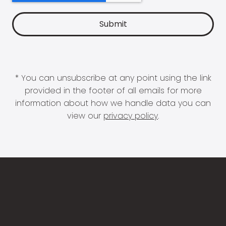
* You can unsubscribe at any point using the link
provided in the footer of all emails for more
information about how we handle data you can
view our
privacy policy
.