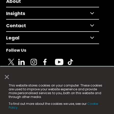
About
Insights
Contact
Legal
Follow Us
×
© 2025 Fame Media Tech Limited. n-gage.io is a
This website stores cookies on your computer. These cookies
registered trademark.
are used to improve your website experience and provide
more personalised services to you, both on this website and
Fame Media Tech (trading as n-gage.io) is registered
through other media.
in England & Wales
at:
To find out more about the cookies we use, see our
Cookie
15 Parsons Court, Welbury Way, Aycliffe Business Park,
Policy.
County Durham, DL5 6ZE (Company Number
11579910).