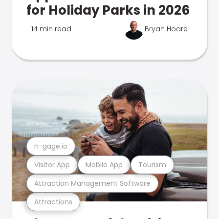
for Holiday Parks in 2026
14 min read
Bryan Hoare
n-gage.io
Visitor App
Mobile App
Tourism
Attraction Management Software
Attractions