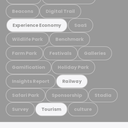
Beacons
Digital Trail
SaaS
Experience Economy
Wildlife Park
Benchmark
Farm Park
Festivals
Galleries
Gamification
Holiday Park
Insights Report
Railway
Safari Park
Sponsorship
Stadia
Survey
culture
Tourism