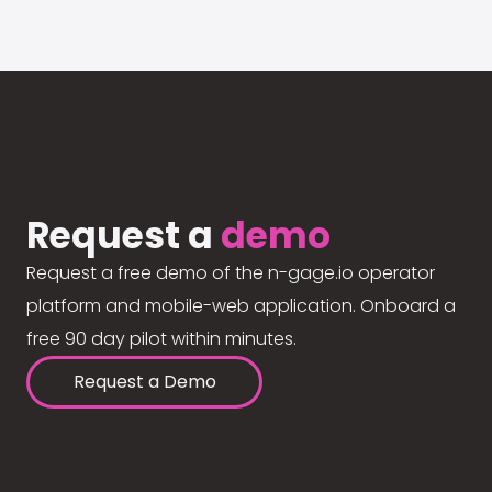
Request a
demo
Request a free demo of the n-gage.io operator
platform and mobile-web application. Onboard a
free 90 day pilot within minutes.
Request a Demo