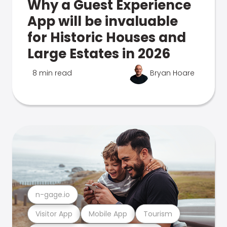
Why a Guest Experience
App will be invaluable
for Historic Houses and
Large Estates in 2026
8 min read
Bryan Hoare
n-gage.io
Visitor App
Mobile App
Tourism