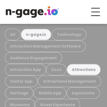
All
Technology
n-gage.io
Attraction Management Software
Audience Engagement
Attraction App
Zoos
Attractions
Visitor App
Attractions Management
Heritage
Mobile App
Aquariums
Museums
Guest Experience