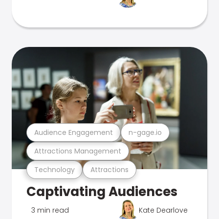
Audience Engagement
n-gage.io
Attractions Management
Technology
Attractions
Captivating Audiences
3 min read
Kate Dearlove