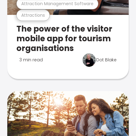
Attraction Management Software
Attractions
The power of the visitor
mobile app for tourism
organisations
3 min read
Dot Blake