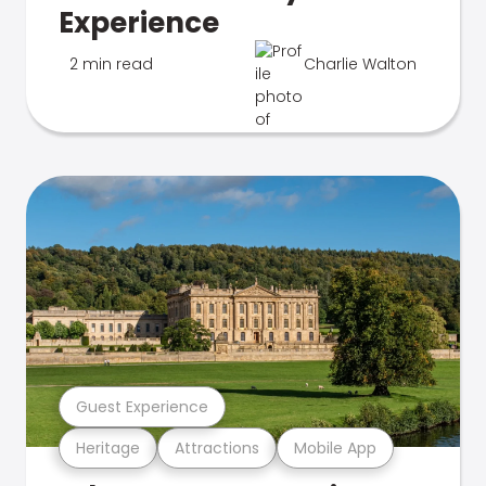
Experience
2 min read
Charlie Walton
Guest Experience
Heritage
Attractions
Mobile App