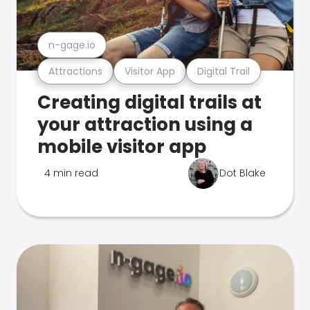
n-gage.io
Attractions
Visitor App
Digital Trail
Creating digital trails at
your attraction using a
mobile visitor app
4 min read
Dot Blake