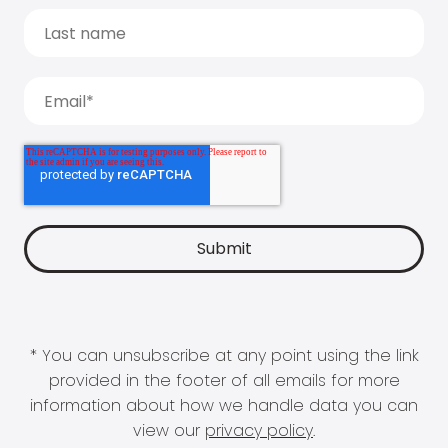
* You can unsubscribe at any point using the link
provided in the footer of all emails for more
information about how we handle data you can
view our
privacy policy
.