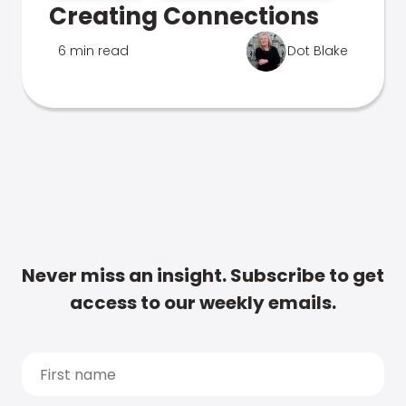
Creating Connections
6 min read
Dot Blake
Never miss an insight. Subscribe to get
access to our weekly emails.