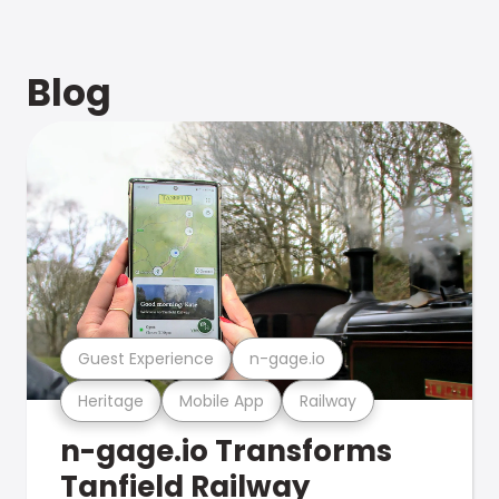
Blog
Guest Experience
n-gage.io
Heritage
Mobile App
Railway
n-gage.io Transforms
Tanfield Railway