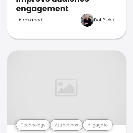
engagement
6 min read
Dot Blake
Technology
Attractions
n-gage.io