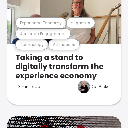
Experience Economy
n-gage.io
Audience Engagement
Technology
Attractions
Taking a stand to
digitally transform the
experience economy
3 min read
Dot Blake