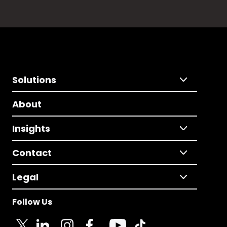
Solutions
About
Insights
Contact
Legal
Follow Us