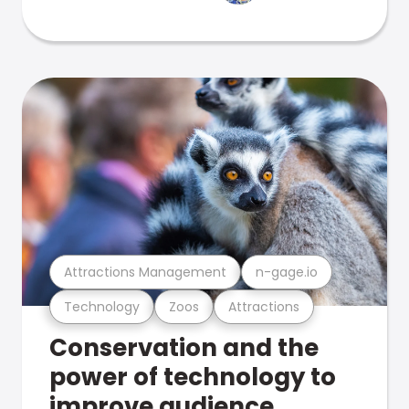
Attractions Management
n-gage.io
Technology
Zoos
Attractions
Conservation and the
power of technology to
improve audience