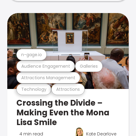
n-gage.io
Audience Engagement
Galleries
Attractions Management
Technology
Attractions
Crossing the Divide –
Making Even the Mona
Lisa Smile
4 min read
Kate Dearlove