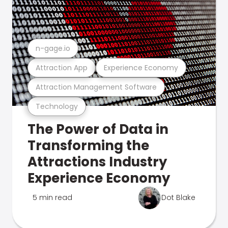
n-gage.io
Attraction App
Experience Economy
Attraction Management Software
Technology
The Power of Data in
Transforming the
Attractions Industry
Experience Economy
5 min read
Dot Blake