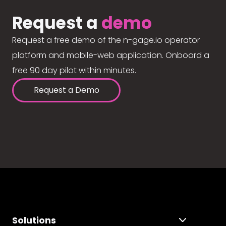
Request a
demo
Request a free demo of the n-gage.io operator
platform and mobile-web application. Onboard a
free 90 day pilot within minutes.
Request a Demo
Solutions