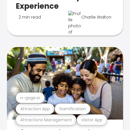
Experience
2 min read
Charlie Walton
n-gage.io
Attraction App
Gamification
Attractions Management
Visitor App