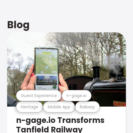
Blog
Guest Experience
n-gage.io
Heritage
Mobile App
Railway
n-gage.io Transforms
Tanfield Railway