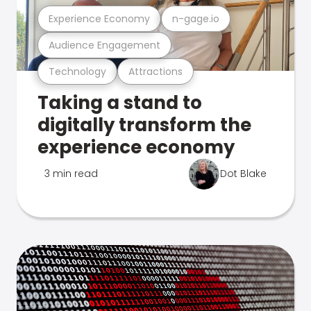
Experience Economy
n-gage.io
Audience Engagement
Technology
Attractions
Taking a stand to
digitally transform the
experience economy
3 min read
Dot Blake