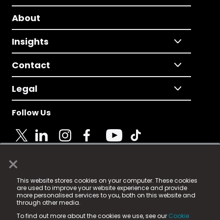
About
Insights
Contact
Legal
Follow Us
×
© 2025 Fame Media Tech Limited. n-gage.io is a
This website stores cookies on your computer. These cookies
registered trademark.
are used to improve your website experience and provide
more personalised services to you, both on this website and
Fame Media Tech (trading as n-gage.io) is registered
through other media.
in England & Wales
at:
To find out more about the cookies we use, see our
Cookie
15 Parsons Court, Welbury Way, Aycliffe Business Park,