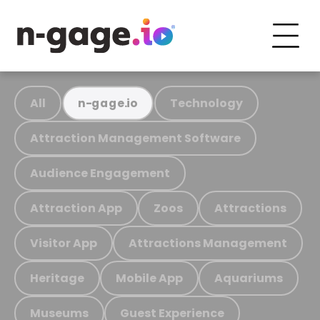
All
Technology
n-gage.io
Attraction Management Software
Audience Engagement
Attraction App
Zoos
Attractions
Visitor App
Attractions Management
Heritage
Mobile App
Aquariums
Museums
Guest Experience