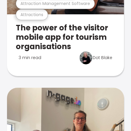
Attraction Management Software
Attractions
The power of the visitor
mobile app for tourism
organisations
3 min read
Dot Blake