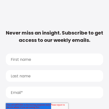
Never miss an insight. Subscribe to get
access to our weekly emails.