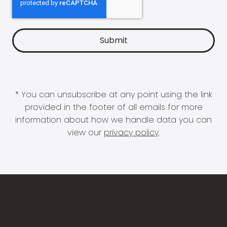
* You can unsubscribe at any point using the link
provided in the footer of all emails for more
information about how we handle data you can
view our
privacy policy
.