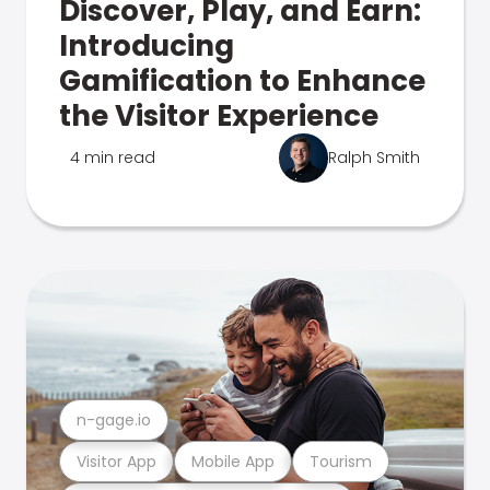
Discover, Play, and Earn:
Introducing
Gamification to Enhance
the Visitor Experience
4 min read
Ralph Smith
n-gage.io
Visitor App
Mobile App
Tourism