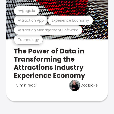
n-gage.io
Attraction App
Experience Economy
Attraction Management Software
Technology
The Power of Data in
Transforming the
Attractions Industry
Experience Economy
5 min read
Dot Blake