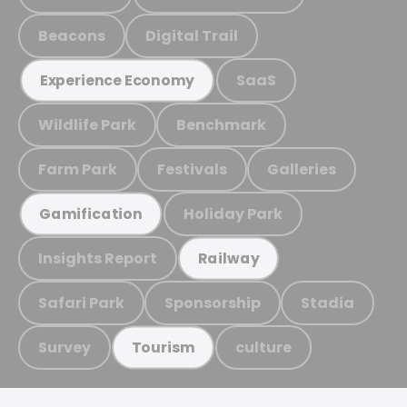
Beacons
Digital Trail
SaaS
Experience Economy
Wildlife Park
Benchmark
Farm Park
Festivals
Galleries
Holiday Park
Gamification
Insights Report
Railway
Safari Park
Sponsorship
Stadia
Survey
culture
Tourism