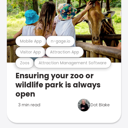
Mobile App
n-gage.io
Visitor App
Attraction App
Zoos
Attraction Management Software
Ensuring your zoo or
wildlife park is always
open
3 min read
Dot Blake