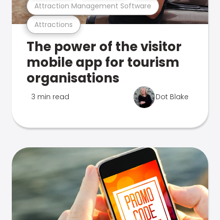
Attraction Management Software
Attractions
The power of the visitor
mobile app for tourism
organisations
3 min read
Dot Blake