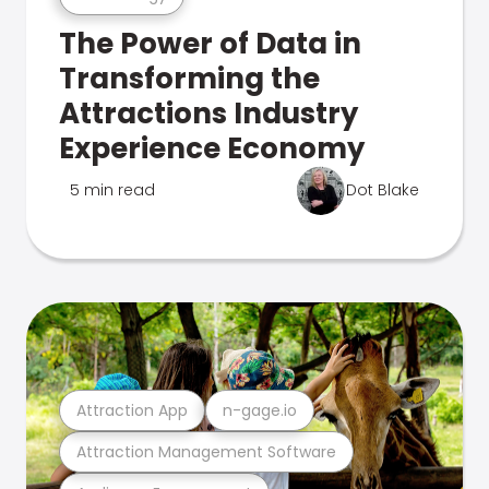
The Power of Data in
Transforming the
Attractions Industry
Experience Economy
5 min read
Dot Blake
Attraction App
n-gage.io
Attraction Management Software