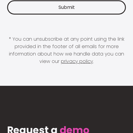
* You can unsubscribe at any point using the link
provided in the footer of all emails for more
information about how we handle data you can
view our
privacy policy
.
Request a
demo