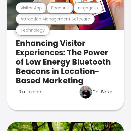
Visitor App
Beacons
n-gage.io
Attraction Management Software
Technology
Enhancing Visitor
Experiences: The Power
of Low Energy Bluetooth
Beacons in Location-
Based Marketing
3 min read
Dot Blake