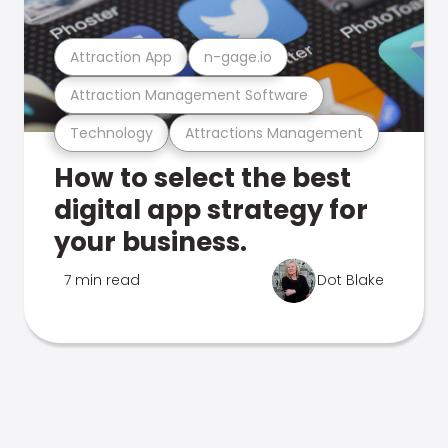
Attraction App
n-gage.io
Attraction Management Software
Technology
Attractions Management
How to select the best
digital app strategy for
your business.
7 min read
Dot Blake