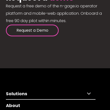
Request a free demo of the n-gage.io operator
platform and mobile-web application. Onboard a
free 90 day pilot within minutes.
Request a Demo
Solutions
About