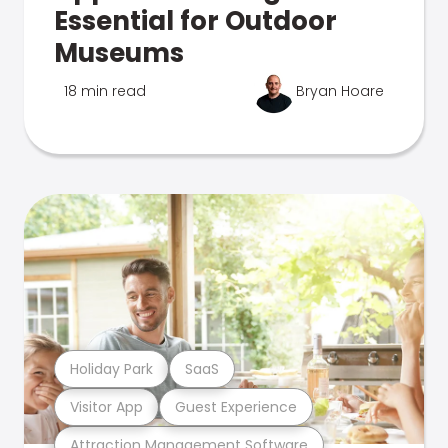
Essential for Outdoor
Museums
18 min read
Bryan Hoare
Holiday Park
SaaS
Visitor App
Guest Experience
Attraction Management Software