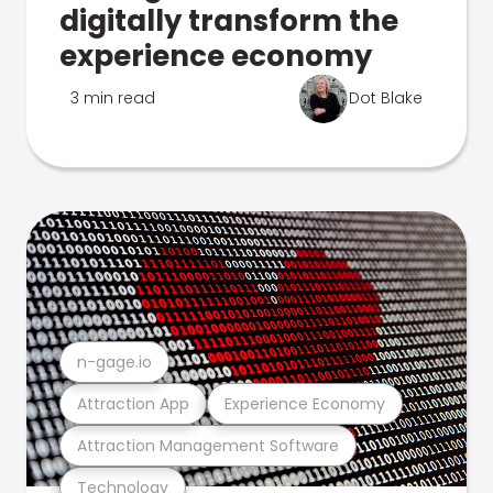
digitally transform the
experience economy
3 min read
Dot Blake
n-gage.io
Attraction App
Experience Economy
Attraction Management Software
Technology