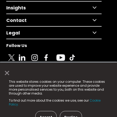
Insights
Contact
Legal
Follow Us
×
© 2025 Fame Media Tech Limited. n-gage.io is a
This website stores cookies on your computer. These cookies
registered trademark.
are used to improve your website experience and provide
more personalised services to you, both on this website and
Fame Media Tech (trading as n-gage.io) is registered
through other media.
in England & Wales
at:
To find out more about the cookies we use, see our
Cookie
15 Parsons Court, Welbury Way, Aycliffe Business Park,
Policy.
County Durham, DL5 6ZE (Company Number
11579910).