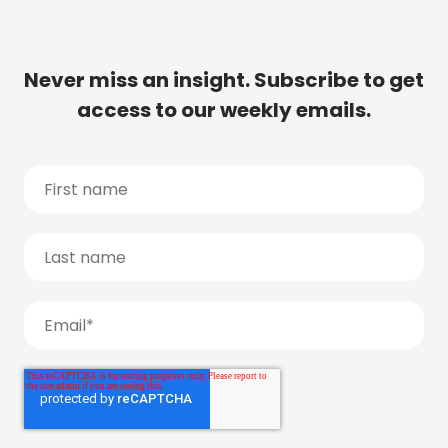
Never miss an insight. Subscribe to get
access to our weekly emails.