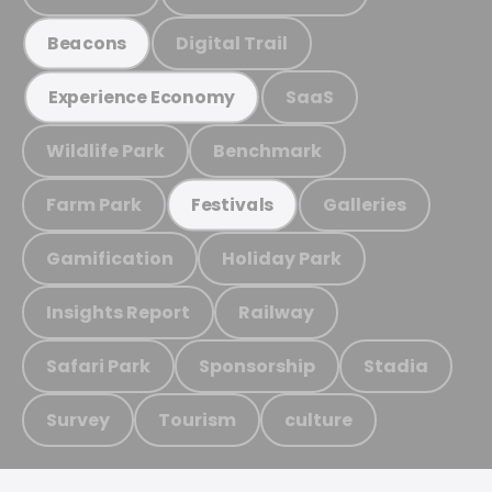
Digital Trail
Beacons
SaaS
Experience Economy
Wildlife Park
Benchmark
Farm Park
Galleries
Festivals
Gamification
Holiday Park
Insights Report
Railway
Safari Park
Sponsorship
Stadia
Survey
Tourism
culture