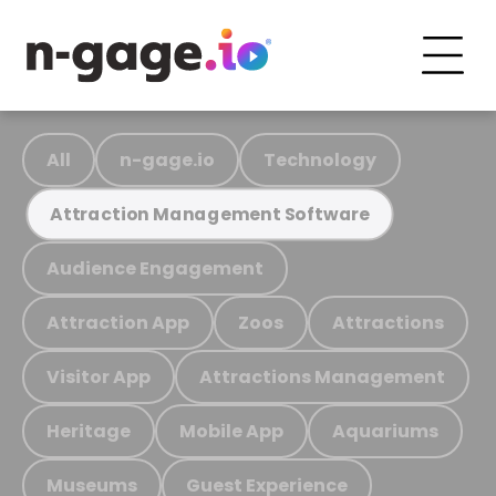
All
n-gage.io
Technology
Attraction Management Software
Audience Engagement
Attraction App
Zoos
Attractions
Visitor App
Attractions Management
Heritage
Mobile App
Aquariums
Museums
Guest Experience