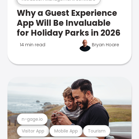
Why a Guest Experience
App Will Be Invaluable
for Holiday Parks in 2026
14 min read
Bryan Hoare
n-gage.io
Visitor App
Mobile App
Tourism