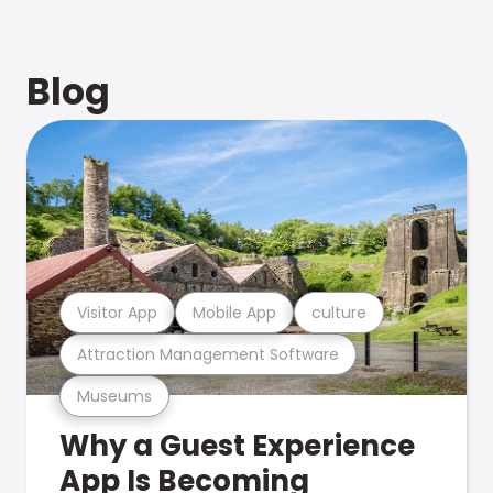
Blog
Visitor App
Mobile App
culture
Attraction Management Software
Museums
Why a Guest Experience
App Is Becoming