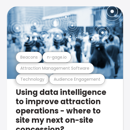
Beacons
n-gage.io
Attraction Management Software
Technology
Audience Engagement
Using data intelligence
to improve attraction
operations - where to
site my next on-site
concession?