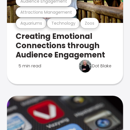
Audience Engagement
Attractions Management
Aquariums
Technology
Zoos
Creating Emotional
Connections through
Audience Engagement
5 min read
Dot Blake