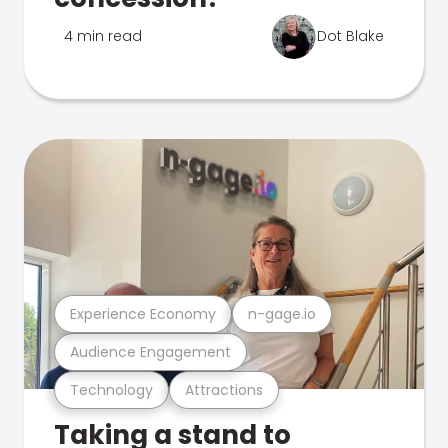
4 min read
Dot Blake
Experience Economy
n-gage.io
Audience Engagement
Technology
Attractions
Taking a stand to