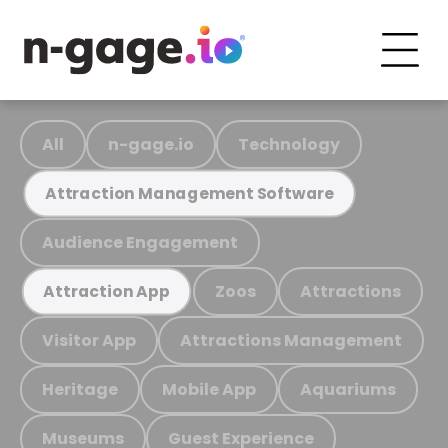
All
n-gage.io
Technology
Attraction Management Software
Audience Engagement
Zoos
Attractions
Attraction App
Visitor App
Attractions Management
Heritage
Mobile App
Aquariums
Museums
Guest Experience