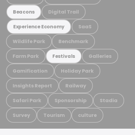
Digital Trail
Beacons
SaaS
Experience Economy
Wildlife Park
Benchmark
Farm Park
Galleries
Festivals
Gamification
Holiday Park
Insights Report
Railway
Safari Park
Sponsorship
Stadia
Survey
Tourism
culture