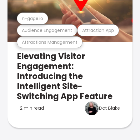
n-gage.io
Audience Engagement
Attraction App
Attractions Management
Elevating Visitor
Engagement:
Introducing the
Intelligent Site-
Switching App Feature
2 min read
Dot Blake