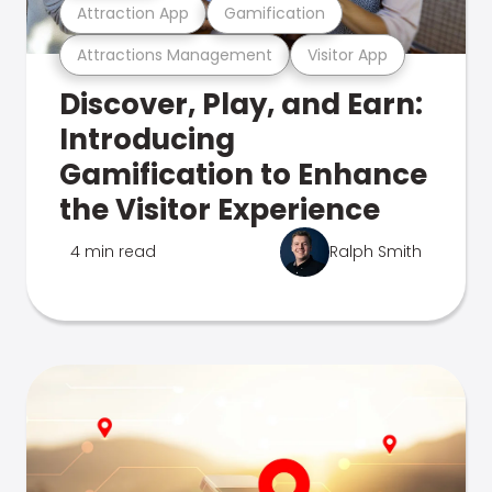
Attraction App
Gamification
Attractions Management
Visitor App
Discover, Play, and Earn:
Introducing
Gamification to Enhance
the Visitor Experience
4 min read
Ralph Smith