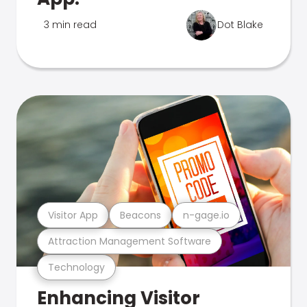
3 min read
Dot Blake
Visitor App
Beacons
n-gage.io
Attraction Management Software
Technology
Enhancing Visitor