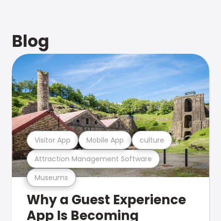
Blog
Visitor App
Mobile App
culture
Attraction Management Software
Museums
Why a Guest Experience
App Is Becoming