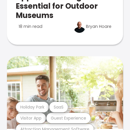
Essential for Outdoor
Museums
18 min read
Bryan Hoare
Holiday Park
SaaS
Visitor App
Guest Experience
Attraction Management Software