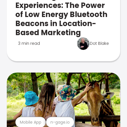
Experiences: The Power
of Low Energy Bluetooth
Beacons in Location-
Based Marketing
3 min read
Dot Blake
Mobile App
n-gage.io