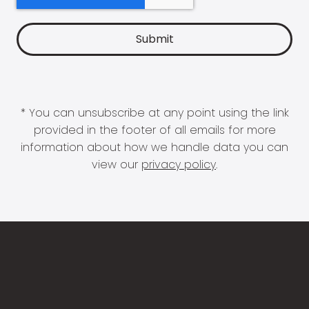
* You can unsubscribe at any point using the link
provided in the footer of all emails for more
information about how we handle data you can
view our
privacy policy
.