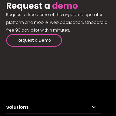
Request a
demo
Request a free demo of the n-gage.io operator
platform and mobile-web application. Onboard a
free 90 day pilot within minutes.
Request a Demo
Solutions