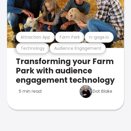
Attraction App
Farm Park
n-gage.io
Technology
Audience Engagement
Transforming your Farm
Park with audience
engagement technology
5 min read
Dot Blake