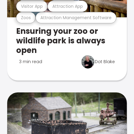
Visitor App
Attraction App
Zoos
Attraction Management Software
Ensuring your zoo or
wildlife park is always
open
3 min read
Dot Blake