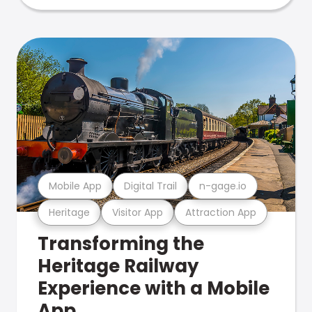
Mobile App
Digital Trail
n-gage.io
Heritage
Visitor App
Attraction App
Transforming the
Heritage Railway
Experience with a Mobile
App.