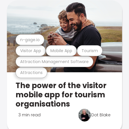
n-gage.io
Visitor App
Mobile App
Tourism
Attraction Management Software
Attractions
The power of the visitor
mobile app for tourism
organisations
3 min read
Dot Blake