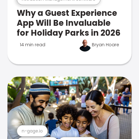
Why a Guest Experience
App Will Be Invaluable
for Holiday Parks in 2026
14 min read
Bryan Hoare
n-gage.io