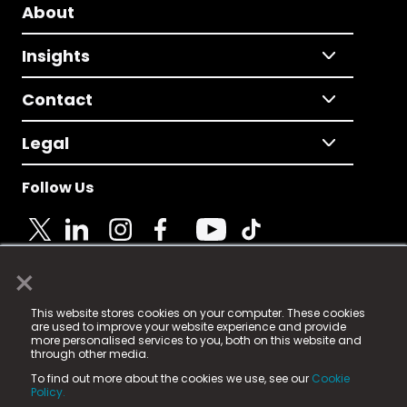
About
Insights
Contact
Legal
Follow Us
×
© 2025 Fame Media Tech Limited. n-gage.io is a
This website stores cookies on your computer. These cookies
registered trademark.
are used to improve your website experience and provide
more personalised services to you, both on this website and
Fame Media Tech (trading as n-gage.io) is registered
through other media.
in England & Wales
at:
To find out more about the cookies we use, see our
Cookie
15 Parsons Court, Welbury Way, Aycliffe Business Park,
Policy.
County Durham, DL5 6ZE (Company Number
11579910).