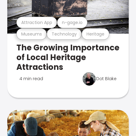
Attraction App
n-gage.io
Museums
Technology
Heritage
The Growing Importance
of Local Heritage
Attractions
4 min read
Dot Blake