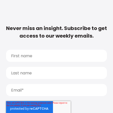
Never miss an insight. Subscribe to get
access to our weekly emails.