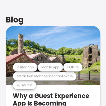
Blog
Visitor App
Mobile App
culture
Attraction Management Software
Museums
Why a Guest Experience
App Is Becoming