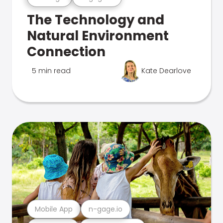
The Technology and
Natural Environment
Connection
5 min read
Kate Dearlove
Mobile App
n-gage.io