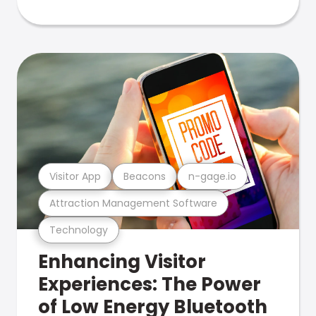
Visitor App
Beacons
n-gage.io
Attraction Management Software
Technology
Enhancing Visitor
Experiences: The Power
of Low Energy Bluetooth