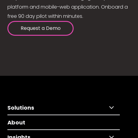
platform and mobile-web application. Onboard a
free 90 day pilot within minutes.
Request a Demo
Solutions
About
Insights