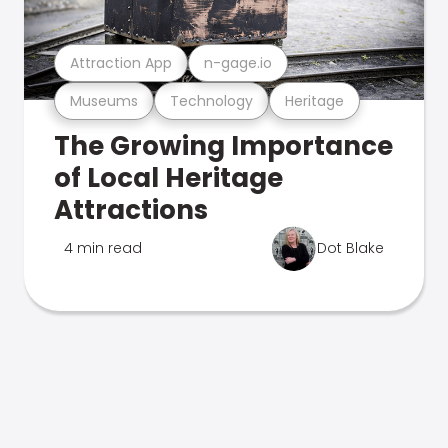
Attraction App
n-gage.io
Museums
Technology
Heritage
The Growing Importance
of Local Heritage
Attractions
4 min read
Dot Blake