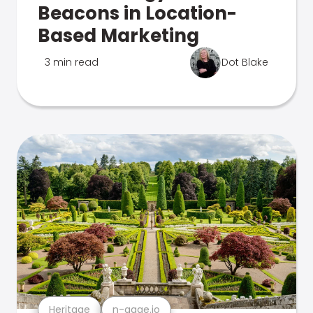
Beacons in Location-
Based Marketing
3 min read
Dot Blake
Heritage
n-gage.io