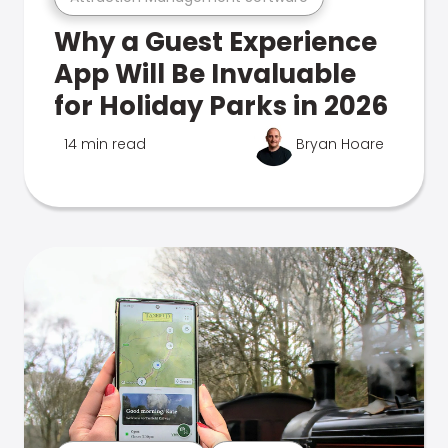
Why a Guest Experience
App Will Be Invaluable
for Holiday Parks in 2026
14 min read
Bryan Hoare