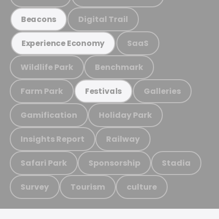
Digital Trail
Beacons
SaaS
Experience Economy
Wildlife Park
Benchmark
Farm Park
Galleries
Festivals
Gamification
Holiday Park
Insights Report
Railway
Safari Park
Sponsorship
Stadia
Survey
Tourism
culture