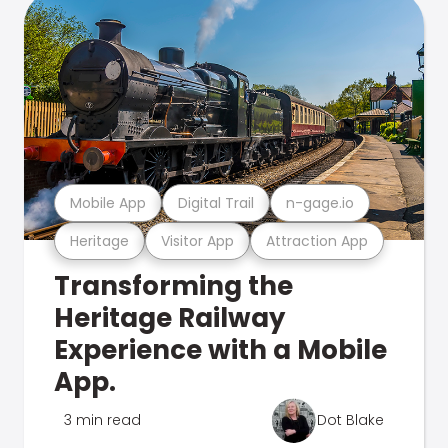
Mobile App
Digital Trail
n-gage.io
Heritage
Visitor App
Attraction App
Transforming the
Heritage Railway
Experience with a Mobile
App.
3 min read
Dot Blake