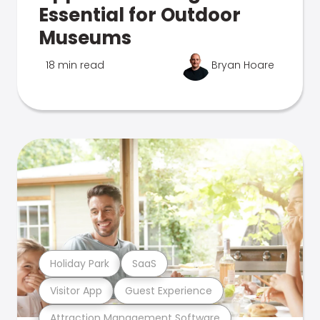
Essential for Outdoor
Museums
18 min read
Bryan Hoare
Holiday Park
SaaS
Visitor App
Guest Experience
Attraction Management Software