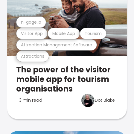
n-gage.io
Visitor App
Mobile App
Tourism
Attraction Management Software
Attractions
The power of the visitor
mobile app for tourism
organisations
3 min read
Dot Blake