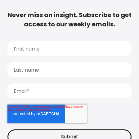
Never miss an insight. Subscribe to get
access to our weekly emails.