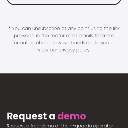
* You can unsubscribe at any point using the link
provided in the footer of all emails for more
information about how we handle data you can
view our
privacy policy
.
Request a
demo
Request a free demo of the n-gage.io operator