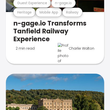
Guest Experience
n-gage.io
Heritage
Mobile App
Railway
n-gage.io Transforms
Tanfield Railway
Experience
2 min read
Charlie Walton