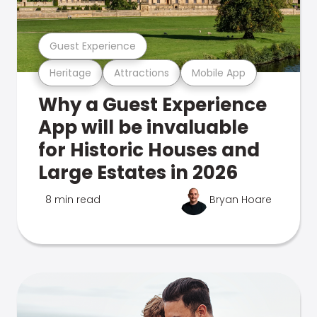
Guest Experience
Heritage
Attractions
Mobile App
Why a Guest Experience
App will be invaluable
for Historic Houses and
Large Estates in 2026
8 min read
Bryan Hoare