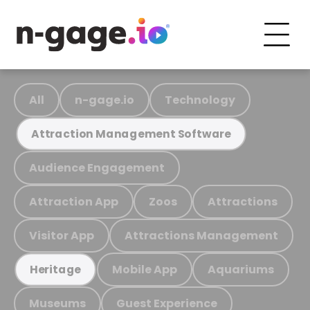
All
n-gage.io
Technology
Attraction Management Software
Audience Engagement
Attraction App
Zoos
Attractions
Visitor App
Attractions Management
Mobile App
Aquariums
Heritage
Museums
Guest Experience