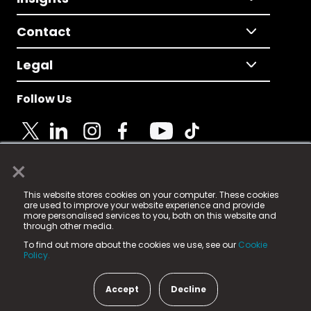
Contact
Legal
Follow Us
×
© 2025 Fame Media Tech Limited. n-gage.io is a
This website stores cookies on your computer. These cookies
registered trademark.
are used to improve your website experience and provide
more personalised services to you, both on this website and
Fame Media Tech (trading as n-gage.io) is registered
through other media.
in England & Wales
at:
To find out more about the cookies we use, see our
Cookie
15 Parsons Court, Welbury Way, Aycliffe Business Park,
Policy.
County Durham, DL5 6ZE (Company Number
11579910).
Accept
Decline