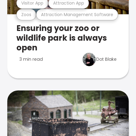
Visitor App
Attraction App
Zoos
Attraction Management Software
Ensuring your zoo or
wildlife park is always
open
3 min read
Dot Blake