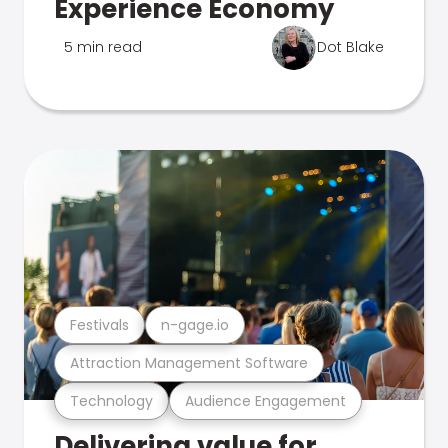
Experience Economy
5 min read
Dot Blake
Festivals
n-gage.io
Attraction Management Software
Technology
Audience Engagement
Delivering value for