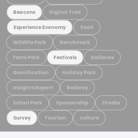
Digital Trail
Beacons
SaaS
Experience Economy
Wildlife Park
Benchmark
Farm Park
Galleries
Festivals
Gamification
Holiday Park
Insights Report
Railway
Safari Park
Sponsorship
Stadia
Tourism
culture
Survey