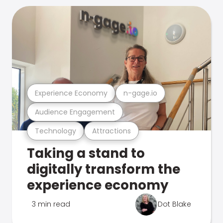
Experience Economy
n-gage.io
Audience Engagement
Technology
Attractions
Taking a stand to
digitally transform the
experience economy
3 min read
Dot Blake