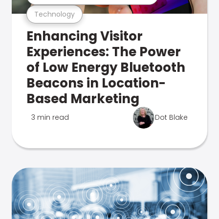
Technology
Enhancing Visitor
Experiences: The Power
of Low Energy Bluetooth
Beacons in Location-
Based Marketing
3 min read
Dot Blake