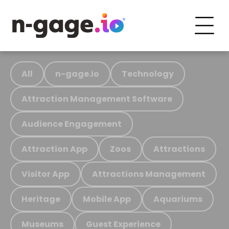
All
n-gage.io
Technology
Attraction Management Software
Audience Engagement
Attraction App
Zoos
Attractions
Visitor App
Attractions Management
Heritage
Mobile App
Aquariums
Museums
Guest Experience