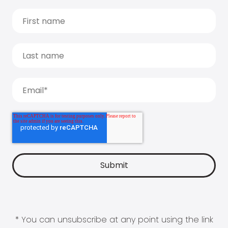
* You can unsubscribe at any point using the link