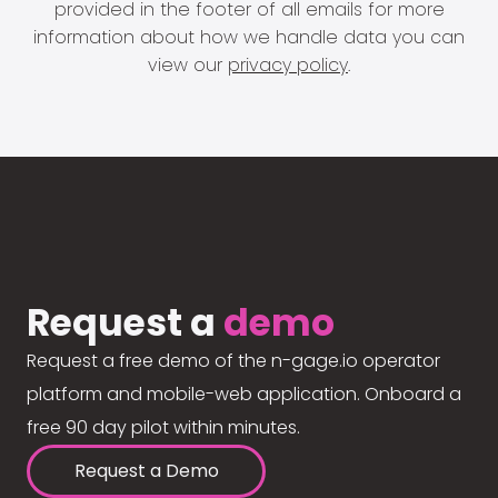
provided in the footer of all emails for more
information about how we handle data you can
view our
privacy policy
.
Request a
demo
Request a free demo of the n-gage.io operator
platform and mobile-web application. Onboard a
free 90 day pilot within minutes.
Request a Demo