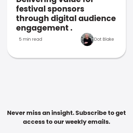
festival sponsors
through digital audience
engagement .
5 min read
Dot Blake
Never miss an insight. Subscribe to get
access to our weekly emails.