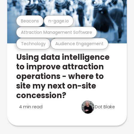
Beacons
n-gage.io
Attraction Management Software
Technology
Audience Engagement
Using data intelligence
to improve attraction
operations - where to
site my next on-site
concession?
4 min read
Dot Blake