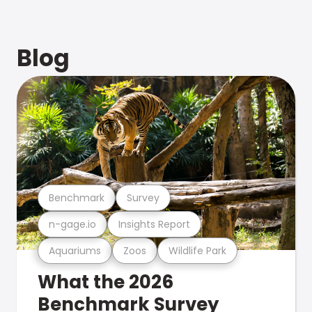
Blog
Benchmark
Survey
n-gage.io
Insights Report
Aquariums
Zoos
Wildlife Park
What the 2026
Benchmark Survey