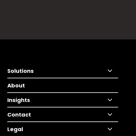
Solutions
About
Insights
Contact
Legal