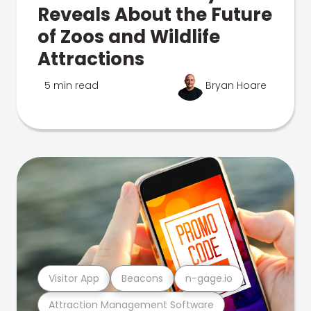
Reveals About the Future
of Zoos and Wildlife
Attractions
5 min read
Bryan Hoare
Visitor App
Beacons
n-gage.io
Attraction Management Software