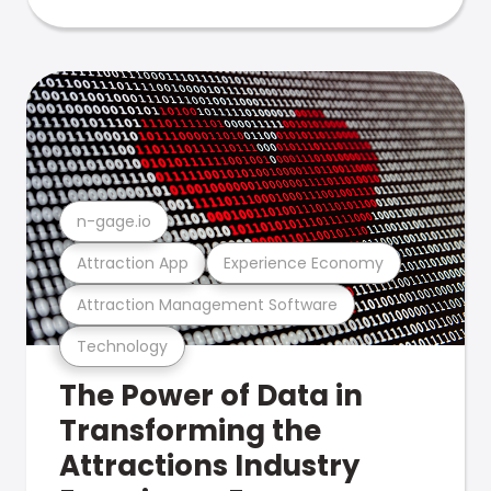
n-gage.io
Attraction App
Experience Economy
Attraction Management Software
Technology
The Power of Data in
Transforming the
Attractions Industry