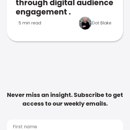
through digital audience
engagement .
5 min read
Dot Blake
Never miss an insight. Subscribe to get
access to our weekly emails.