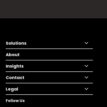
Solutions
About
Insights
Contact
Legal
Follow Us