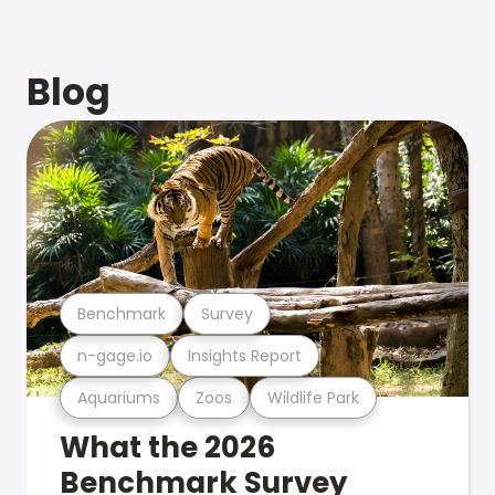
Blog
Benchmark
Survey
n-gage.io
Insights Report
Aquariums
Zoos
Wildlife Park
What the 2026
Benchmark Survey