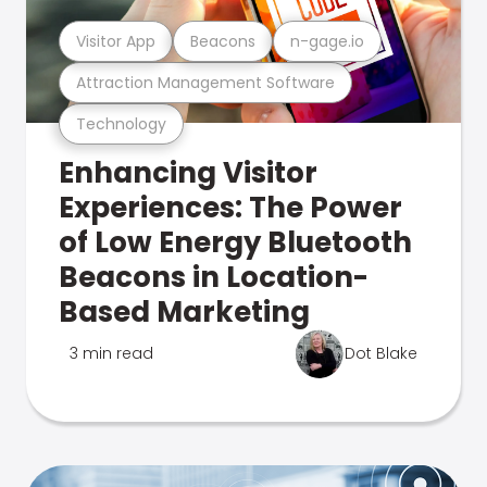
Visitor App
Beacons
n-gage.io
Attraction Management Software
Technology
Enhancing Visitor
Experiences: The Power
of Low Energy Bluetooth
Beacons in Location-
Based Marketing
3 min read
Dot Blake