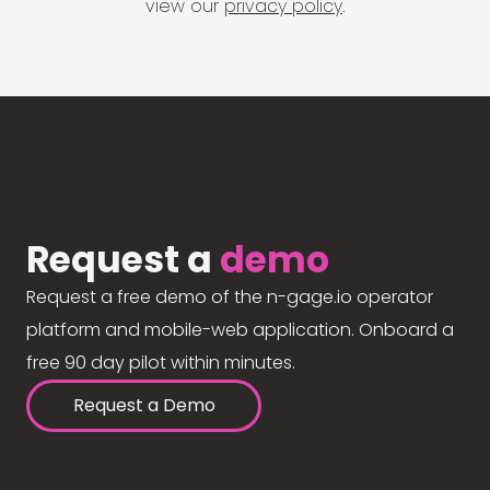
view our
privacy policy
.
Request a
demo
Request a free demo of the n-gage.io operator
platform and mobile-web application. Onboard a
free 90 day pilot within minutes.
Request a Demo