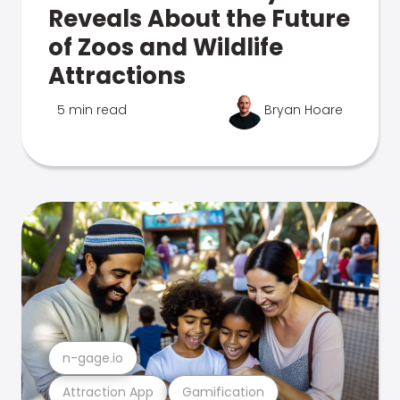
Reveals About the Future
of Zoos and Wildlife
Attractions
5 min read
Bryan Hoare
n-gage.io
Attraction App
Gamification