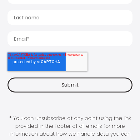
* You can unsubscribe at any point using the link
provided in the footer of all emails for more
information about how we handle data you can