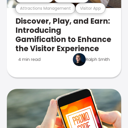
Attractions Management
Visitor App
Discover, Play, and Earn:
Introducing
Gamification to Enhance
the Visitor Experience
4 min read
Ralph Smith