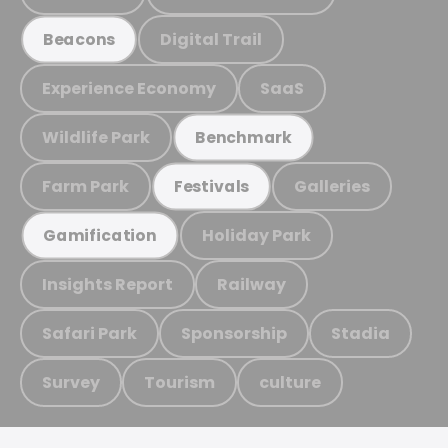
Digital Trail
Beacons
Experience Economy
SaaS
Wildlife Park
Benchmark
Farm Park
Galleries
Festivals
Holiday Park
Gamification
Insights Report
Railway
Safari Park
Sponsorship
Stadia
Survey
Tourism
culture