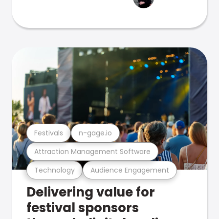
Festivals
n-gage.io
Attraction Management Software
Technology
Audience Engagement
Delivering value for
festival sponsors