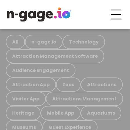
All
n-gage.io
Technology
Attraction Management Software
Audience Engagement
Attraction App
Zoos
Attractions
Visitor App
Attractions Management
Heritage
Mobile App
Aquariums
Museums
Guest Experience