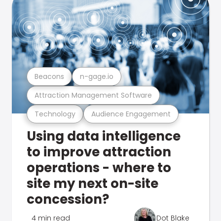
Beacons
n-gage.io
Attraction Management Software
Technology
Audience Engagement
Using data intelligence
to improve attraction
operations - where to
site my next on-site
concession?
4 min read
Dot Blake