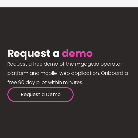
Request a
demo
Request a free demo of the n-gage.io operator
platform and mobile-web application. Onboard a
free 90 day pilot within minutes.
Request a Demo