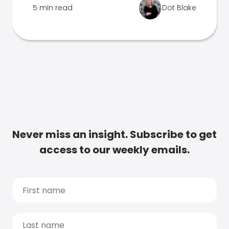
5 min read
Dot Blake
Never miss an insight. Subscribe to get
access to our weekly emails.