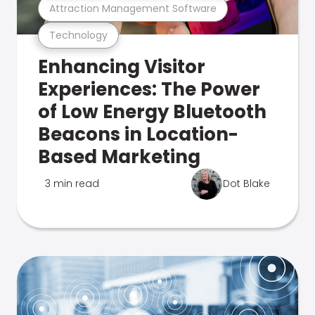
Attraction Management Software
Technology
Enhancing Visitor
Experiences: The Power
of Low Energy Bluetooth
Beacons in Location-
Based Marketing
3 min read
Dot Blake