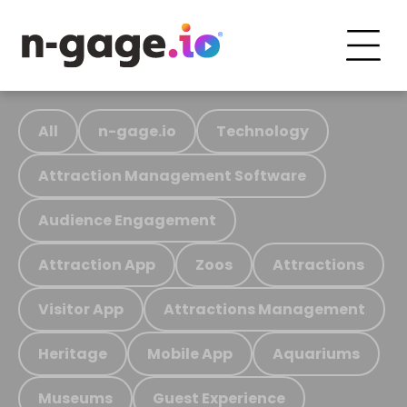
All
n-gage.io
Technology
Attraction Management Software
Audience Engagement
Attraction App
Zoos
Attractions
Visitor App
Attractions Management
Heritage
Mobile App
Aquariums
Museums
Guest Experience