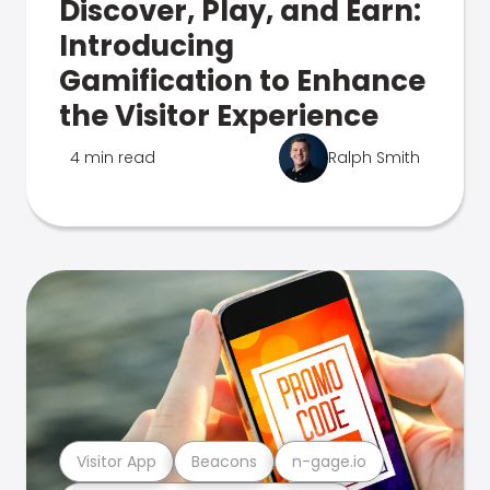
Discover, Play, and Earn:
Introducing
Gamification to Enhance
the Visitor Experience
4 min read
Ralph Smith
Visitor App
Beacons
n-gage.io