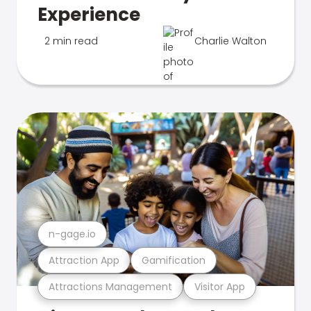
Experience
2 min read
Charlie Walton
n-gage.io
Attraction App
Gamification
Attractions Management
Visitor App