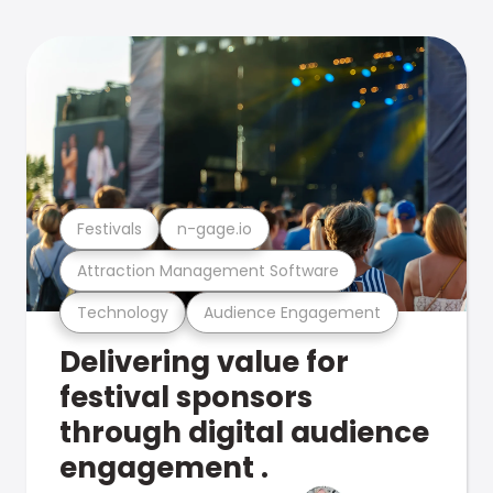
Festivals
n-gage.io
Attraction Management Software
Technology
Audience Engagement
Delivering value for
festival sponsors
through digital audience
engagement .