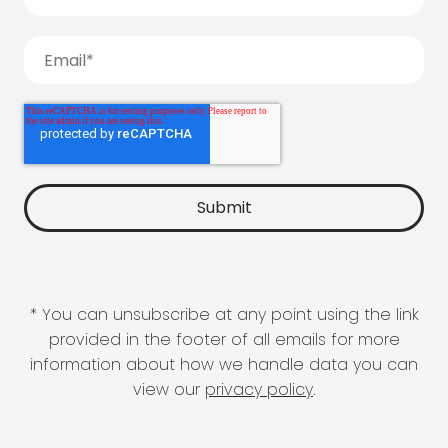
* You can unsubscribe at any point using the link
provided in the footer of all emails for more
information about how we handle data you can
view our
privacy policy
.