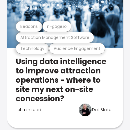
Beacons
n-gage.io
Attraction Management Software
Technology
Audience Engagement
Using data intelligence
to improve attraction
operations - where to
site my next on-site
concession?
4 min read
Dot Blake