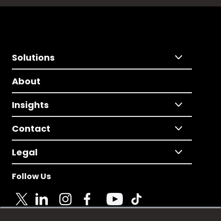
Solutions
About
Insights
Contact
Legal
Follow Us