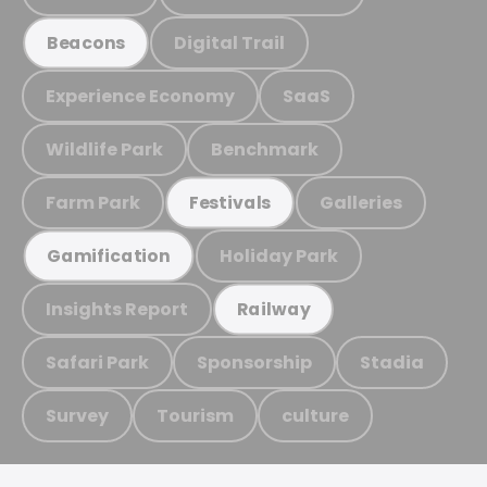
Digital Trail
Beacons
Experience Economy
SaaS
Wildlife Park
Benchmark
Farm Park
Galleries
Festivals
Holiday Park
Gamification
Insights Report
Railway
Safari Park
Sponsorship
Stadia
Survey
Tourism
culture