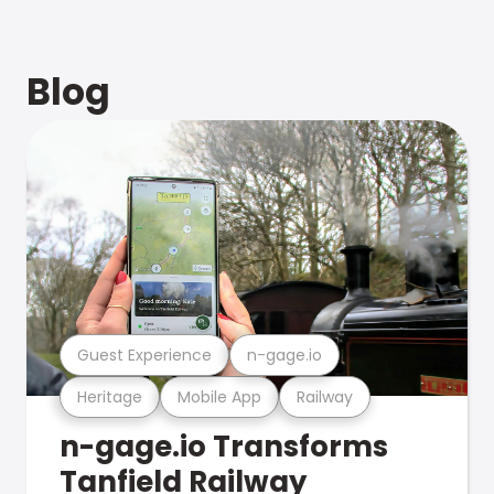
Blog
Guest Experience
n-gage.io
Heritage
Mobile App
Railway
n-gage.io Transforms
Tanfield Railway