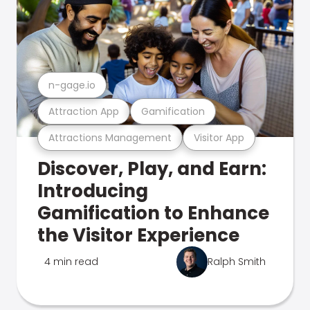
n-gage.io
Attraction App
Gamification
Attractions Management
Visitor App
Discover, Play, and Earn:
Introducing
Gamification to Enhance
the Visitor Experience
4 min read
Ralph Smith