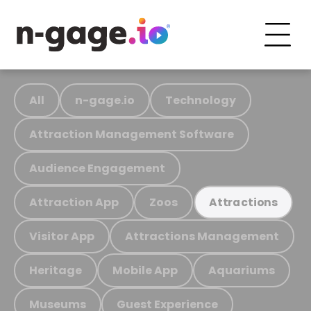
All
n-gage.io
Technology
Attraction Management Software
Audience Engagement
Attraction App
Zoos
Attractions
Visitor App
Attractions Management
Heritage
Mobile App
Aquariums
Museums
Guest Experience