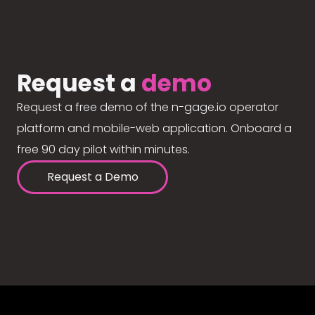
Request a
demo
Request a free demo of the n-gage.io operator
platform and mobile-web application. Onboard a
free 90 day pilot within minutes.
Request a Demo