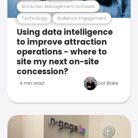
Attraction Management Software
Technology
Audience Engagement
Using data intelligence
to improve attraction
operations - where to
site my next on-site
concession?
4 min read
Dot Blake