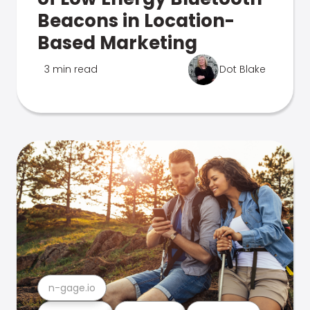
Beacons in Location-
Based Marketing
3 min read
Dot Blake
n-gage.io