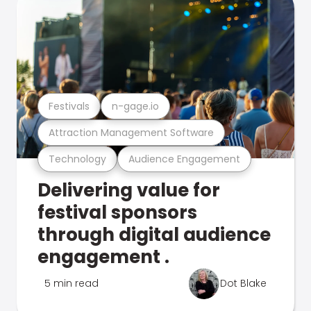
Festivals
n-gage.io
Attraction Management Software
Technology
Audience Engagement
Delivering value for
festival sponsors
through digital audience
engagement .
5 min read
Dot Blake