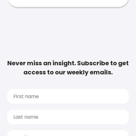
Never miss an insight. Subscribe to get
access to our weekly emails.