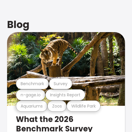
Blog
Benchmark
Survey
n-gage.io
Insights Report
Aquariums
Zoos
Wildlife Park
What the 2026
Benchmark Survey