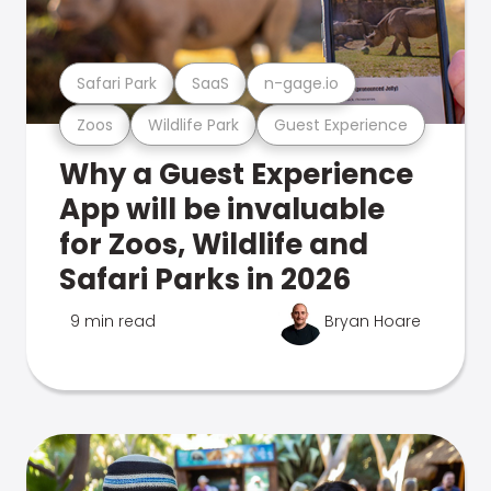
Safari Park
SaaS
n-gage.io
Zoos
Wildlife Park
Guest Experience
Why a Guest Experience
App will be invaluable
for Zoos, Wildlife and
Safari Parks in 2026
9 min read
Bryan Hoare