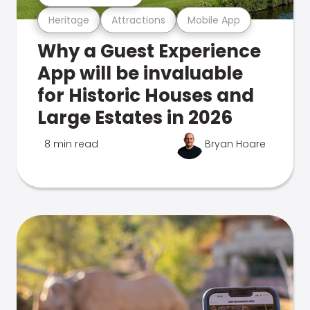
Heritage
Attractions
Mobile App
Why a Guest Experience
App will be invaluable
for Historic Houses and
Large Estates in 2026
8 min read
Bryan Hoare