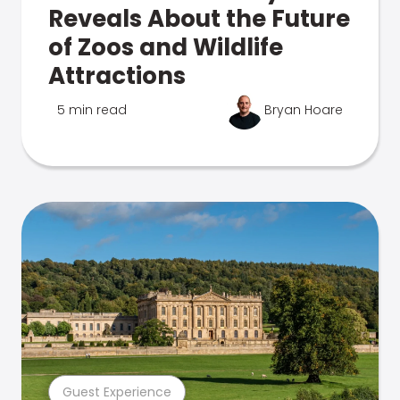
Reveals About the Future
of Zoos and Wildlife
Attractions
5 min read
Bryan Hoare
Guest Experience