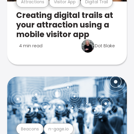
Attractions
Visitor App
Digital Trail
Creating digital trails at
your attraction using a
mobile visitor app
4 min read
Dot Blake
Beacons
n-gage.io