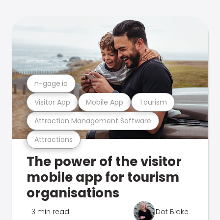
n-gage.io
Visitor App
Mobile App
Tourism
Attraction Management Software
Attractions
The power of the visitor
mobile app for tourism
organisations
3 min read
Dot Blake