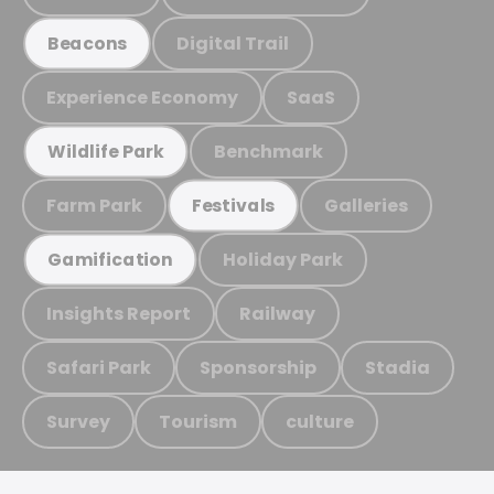
Digital Trail
Beacons
Experience Economy
SaaS
Benchmark
Wildlife Park
Farm Park
Galleries
Festivals
Holiday Park
Gamification
Insights Report
Railway
Safari Park
Sponsorship
Stadia
Survey
Tourism
culture