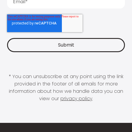
* You can unsubscribe at any point using the link
provided in the footer of all emails for more
information about how we handle data you can
view our
privacy policy
.