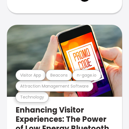
Visitor App
Beacons
n-gage.io
Attraction Management Software
Technology
Enhancing Visitor
Experiences: The Power
of Low Energy Bluetooth