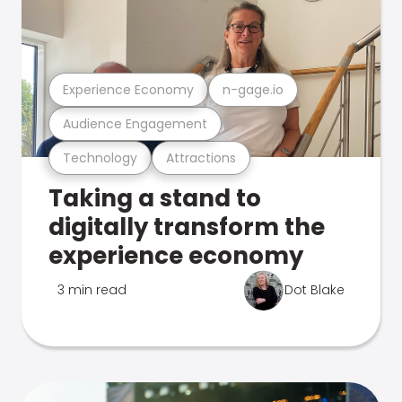
Experience Economy
n-gage.io
Audience Engagement
Technology
Attractions
Taking a stand to
digitally transform the
experience economy
3 min read
Dot Blake