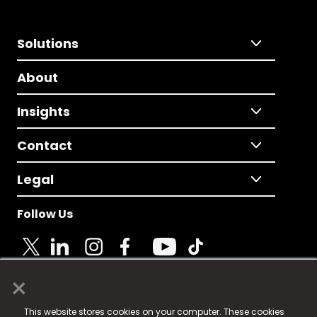
Solutions
About
Insights
Contact
Legal
Follow Us
×
© 2025 Fame Media Tech Limited. n-gage.io is a
This website stores cookies on your computer. These cookies