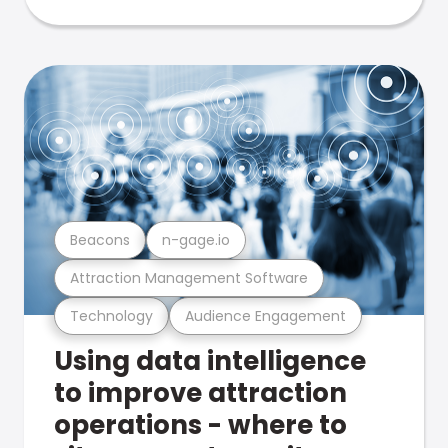
Beacons
n-gage.io
Attraction Management Software
Technology
Audience Engagement
Using data intelligence
to improve attraction
operations - where to