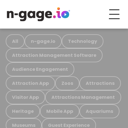
All
n-gage.io
Technology
Attraction Management Software
Audience Engagement
Attraction App
Zoos
Attractions
Visitor App
Attractions Management
Heritage
Mobile App
Aquariums
Museums
Guest Experience