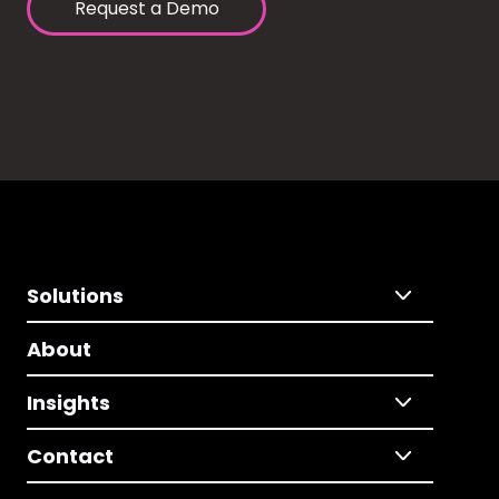
Request a Demo
Solutions
About
Insights
Contact