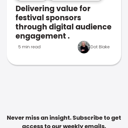
Delivering value for
festival sponsors
through digital audience
engagement .
5 min read
Dot Blake
Never miss an insight. Subscribe to get
access to our weekly emails.