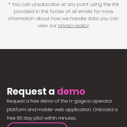
* You can unsubscribe at any point using the link
provided in the footer of all emails for more
information about how we handle data you can
view our
privacy policy
.
Request a
demo
Request a free demo of the n-gage.io operator
platform and mobile-web application. Onboard a
free 90 day pilot within minutes.