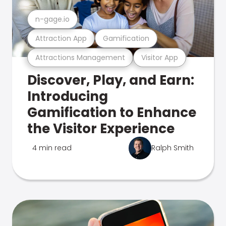
n-gage.io
Attraction App
Gamification
Attractions Management
Visitor App
Discover, Play, and Earn:
Introducing
Gamification to Enhance
the Visitor Experience
4 min read
Ralph Smith