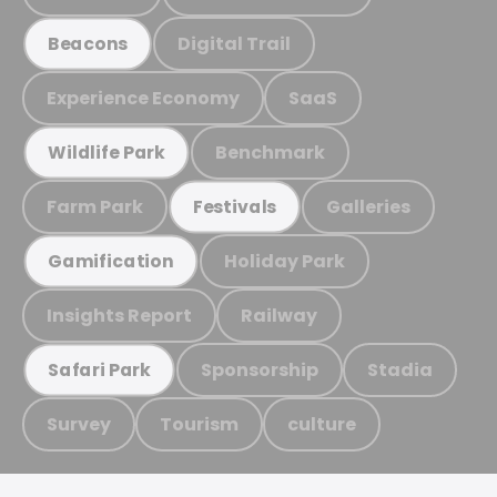
Digital Trail
Beacons
Experience Economy
SaaS
Benchmark
Wildlife Park
Farm Park
Galleries
Festivals
Holiday Park
Gamification
Insights Report
Railway
Sponsorship
Stadia
Safari Park
Survey
Tourism
culture