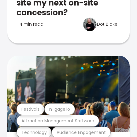
site my next on-site
concession?
4 min read
Dot Blake
Festivals
n-gage.io
Attraction Management Software
Technology
Audience Engagement