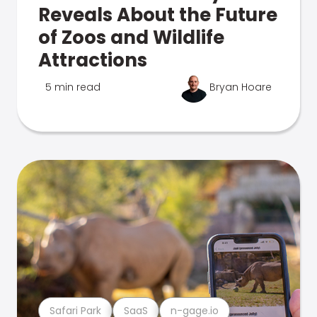
Reveals About the Future
of Zoos and Wildlife
Attractions
5 min read
Bryan Hoare
Safari Park
SaaS
n-gage.io