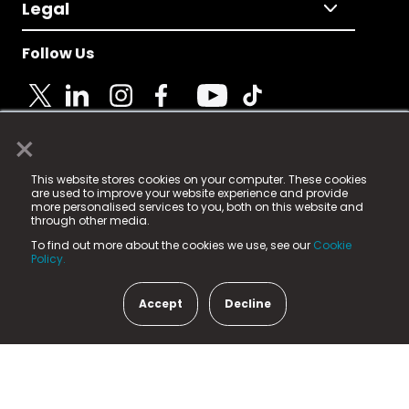
Legal
Follow Us
×
© 2025 Fame Media Tech Limited. n-gage.io is a
This website stores cookies on your computer. These cookies
registered trademark.
are used to improve your website experience and provide
more personalised services to you, both on this website and
Fame Media Tech (trading as n-gage.io) is registered
through other media.
in England & Wales
at:
To find out more about the cookies we use, see our
Cookie
15 Parsons Court, Welbury Way, Aycliffe Business Park,
Policy.
County Durham, DL5 6ZE (Company Number
11579910).
Accept
Decline