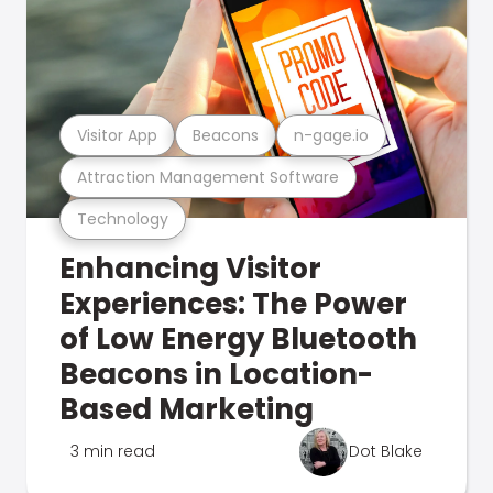
Visitor App
Beacons
n-gage.io
Attraction Management Software
Technology
Enhancing Visitor
Experiences: The Power
of Low Energy Bluetooth
Beacons in Location-
Based Marketing
3 min read
Dot Blake