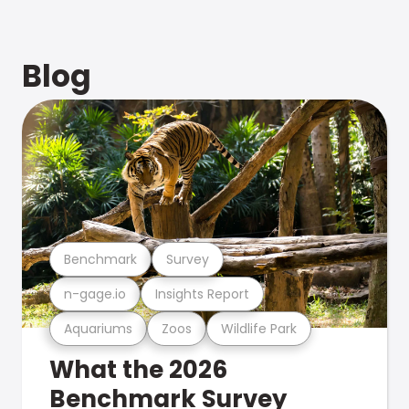
Blog
Benchmark
Survey
n-gage.io
Insights Report
Aquariums
Zoos
Wildlife Park
What the 2026
Benchmark Survey