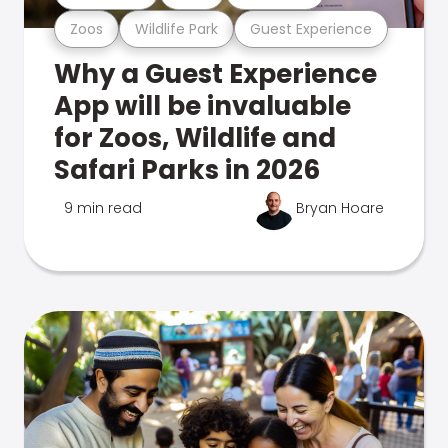
Zoos
Wildlife Park
Guest Experience
Why a Guest Experience
App will be invaluable
for Zoos, Wildlife and
Safari Parks in 2026
9 min read
Bryan Hoare