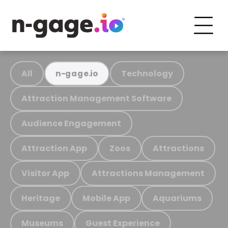
All
Technology
n-gage.io
Attraction Management Software
Audience Engagement
Attraction App
Zoos
Attractions
Visitor App
Attractions Management
Heritage
Mobile App
Aquariums
Museums
Guest Experience