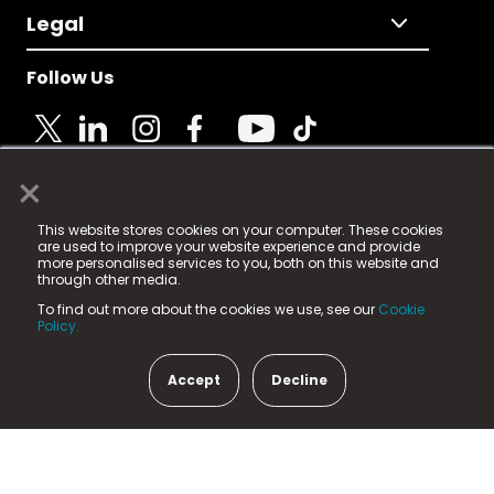
Legal
Follow Us
×
© 2025 Fame Media Tech Limited. n-gage.io is a
This website stores cookies on your computer. These cookies
registered trademark.
are used to improve your website experience and provide
more personalised services to you, both on this website and
Fame Media Tech (trading as n-gage.io) is registered
through other media.
in England & Wales
at:
To find out more about the cookies we use, see our
Cookie
15 Parsons Court, Welbury Way, Aycliffe Business Park,
Policy.
County Durham, DL5 6ZE (Company Number
11579910).
Accept
Decline