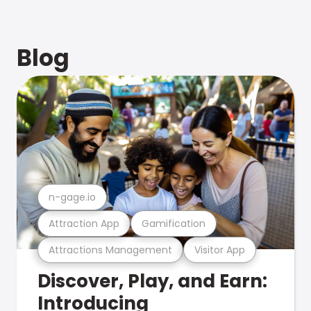
Blog
n-gage.io
Attraction App
Gamification
Attractions Management
Visitor App
Discover, Play, and Earn:
Introducing