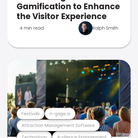
Gamification to Enhance
the Visitor Experience
4 min read
Ralph Smith
Festivals
n-gage.io
Attraction Management Software
Technology
Audience Engagement