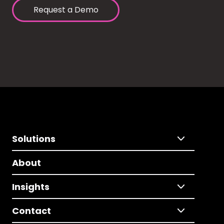
Request a Demo
Solutions
About
Insights
Contact