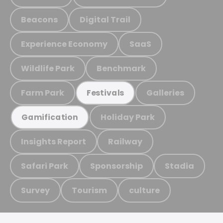
Beacons
Digital Trail
Experience Economy
SaaS
Wildlife Park
Benchmark
Farm Park
Galleries
Festivals
Holiday Park
Gamification
Insights Report
Railway
Safari Park
Sponsorship
Stadia
Survey
Tourism
culture