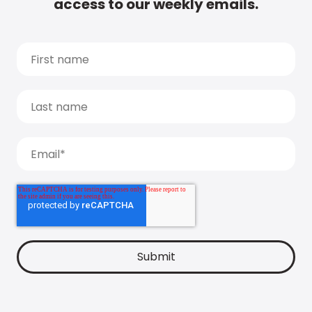
access to our weekly emails.