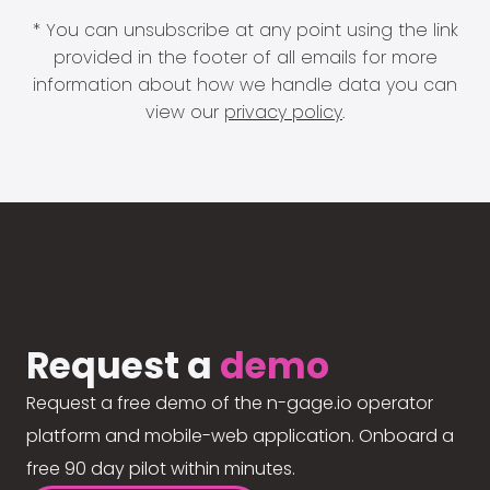
* You can unsubscribe at any point using the link
provided in the footer of all emails for more
information about how we handle data you can
view our
privacy policy
.
Request a
demo
Request a free demo of the n-gage.io operator
platform and mobile-web application. Onboard a
free 90 day pilot within minutes.