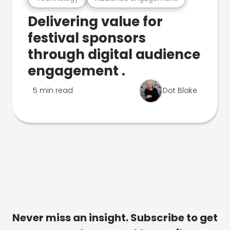
Delivering value for
festival sponsors
through digital audience
engagement .
5 min read
Dot Blake
Never miss an insight. Subscribe to get