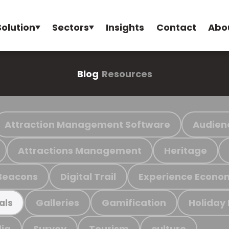
Solution
Sectors
Insights
Contact
Abo
Blog
Resources
Attraction Management Software
Audien
Attractions Management
Heritage
Beacons
Digital Trail
Experience Econo
Galleries
Gamification
Holiday
als
ia
Survey
Tourism
culture