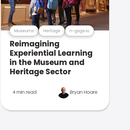
Museums
Heritage
n-gage.io
Reimagining
Experiential Learning
in the Museum and
Heritage Sector
4 min read
Bryan Hoare