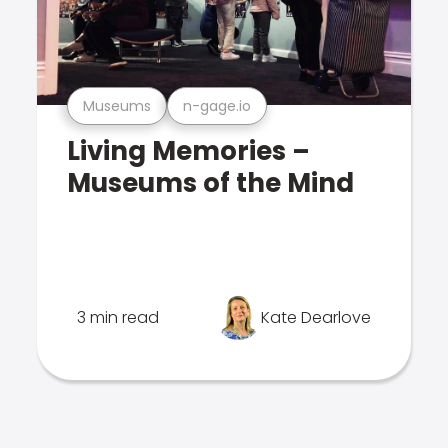
Museums
n-gage.io
Living Memories –
Museums of the Mind
3 min read
Kate Dearlove