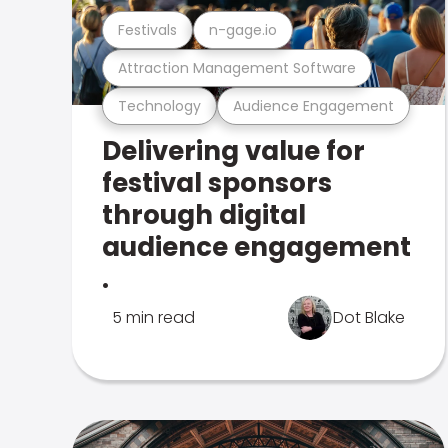
Festivals
n-gage.io
Attraction Management Software
Technology
Audience Engagement
Delivering value for
festival sponsors
through digital
audience engagement
.
5 min read
Dot Blake