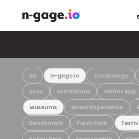
All
Technology
n-gage.io
Zoos
Attractions
Visitor App
Guest Experience
Museums
Benchmark
Farm Park
Festiv
Safari Park
Sponsorship
Stad