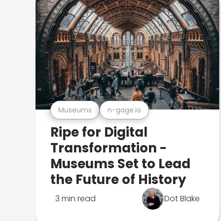
Museums
n-gage.io
Ripe for Digital
Transformation -
Museums Set to Lead
the Future of History
3 min read
Dot Blake