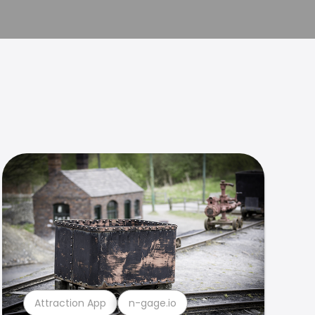
Attraction App
n-gage.io