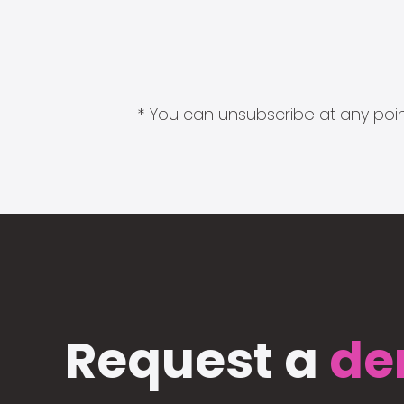
* You can unsubscribe at any point
Request a
de