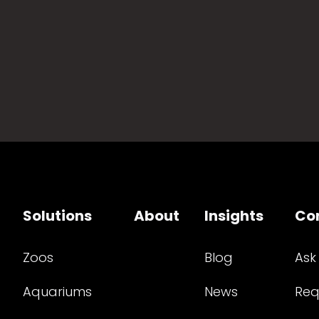
Solutions
About
Insights
Co
Zoos
Blog
Ask
Aquariums
News
Req