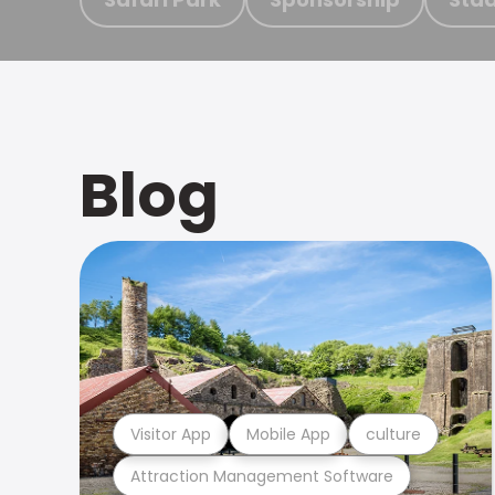
Blog
Visitor App
Mobile App
culture
Attraction Management Software