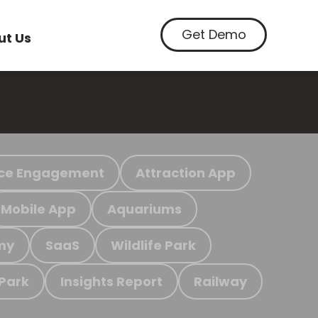
Get Demo
ut Us
ce Engagement
Attraction App
Mobile App
Aquariums
my
SaaS
Wildlife Park
 Park
Insights Report
Railway