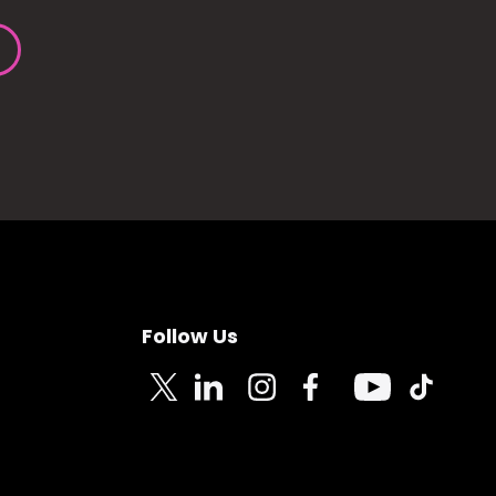
Follow Us