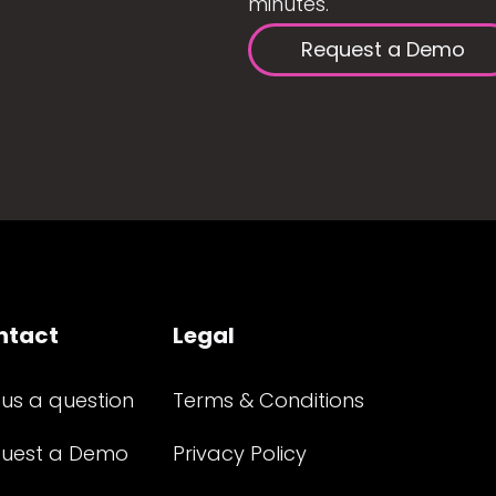
minutes.
Request a Demo
ntact
Legal
 us a question
Terms & Conditions
uest a Demo
Privacy Policy