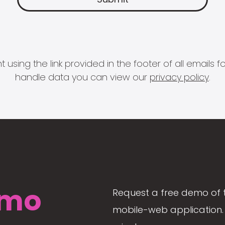
 using the link provided in the footer of all email
handle data you can view our
privacy policy
.
mo
Request a free demo of 
mobile-web application. 