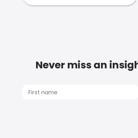
Never miss an insigh