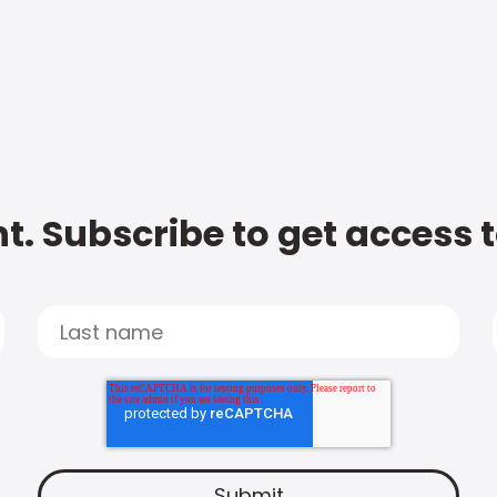
t. Subscribe to get access 