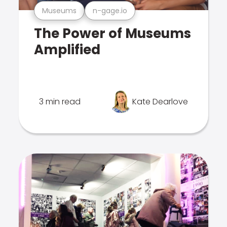
Museums
n-gage.io
The Power of Museums
Amplified
3 min read
Kate Dearlove