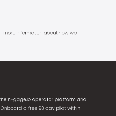
s for more information about how we
the n-gage.io operator platform and
Onboard a free 90 day pilot within