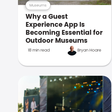
Museums
Why a Guest
Experience App Is
Becoming Essential for
Outdoor Museums
18 min read
Bryan Hoare