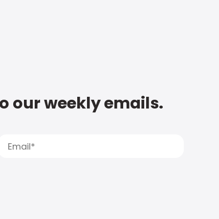
to our weekly emails.