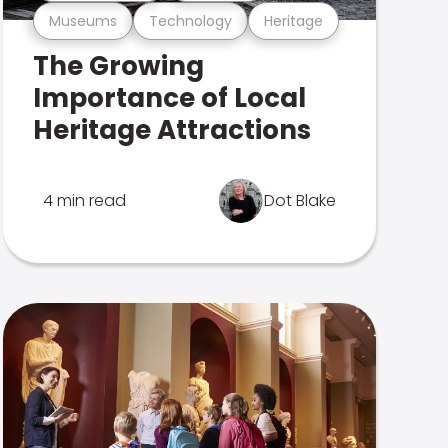
Museums
Technology
Heritage
The Growing
Importance of Local
Heritage Attractions
4 min read
Dot Blake