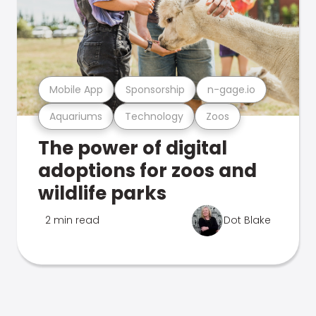
Mobile App
Sponsorship
n-gage.io
Aquariums
Technology
Zoos
The power of digital
adoptions for zoos and
wildlife parks
2 min read
Dot Blake