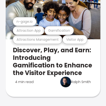
n-gage.io
Attraction App
Gamification
Attractions Management
Visitor App
Discover, Play, and Earn:
Introducing
Gamification to Enhance
the Visitor Experience
4 min read
Ralph Smith