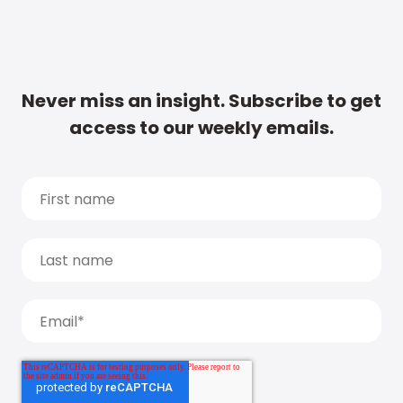
Never miss an insight. Subscribe to get
access to our weekly emails.