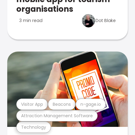
organisations
3 min read
Dot Blake
Visitor App
Beacons
n-gage.io
Attraction Management Software
Technology