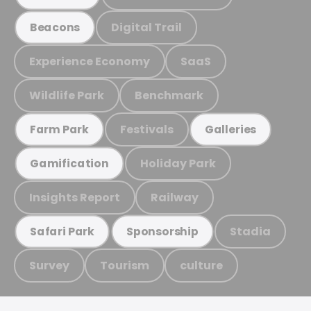
Digital Trail
Beacons
Experience Economy
SaaS
Wildlife Park
Benchmark
Festivals
Farm Park
Galleries
Holiday Park
Gamification
Insights Report
Railway
Stadia
Safari Park
Sponsorship
Survey
Tourism
culture