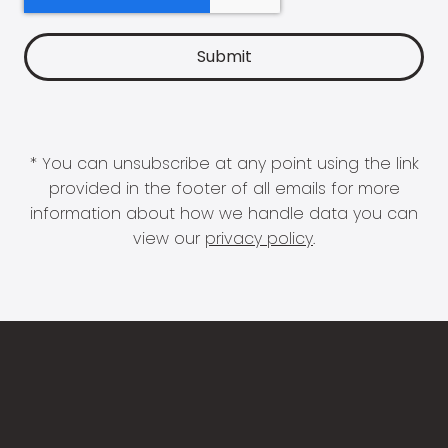
* You can unsubscribe at any point using the link
provided in the footer of all emails for more
information about how we handle data you can
view our
privacy policy
.