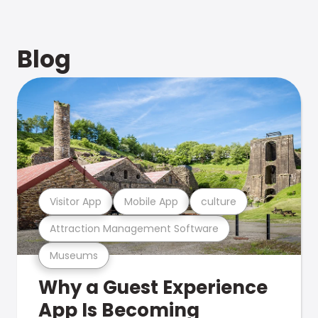
Blog
Visitor App
Mobile App
culture
Attraction Management Software
Museums
Why a Guest Experience
App Is Becoming