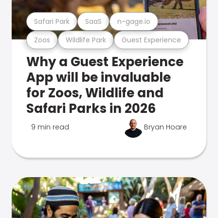
Safari Park
SaaS
n-gage.io
Zoos
Wildlife Park
Guest Experience
Why a Guest Experience
App will be invaluable
for Zoos, Wildlife and
Safari Parks in 2026
9 min read
Bryan Hoare