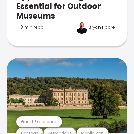
Essential for Outdoor
Museums
18 min read
Bryan Hoare
Guest Experience
Heritage
Attractions
Mobile App