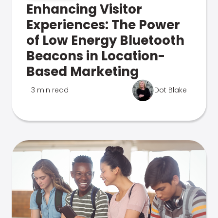
Enhancing Visitor
Experiences: The Power
of Low Energy Bluetooth
Beacons in Location-
Based Marketing
3 min read
Dot Blake