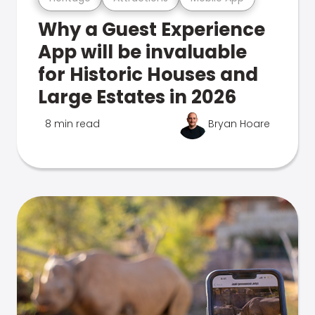
Why a Guest Experience
App will be invaluable
for Historic Houses and
Large Estates in 2026
8 min read
Bryan Hoare