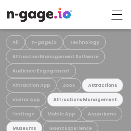
All
n-gage.io
Technology
Attraction Management Software
Audience Engagement
Attraction App
Zoos
Attractions
Visitor App
Attractions Management
Heritage
Mobile App
Aquariums
Guest Experience
Museums