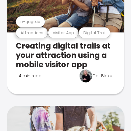
n-gage.io
Attractions
Visitor App
Digital Trail
Creating digital trails at
your attraction using a
mobile visitor app
4 min read
Dot Blake