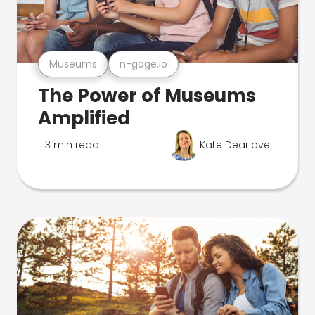
Museums
n-gage.io
The Power of Museums
Amplified
3 min read
Kate Dearlove