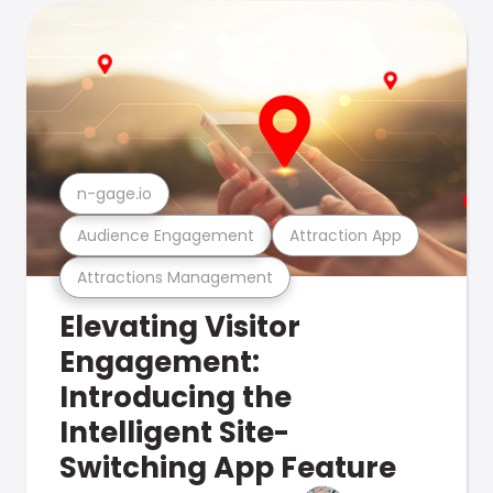
n-gage.io
Audience Engagement
Attraction App
Attractions Management
Elevating Visitor
Engagement:
Introducing the
Intelligent Site-
Switching App Feature