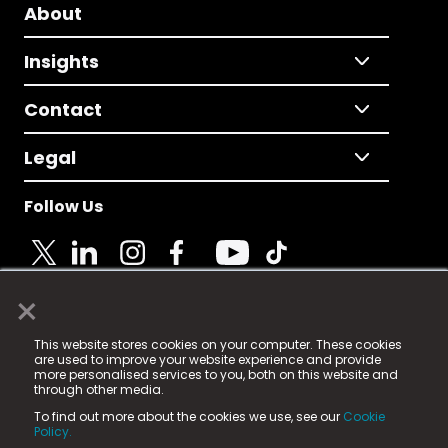
About
Insights
Contact
Legal
Follow Us
×
© 2025 Fame Media Tech Limited. n-gage.io is a
This website stores cookies on your computer. These cookies
registered trademark.
are used to improve your website experience and provide
more personalised services to you, both on this website and
Fame Media Tech (trading as n-gage.io) is registered
through other media.
in England & Wales
at:
To find out more about the cookies we use, see our
Cookie
15 Parsons Court, Welbury Way, Aycliffe Business Park,
Policy.
County Durham, DL5 6ZE (Company Number
11579910).