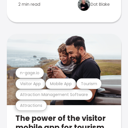
2 min read
Dot Blake
n-gage.io
Visitor App
Mobile App
Tourism
Attraction Management Software
Attractions
The power of the visitor
mobile app for tourism