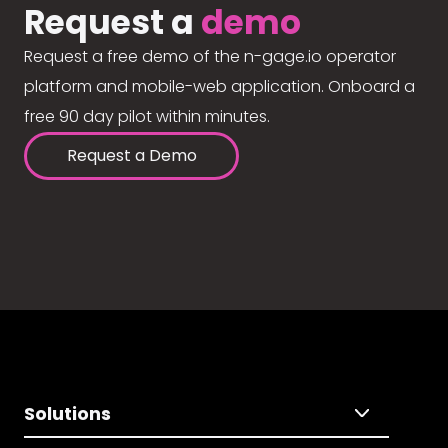
Request a
demo
Request a free demo of the n-gage.io operator
platform and mobile-web application. Onboard a
free 90 day pilot within minutes.
Request a Demo
Solutions