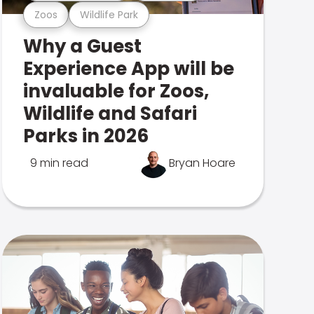
Zoos
Wildlife Park
Why a Guest
Experience App will be
invaluable for Zoos,
Wildlife and Safari
Parks in 2026
9 min read
Bryan Hoare