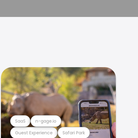
SaaS
n-gage.io
Guest Experience
Safari Park