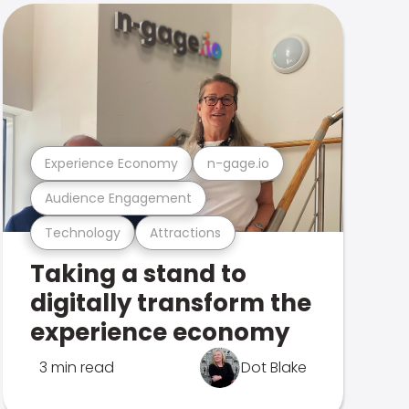
Experience Economy
n-gage.io
Audience Engagement
Technology
Attractions
Taking a stand to
digitally transform the
experience economy
3 min read
Dot Blake