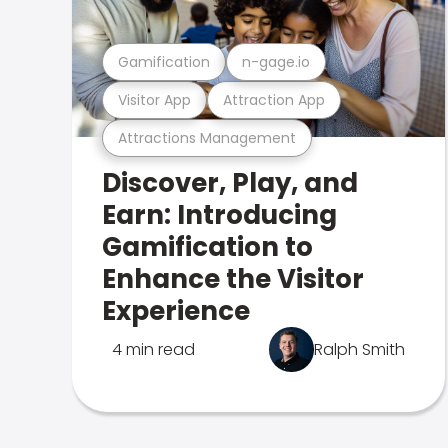
Gamification
n-gage.io
Visitor App
Attraction App
Attractions Management
Discover, Play, and
Earn: Introducing
Gamification to
Enhance the Visitor
Experience
4 min read
Ralph Smith