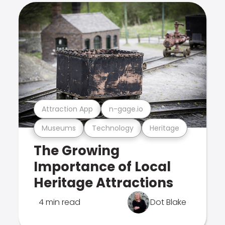
Attraction App
n-gage.io
Museums
Technology
Heritage
The Growing
Importance of Local
Heritage Attractions
4 min read
Dot Blake