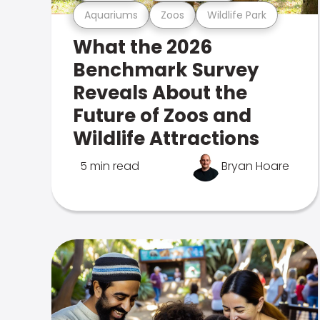
Aquariums
Zoos
Wildlife Park
What the 2026
Benchmark Survey
Reveals About the
Future of Zoos and
Wildlife Attractions
5 min read
Bryan Hoare