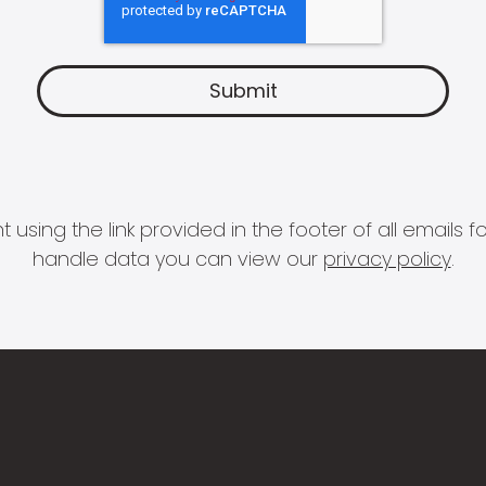
 using the link provided in the footer of all email
handle data you can view our
privacy policy
.