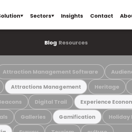
Solution
Sectors
Insights
Contact
Abo
Blog
Resources
Attraction Management Software
Audien
Heritage
Attractions Management
Beacons
Digital Trail
Experience Econo
als
Galleries
Holiday
Gamification
Survey
Tourism
culture
ia