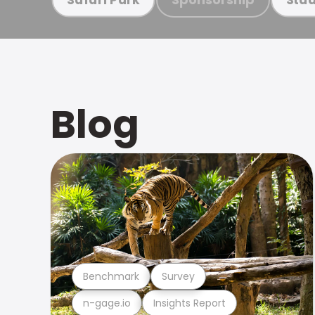
Blog
Benchmark
Survey
n-gage.io
Insights Report