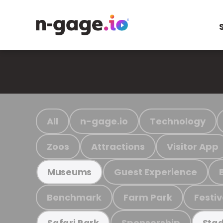
All
n-gage.io
Technology
Zoos
Attractions
Visitor App
Guest Experience
Museums
Benchmark
Farm Park
Festiv
Sponsorship
Safari Park
Stad