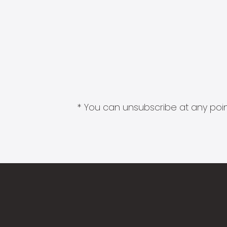
* You can unsubscribe at any point