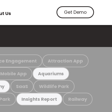
Get Demo
ut Us
ce Engagement
Attraction App
Mobile App
Aquariums
SaaS
Wildlife Park
my
 Park
Railway
Insights Report