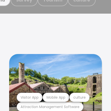
Visitor App
Mobile App
culture
Attraction Management Software