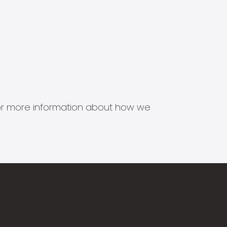
s for more information about how we