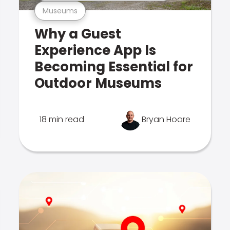
Museums
Why a Guest
Experience App Is
Becoming Essential for
Outdoor Museums
18 min read
Bryan Hoare