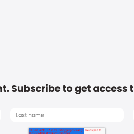
t. Subscribe to get access 