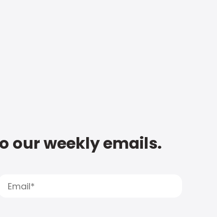
to our weekly emails.