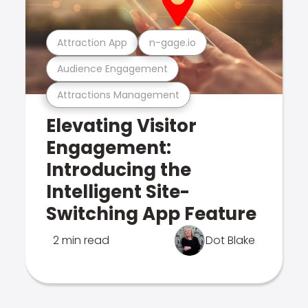
Attraction App
n-gage.io
Audience Engagement
Attractions Management
Elevating Visitor
Engagement:
Introducing the
Intelligent Site-
Switching App Feature
2 min read
Dot Blake