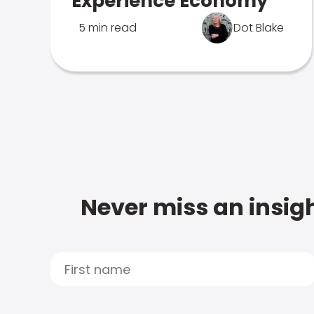
Experience Economy
5 min read
Dot Blake
Never miss an insigh