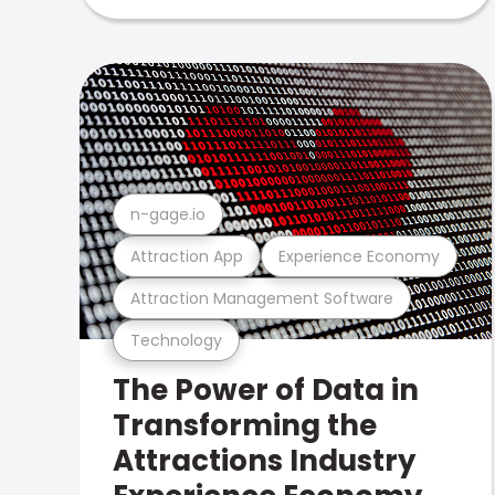
n-gage.io
Attraction App
Experience Economy
Attraction Management Software
Technology
The Power of Data in
Transforming the
Attractions Industry