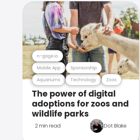
n-gage.io
Mobile App
Sponsorship
Aquariums
Technology
Zoos
The power of digital
adoptions for zoos and
wildlife parks
2 min read
Dot Blake