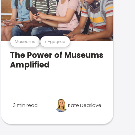
Museums
n-gage.io
The Power of Museums
Amplified
3 min read
Kate Dearlove