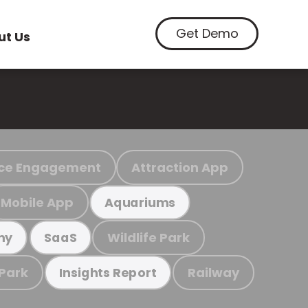
Get Demo
ut Us
ce Engagement
Attraction App
Mobile App
Aquariums
Wildlife Park
my
SaaS
 Park
Railway
Insights Report