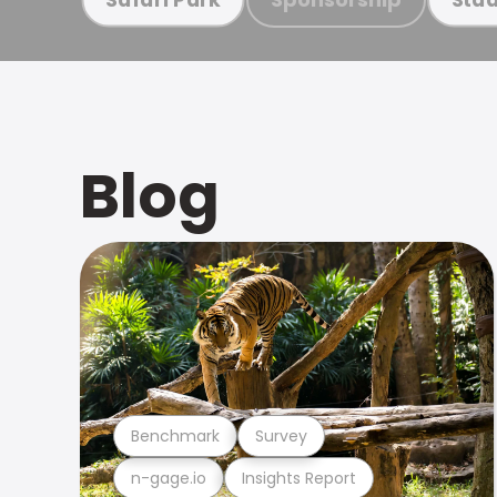
Blog
Benchmark
Survey
n-gage.io
Insights Report