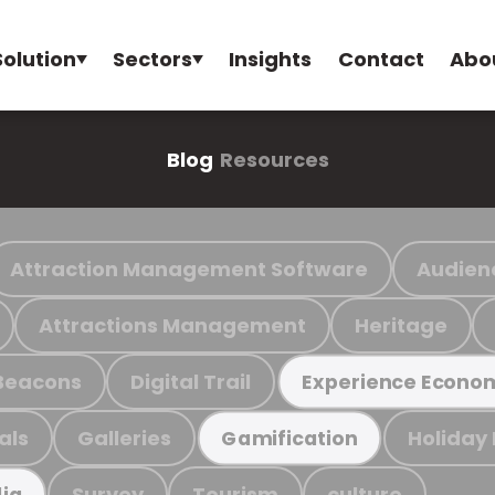
Solution
Sectors
Insights
Contact
Abo
Blog
Resources
Attraction Management Software
Audien
Attractions Management
Heritage
Beacons
Digital Trail
Experience Econo
als
Galleries
Holiday
Gamification
Survey
Tourism
culture
ia