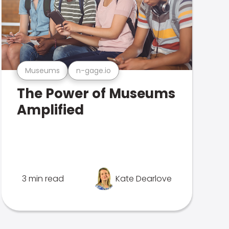
Museums
n-gage.io
The Power of Museums
Amplified
3 min read
Kate Dearlove