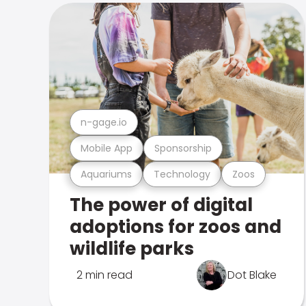
n-gage.io
Mobile App
Sponsorship
Aquariums
Technology
Zoos
The power of digital
adoptions for zoos and
wildlife parks
2 min read
Dot Blake