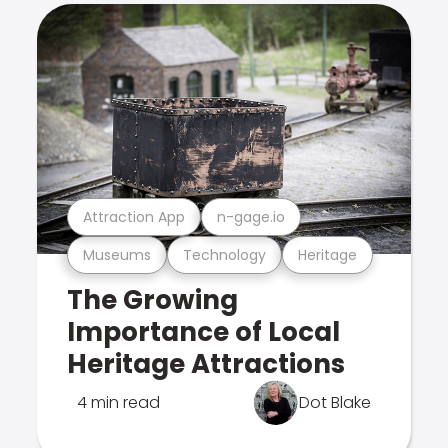
Attraction App
n-gage.io
Museums
Technology
Heritage
The Growing
Importance of Local
Heritage Attractions
4 min read
Dot Blake