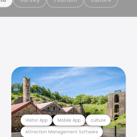
Visitor App
Mobile App
culture
Attraction Management Software