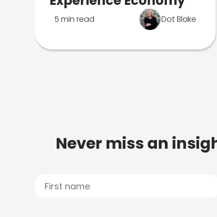
Experience Economy
5 min read
Dot Blake
Never miss an insigh