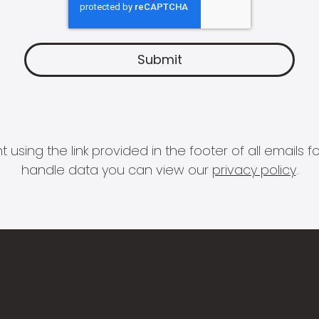
 using the link provided in the footer of all email
handle data you can view our
privacy policy
.