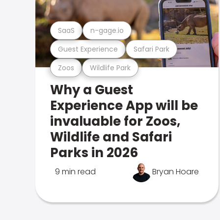
SaaS
n-gage.io
Guest Experience
Safari Park
Zoos
Wildlife Park
Why a Guest
Experience App will be
invaluable for Zoos,
Wildlife and Safari
Parks in 2026
9 min read
Bryan Hoare