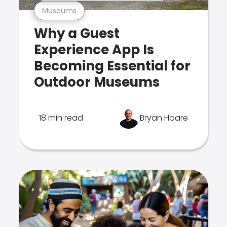
Museums
Why a Guest
Experience App Is
Becoming Essential for
Outdoor Museums
18 min read
Bryan Hoare