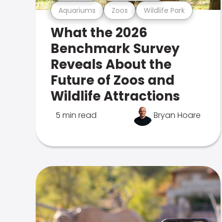
Aquariums
Zoos
Wildlife Park
What the 2026
Benchmark Survey
Reveals About the
Future of Zoos and
Wildlife Attractions
5 min read
Bryan Hoare