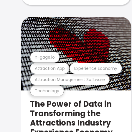
n-gage.io
Attraction App
Experience Economy
Attraction Management Software
Technology
The Power of Data in
Transforming the
Attractions Industry