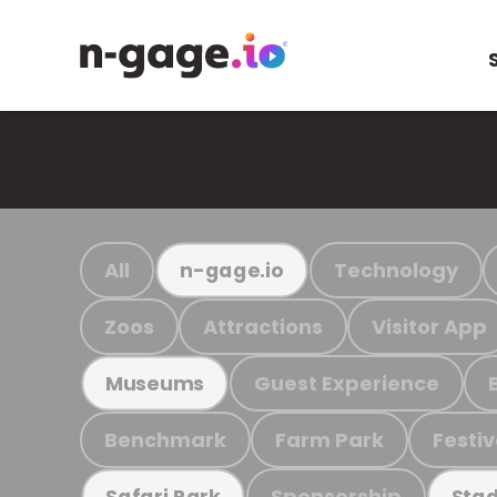
All
Technology
n-gage.io
Zoos
Attractions
Visitor App
Guest Experience
Museums
Benchmark
Farm Park
Festiv
Sponsorship
Safari Park
Stad