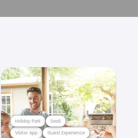
Holiday Park
SaaS
Visitor App
Guest Experience