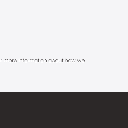
s for more information about how we