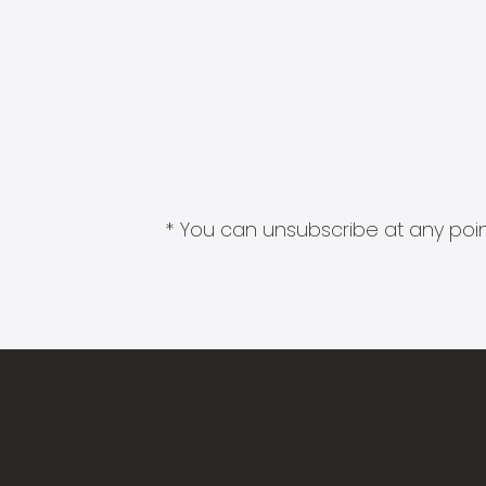
* You can unsubscribe at any point