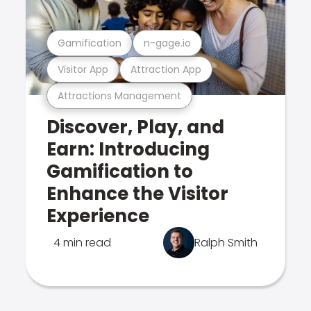
Gamification
n-gage.io
Visitor App
Attraction App
Attractions Management
Discover, Play, and
Earn: Introducing
Gamification to
Enhance the Visitor
Experience
4 min read
Ralph Smith