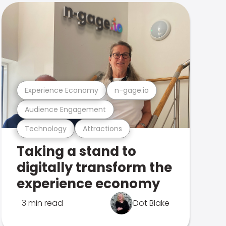
Experience Economy
n-gage.io
Audience Engagement
Technology
Attractions
Taking a stand to
digitally transform the
experience economy
3 min read
Dot Blake