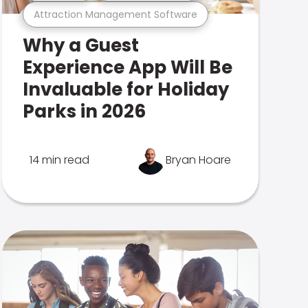
Attraction Management Software
Why a Guest
Experience App Will Be
Invaluable for Holiday
Parks in 2026
14 min read
Bryan Hoare