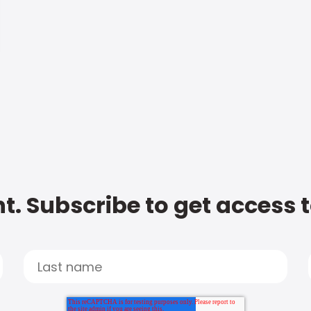
t. Subscribe to get access 