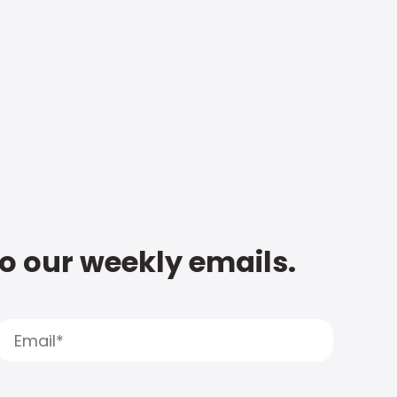
to our weekly emails.