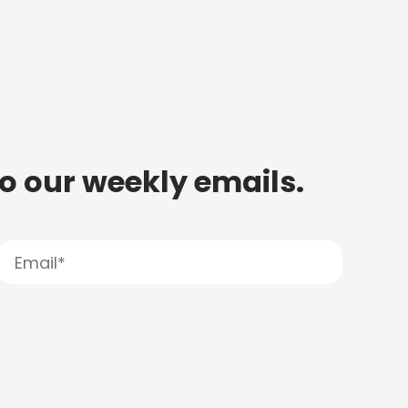
to our weekly emails.