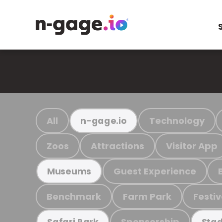
All
Technology
n-gage.io
Zoos
Attractions
Visitor App
Guest Experience
Museums
Benchmark
Farm Park
Festiv
Sponsorship
Safari Park
Stad