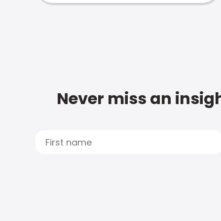
Never miss an insigh