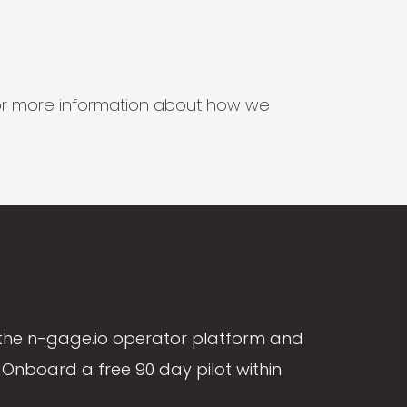
s for more information about how we
the n-gage.io operator platform and
Onboard a free 90 day pilot within