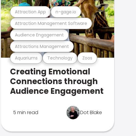
Attraction App
n-gage.io
Attraction Management Software
Audience Engagement
Attractions Management
Aquariums
Technology
Zoos
Creating Emotional
Connections through
Audience Engagement
5 min read
Dot Blake