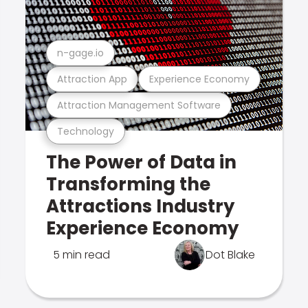
n-gage.io
Attraction App
Experience Economy
Attraction Management Software
Technology
The Power of Data in
Transforming the
Attractions Industry
Experience Economy
5 min read
Dot Blake