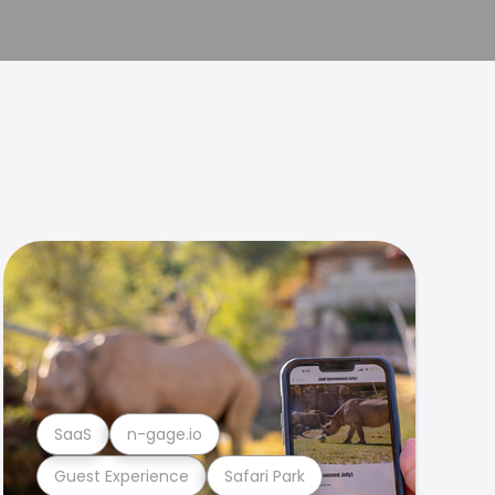
SaaS
n-gage.io
Guest Experience
Safari Park