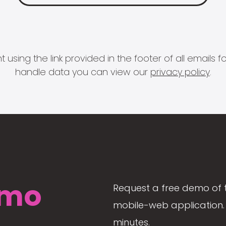
 using the link provided in the footer of all email
handle data you can view our
privacy policy
.
mo
Request a free demo of 
mobile-web application. 
minutes.