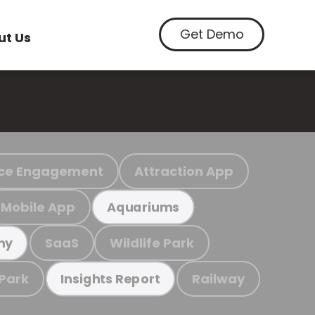
Get Demo
ut Us
ce Engagement
Attraction App
Mobile App
Aquariums
SaaS
Wildlife Park
my
 Park
Railway
Insights Report