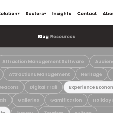
Solution
Sectors
Insights
Contact
Abo
Blog
Resources
Attraction Management Software
Audien
Attractions Management
Heritage
Beacons
Digital Trail
Experience Econo
als
Galleries
Gamification
Holiday
Survey
Tourism
culture
ia