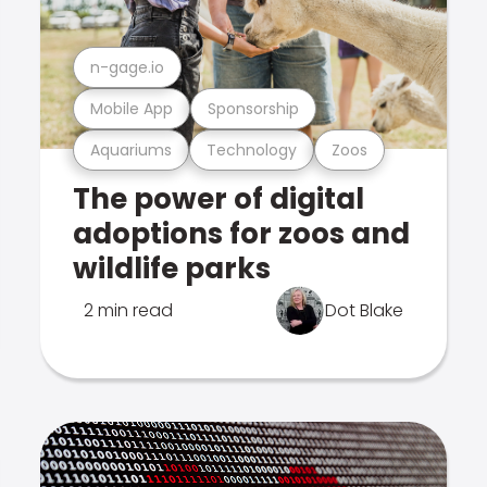
n-gage.io
Mobile App
Sponsorship
Aquariums
Technology
Zoos
The power of digital
adoptions for zoos and
wildlife parks
2 min read
Dot Blake