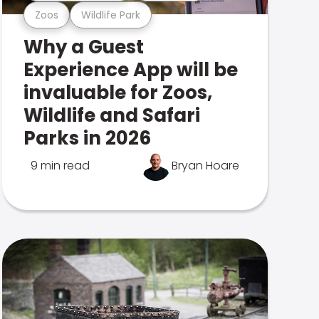
Zoos
Wildlife Park
Why a Guest
Experience App will be
invaluable for Zoos,
Wildlife and Safari
Parks in 2026
9 min read
Bryan Hoare