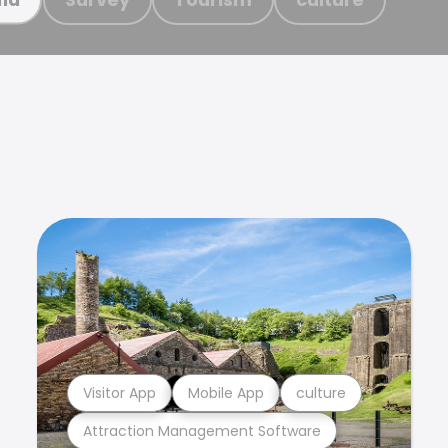
Visitor App
Mobile App
culture
Attraction Management Software