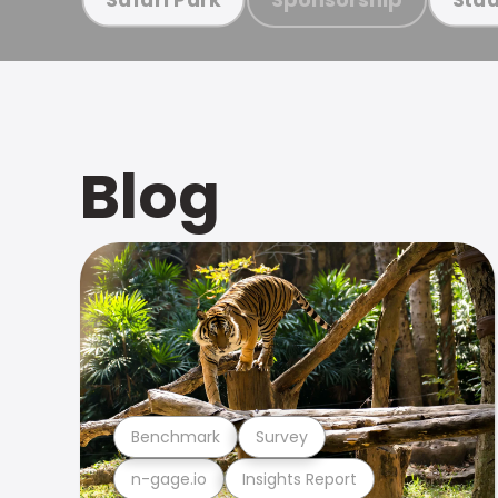
Blog
Benchmark
Survey
n-gage.io
Insights Report