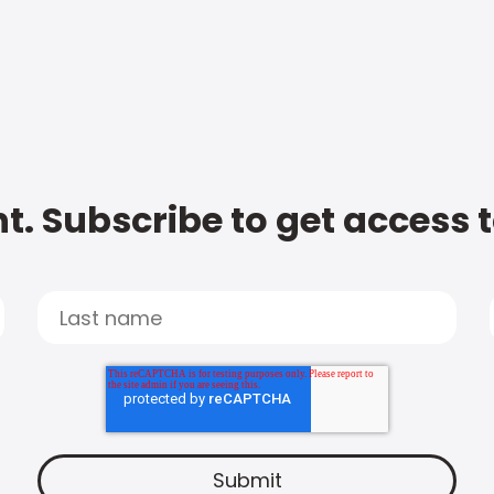
t. Subscribe to get access 