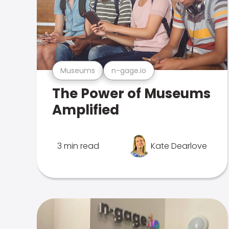
Museums
n-gage.io
The Power of Museums
Amplified
3 min read
Kate Dearlove