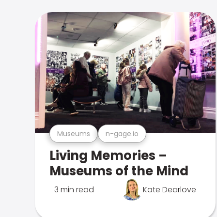
Museums
n-gage.io
Living Memories –
Museums of the Mind
3 min read
Kate Dearlove