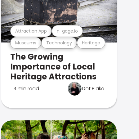
Attraction App
n-gage.io
Museums
Technology
Heritage
The Growing
Importance of Local
Heritage Attractions
4 min read
Dot Blake