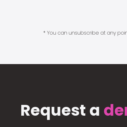
* You can unsubscribe at any point
Request a
de