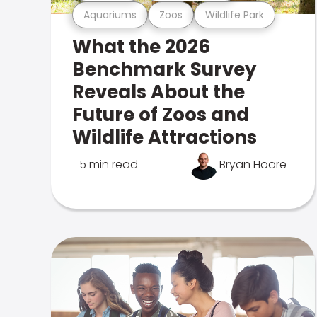
Aquariums
Zoos
Wildlife Park
What the 2026
Benchmark Survey
Reveals About the
Future of Zoos and
Wildlife Attractions
5 min read
Bryan Hoare