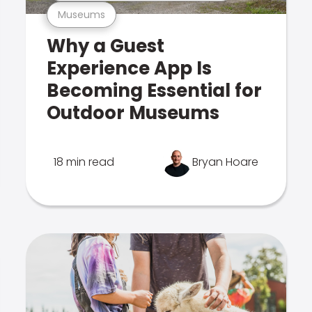
Museums
Why a Guest
Experience App Is
Becoming Essential for
Outdoor Museums
18 min read
Bryan Hoare