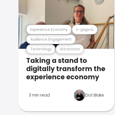
Experience Economy
n-gage.io
Audience Engagement
Technology
Attractions
Taking a stand to
digitally transform the
experience economy
3 min read
Dot Blake