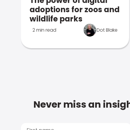
The power of digital
adoptions for zoos and
wildlife parks
2 min read
Dot Blake
Never miss an insigh