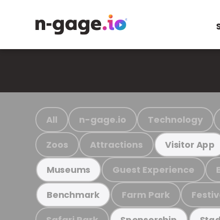
All
n-gage.io
Technology
Zoos
Attractions
Visitor App
Guest Experience
Museums
Farm Park
Festiv
Benchmark
Safari Park
Sponsorship
Stad