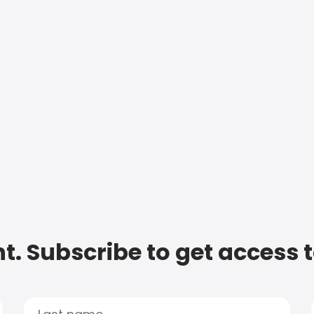
t. Subscribe to get access 