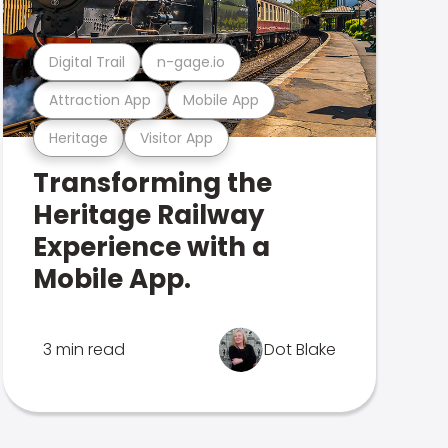
Digital Trail
n-gage.io
Attraction App
Mobile App
Heritage
Visitor App
Transforming the
Heritage Railway
Experience with a
Mobile App.
3 min read
Dot Blake