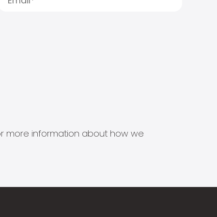
s for more information about how we