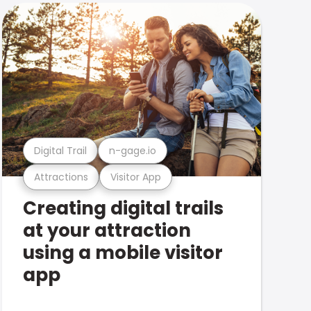
Digital Trail
n-gage.io
Attractions
Visitor App
Creating digital trails
at your attraction
using a mobile visitor
app