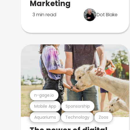
Marketing
3 min read
Dot Blake
n-gage.io
Mobile App
Sponsorship
Aquariums
Technology
Zoos