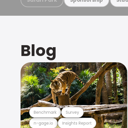
Blog
Benchmark
Survey
n-gage.io
Insights Report