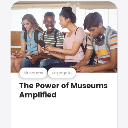
Museums
n-gage.io
The Power of Museums
Amplified