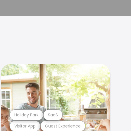
Holiday Park
SaaS
Visitor App
Guest Experience