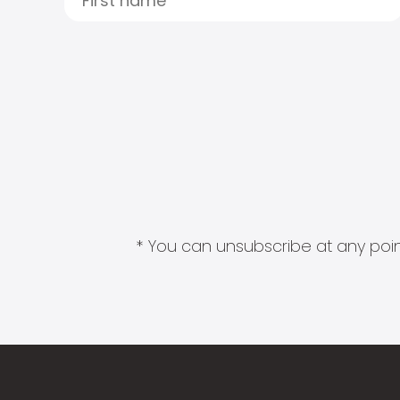
* You can unsubscribe at any point