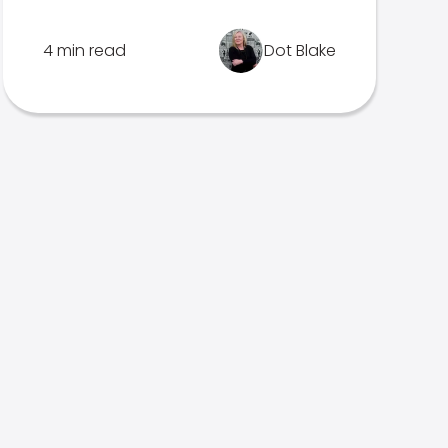
4 min read
Dot Blake