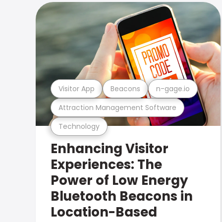
Visitor App
Beacons
n-gage.io
Attraction Management Software
Technology
Enhancing Visitor
Experiences: The
Power of Low Energy
Bluetooth Beacons in
Location-Based