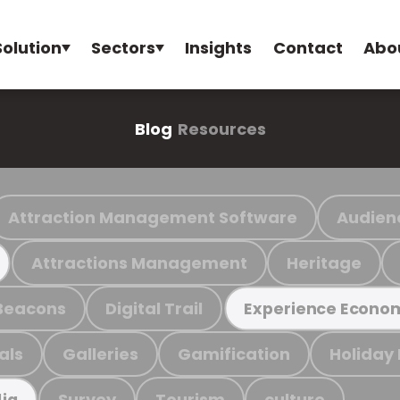
Solution
Sectors
Insights
Contact
Abo
Blog
Resources
Attraction Management Software
Audien
Attractions Management
Heritage
Beacons
Digital Trail
Experience Econo
als
Galleries
Gamification
Holiday
Survey
Tourism
culture
ia