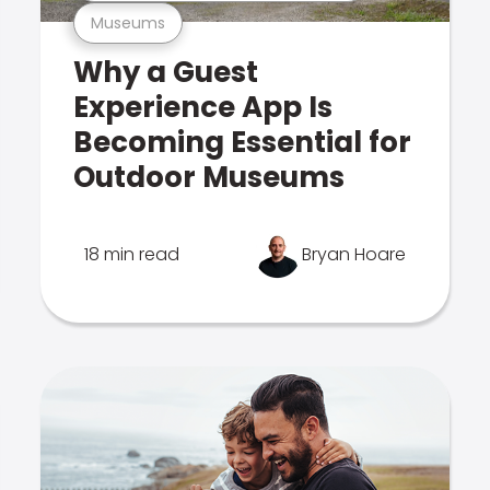
Museums
Why a Guest
Experience App Is
Becoming Essential for
Outdoor Museums
18 min read
Bryan Hoare