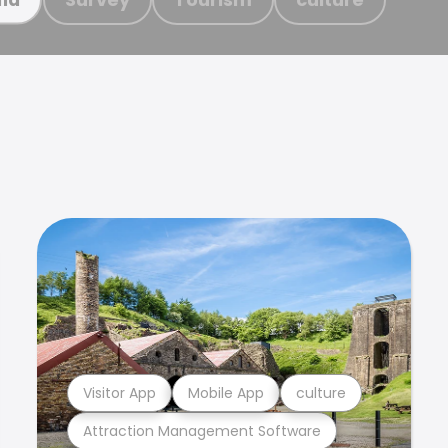
Visitor App
Mobile App
culture
Attraction Management Software