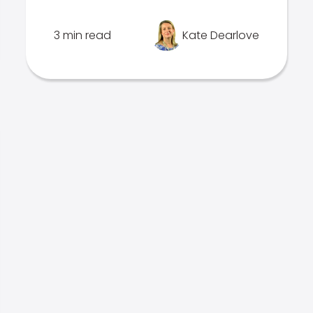
3 min read
Kate Dearlove