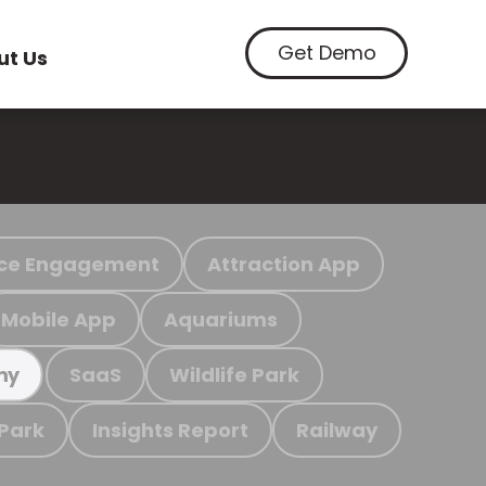
Get Demo
ut Us
ce Engagement
Attraction App
Mobile App
Aquariums
SaaS
Wildlife Park
my
 Park
Insights Report
Railway