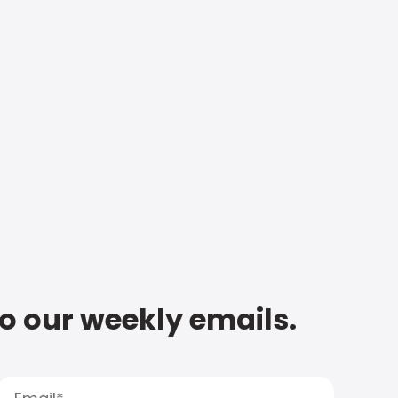
to our weekly emails.