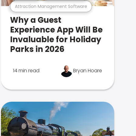
Attraction Management Software
Why a Guest
Experience App Will Be
Invaluable for Holiday
Parks in 2026
14 min read
Bryan Hoare