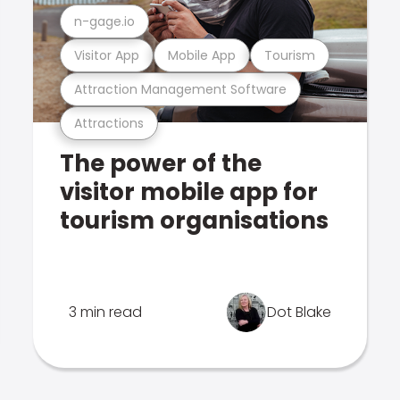
n-gage.io
Visitor App
Mobile App
Tourism
Attraction Management Software
Attractions
The power of the
visitor mobile app for
tourism organisations
3 min read
Dot Blake