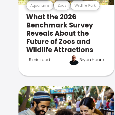
Aquariums
Zoos
Wildlife Park
What the 2026
Benchmark Survey
Reveals About the
Future of Zoos and
Wildlife Attractions
5 min read
Bryan Hoare