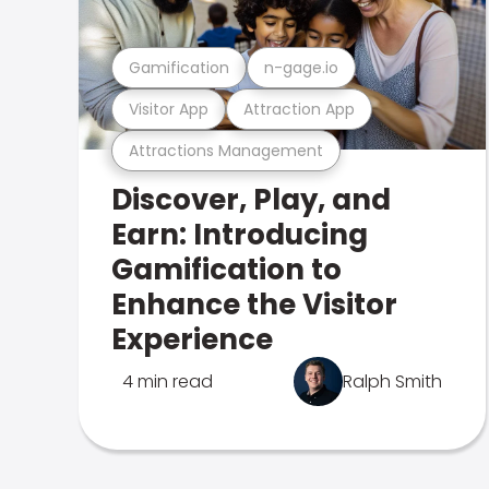
Gamification
n-gage.io
Visitor App
Attraction App
Attractions Management
Discover, Play, and
Earn: Introducing
Gamification to
Enhance the Visitor
Experience
4 min read
Ralph Smith