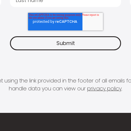
 using the link provided in the footer of all email
handle data you can view our
privacy policy
.