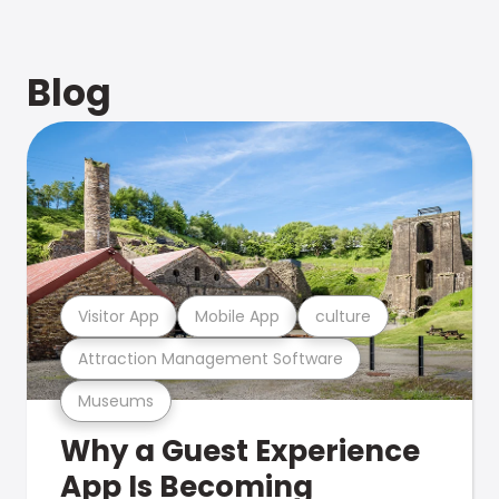
Blog
Visitor App
Mobile App
culture
Attraction Management Software
Museums
Why a Guest Experience
App Is Becoming