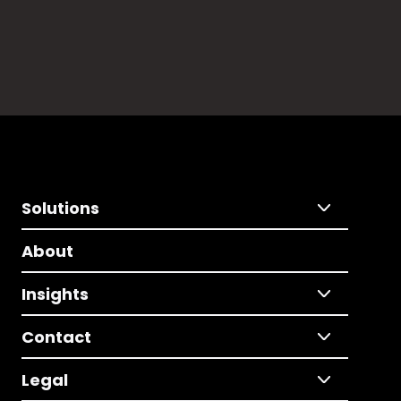
Solutions
About
Insights
Contact
Legal