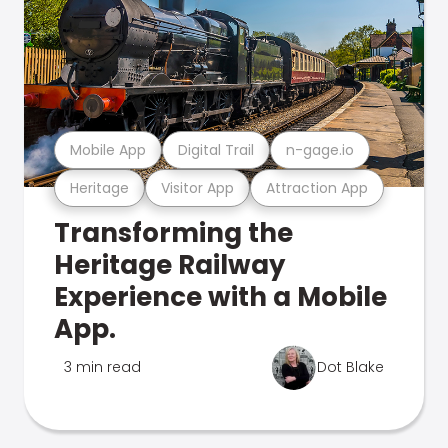
Mobile App
Digital Trail
n-gage.io
Heritage
Visitor App
Attraction App
Transforming the
Heritage Railway
Experience with a Mobile
App.
3 min read
Dot Blake