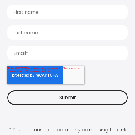
* You can unsubscribe at any point using the link