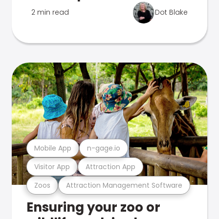
2 min read
Dot Blake
Mobile App
n-gage.io
Visitor App
Attraction App
Zoos
Attraction Management Software
Ensuring your zoo or