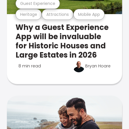
Guest Experience
Heritage
Attractions
Mobile App
Why a Guest Experience
App will be invaluable
for Historic Houses and
Large Estates in 2026
8 min read
Bryan Hoare