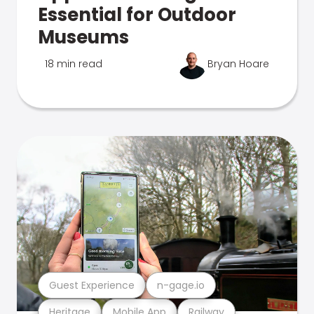
Essential for Outdoor
Museums
18 min read
Bryan Hoare
Guest Experience
n-gage.io
Heritage
Mobile App
Railway