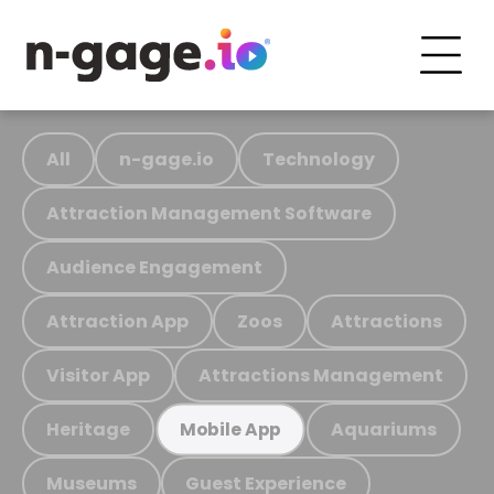
All
n-gage.io
Technology
Attraction Management Software
Audience Engagement
Attraction App
Zoos
Attractions
Visitor App
Attractions Management
Heritage
Aquariums
Mobile App
Museums
Guest Experience