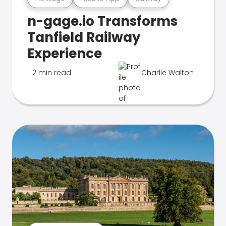
n-gage.io Transforms
Tanfield Railway
Experience
2 min read
Charlie Walton