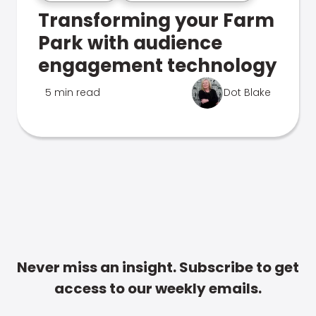
Transforming your Farm
Park with audience
engagement technology
5 min read
Dot Blake
Never miss an insight. Subscribe to get
access to our weekly emails.