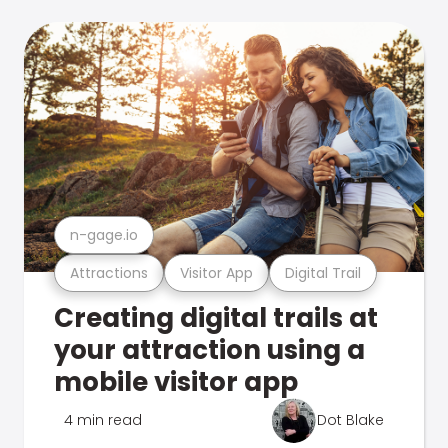
n-gage.io
Attractions
Visitor App
Digital Trail
Creating digital trails at
your attraction using a
mobile visitor app
4 min read
Dot Blake