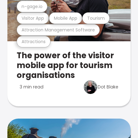
n-gage.io
Visitor App
Mobile App
Tourism
Attraction Management Software
Attractions
The power of the visitor
mobile app for tourism
organisations
3 min read
Dot Blake