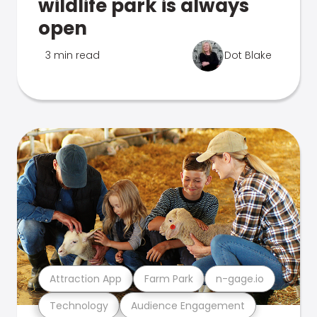
wildlife park is always
open
3 min read
Dot Blake
Attraction App
Farm Park
n-gage.io
Technology
Audience Engagement