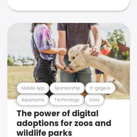
Mobile App
Sponsorship
n-gage.io
Aquariums
Technology
Zoos
The power of digital
adoptions for zoos and
wildlife parks