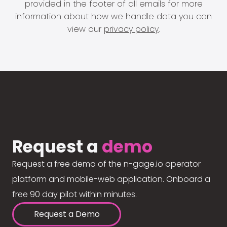
provided in the footer of all emails for more
information about how we handle data you can
view our
privacy policy
.
Request a
demo
Request a free demo of the n-gage.io operator
platform and mobile-web application. Onboard a
free 90 day pilot within minutes.
Request a Demo