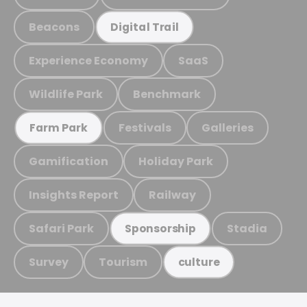
Beacons
Digital Trail
Experience Economy
SaaS
Wildlife Park
Benchmark
Festivals
Galleries
Farm Park
Gamification
Holiday Park
Insights Report
Railway
Safari Park
Stadia
Sponsorship
Survey
Tourism
culture