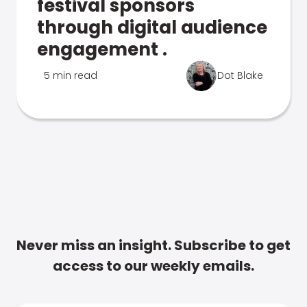
festival sponsors
through digital audience
engagement .
5 min read
Dot Blake
Never miss an insight. Subscribe to get
access to our weekly emails.