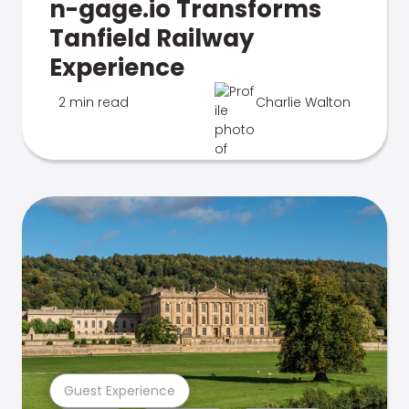
n-gage.io Transforms
Tanfield Railway
Experience
2 min read
Charlie Walton
Guest Experience