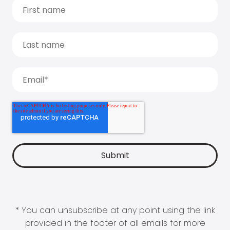
* You can unsubscribe at any point using the link
provided in the footer of all emails for more