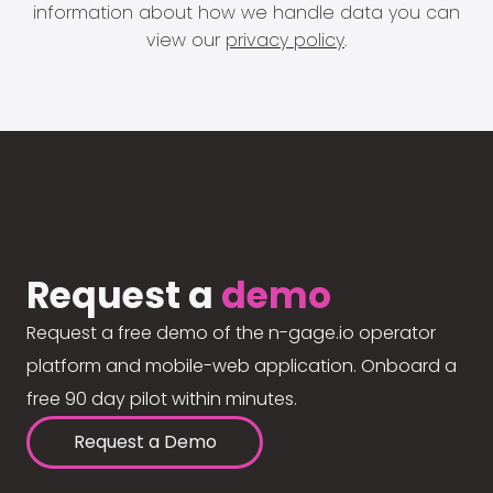
information about how we handle data you can
view our
privacy policy
.
Request a
demo
Request a free demo of the n-gage.io operator
platform and mobile-web application. Onboard a
free 90 day pilot within minutes.
Request a Demo