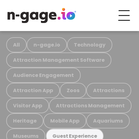
All
n-gage.io
Technology
Attraction Management Software
Audience Engagement
Attraction App
Zoos
Attractions
Visitor App
Attractions Management
Heritage
Mobile App
Aquariums
Museums
Guest Experience