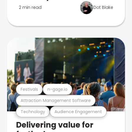
2 min read
Dot Blake
Festivals
n-gage.io
Attraction Management Software
Technology
Audience Engagement
Delivering value for