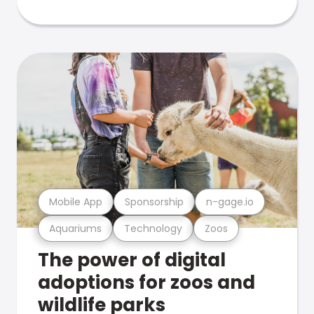
Mobile App
Sponsorship
n-gage.io
Aquariums
Technology
Zoos
The power of digital
adoptions for zoos and
wildlife parks