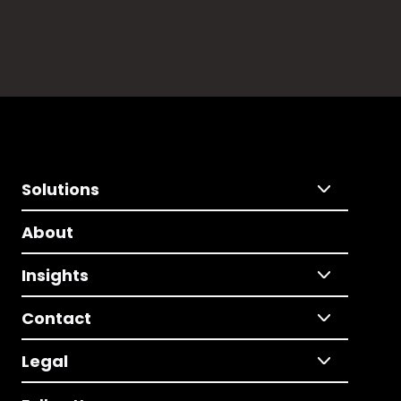
Solutions
About
Insights
Contact
Legal