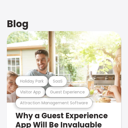
Blog
Holiday Park
SaaS
Visitor App
Guest Experience
Attraction Management Software
Why a Guest Experience
App Will Be Invaluable