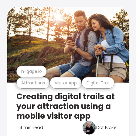
n-gage.io
Attractions
Visitor App
Digital Trail
Creating digital trails at
your attraction using a
mobile visitor app
4 min read
Dot Blake