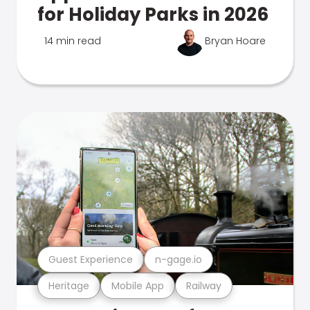
for Holiday Parks in 2026
14 min read
Bryan Hoare
Guest Experience
n-gage.io
Heritage
Mobile App
Railway