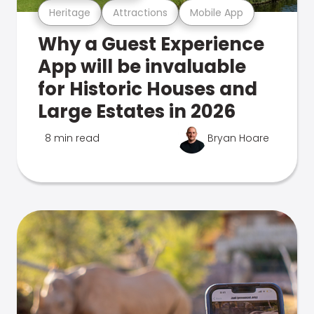
Heritage
Attractions
Mobile App
Why a Guest Experience
App will be invaluable
for Historic Houses and
Large Estates in 2026
8 min read
Bryan Hoare