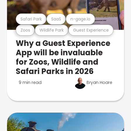
Safari Park
SaaS
n-gage.io
Zoos
Wildlife Park
Guest Experience
Why a Guest Experience
App will be invaluable
for Zoos, Wildlife and
Safari Parks in 2026
9 min read
Bryan Hoare