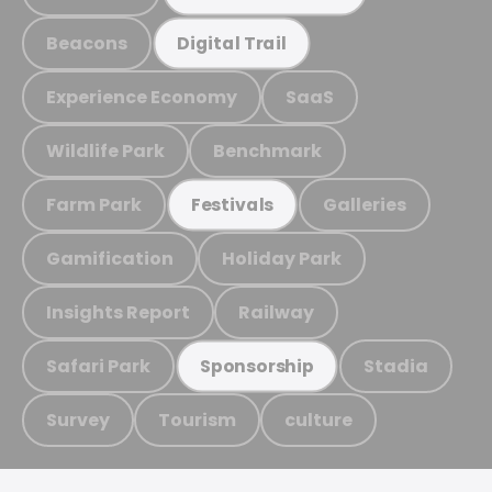
Beacons
Digital Trail
Experience Economy
SaaS
Wildlife Park
Benchmark
Farm Park
Galleries
Festivals
Gamification
Holiday Park
Insights Report
Railway
Safari Park
Stadia
Sponsorship
Survey
Tourism
culture