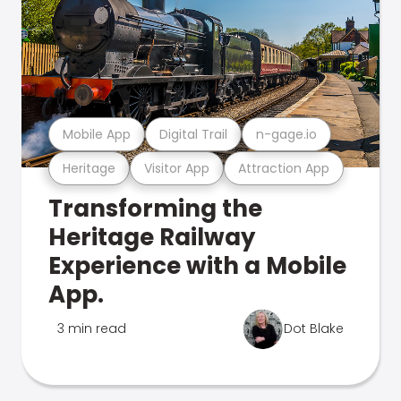
Mobile App
Digital Trail
n-gage.io
Heritage
Visitor App
Attraction App
Transforming the
Heritage Railway
Experience with a Mobile
App.
3 min read
Dot Blake