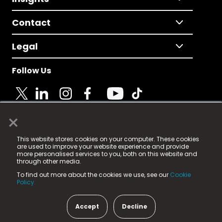
Contact
Legal
Follow Us
×
© 2025 Fame Media Tech Limited. n-gage.io is a
This website stores cookies on your computer. These cookies
registered trademark.
are used to improve your website experience and provide
more personalised services to you, both on this website and
Fame Media Tech (trading as n-gage.io) is registered
through other media.
in England & Wales
at:
To find out more about the cookies we use, see our
Cookie
15 Parsons Court, Welbury Way, Aycliffe Business Park,
Policy.
County Durham, DL5 6ZE (Company Number
11579910).
Accept
Decline