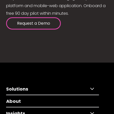
platform and mobile-web application. Onboard a
free 90 day pilot within minutes.
Request a Demo
Solutions
About
Insights