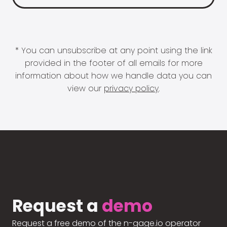
* You can unsubscribe at any point using the link
provided in the footer of all emails for more
information about how we handle data you can
view our
privacy policy
.
Request a
demo
Request a free demo of the n-gage.io operator