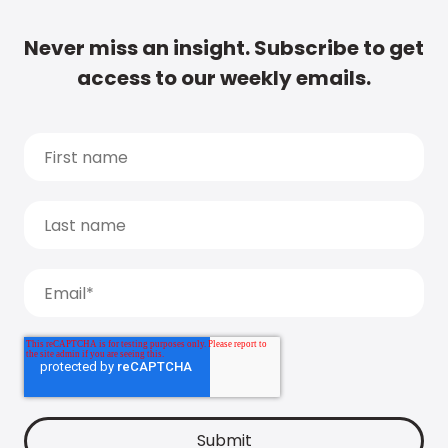
Never miss an insight. Subscribe to get
access to our weekly emails.