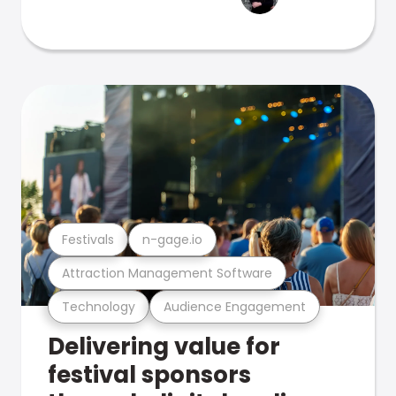
Festivals
n-gage.io
Attraction Management Software
Technology
Audience Engagement
Delivering value for
festival sponsors