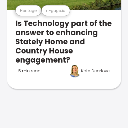
Heritage
n-gage.io
Is Technology part of the
answer to enhancing
Stately Home and
Country House
engagement?
5 min read
Kate Dearlove