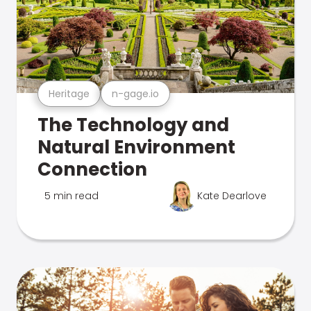
Heritage
n-gage.io
The Technology and
Natural Environment
Connection
5 min read
Kate Dearlove