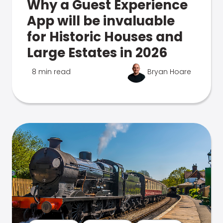
Why a Guest Experience
App will be invaluable
for Historic Houses and
Large Estates in 2026
8 min read
Bryan Hoare