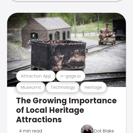
Attraction App
n-gage.io
Museums
Technology
Heritage
The Growing Importance
of Local Heritage
Attractions
4 min read
Dot Blake