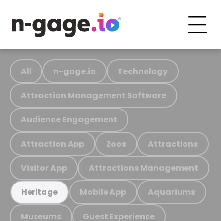
All
n-gage.io
Technology
Attraction Management Software
Audience Engagement
Attraction App
Zoos
Attractions
Visitor App
Attractions Management
Mobile App
Aquariums
Heritage
Museums
Guest Experience