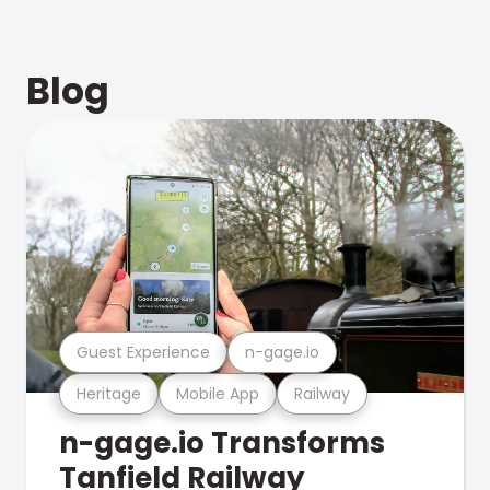
Blog
Guest Experience
n-gage.io
Heritage
Mobile App
Railway
n-gage.io Transforms
Tanfield Railway