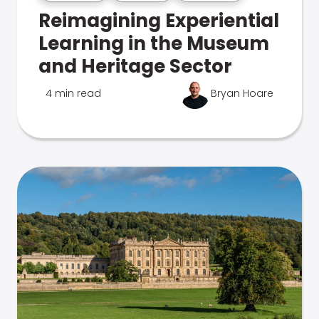
Reimagining Experiential
Learning in the Museum
and Heritage Sector
4 min read
Bryan Hoare