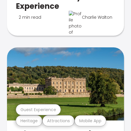
Experience
2 min read
Charlie Walton
Guest Experience
Heritage
Attractions
Mobile App