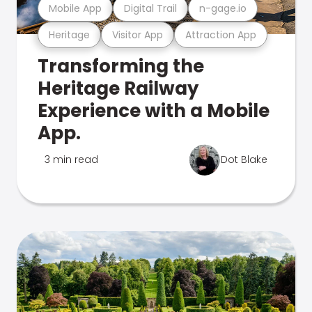
Mobile App
Digital Trail
n-gage.io
Heritage
Visitor App
Attraction App
Transforming the
Heritage Railway
Experience with a Mobile
App.
3 min read
Dot Blake