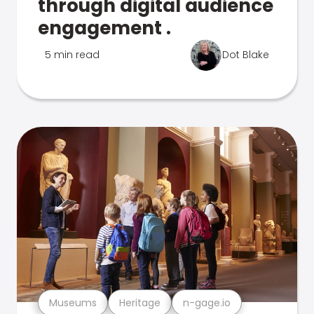
through digital audience
engagement .
5 min read
Dot Blake
Museums
Heritage
n-gage.io