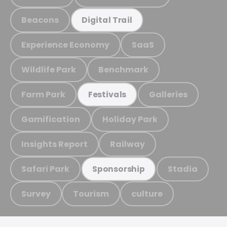
Beacons
Digital Trail
Experience Economy
SaaS
Wildlife Park
Benchmark
Farm Park
Galleries
Festivals
Gamification
Holiday Park
Insights Report
Railway
Safari Park
Stadia
Sponsorship
Survey
Tourism
culture