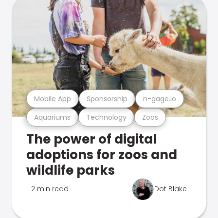
Mobile App
Sponsorship
n-gage.io
Aquariums
Technology
Zoos
The power of digital
adoptions for zoos and
wildlife parks
2 min read
Dot Blake