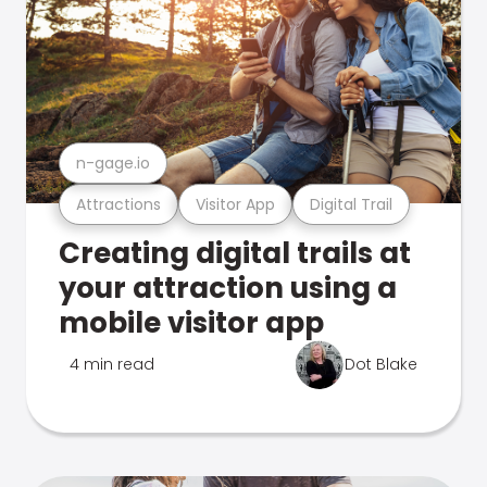
n-gage.io
Attractions
Visitor App
Digital Trail
Creating digital trails at
your attraction using a
mobile visitor app
4 min read
Dot Blake