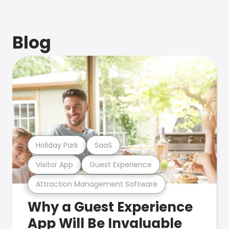
Blog
Holiday Park
SaaS
Visitor App
Guest Experience
Attraction Management Software
Why a Guest Experience
App Will Be Invaluable