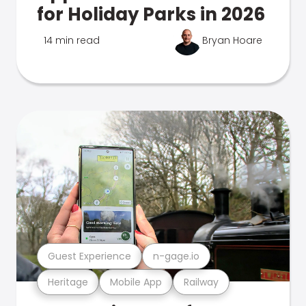
for Holiday Parks in 2026
14 min read
Bryan Hoare
Guest Experience
n-gage.io
Heritage
Mobile App
Railway