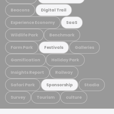
Beacons
Digital Trail
Experience Economy
SaaS
Wildlife Park
Benchmark
Farm Park
Galleries
Festivals
Gamification
Holiday Park
Insights Report
Railway
Safari Park
Stadia
Sponsorship
Survey
Tourism
culture