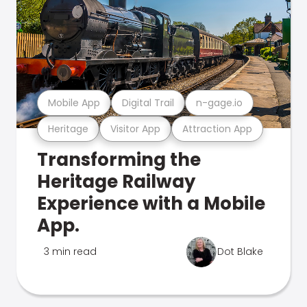
Mobile App
Digital Trail
n-gage.io
Heritage
Visitor App
Attraction App
Transforming the
Heritage Railway
Experience with a Mobile
App.
3 min read
Dot Blake