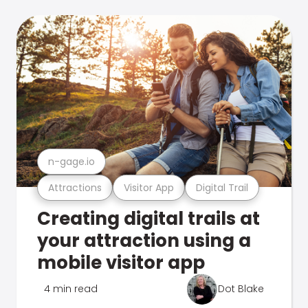
n-gage.io
Attractions
Visitor App
Digital Trail
Creating digital trails at
your attraction using a
mobile visitor app
4 min read
Dot Blake