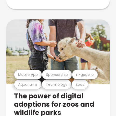
Mobile App
Sponsorship
n-gage.io
Aquariums
Technology
Zoos
The power of digital
adoptions for zoos and
wildlife parks