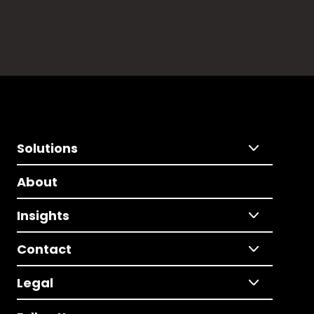
Solutions
About
Insights
Contact
Legal