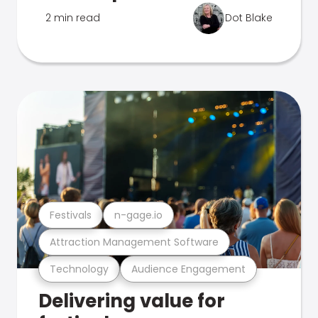
2 min read
Dot Blake
Festivals
n-gage.io
Attraction Management Software
Technology
Audience Engagement
Delivering value for