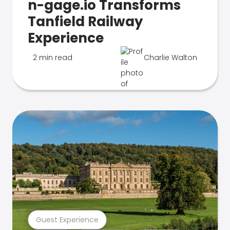
n-gage.io Transforms
Tanfield Railway
Experience
2 min read
Charlie Walton
Guest Experience