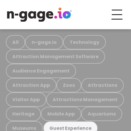
All
n-gage.io
Technology
Attraction Management Software
Audience Engagement
Attraction App
Zoos
Attractions
Visitor App
Attractions Management
Heritage
Mobile App
Aquariums
Museums
Guest Experience