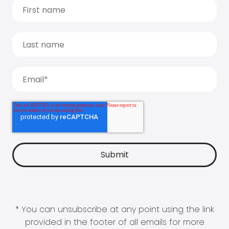
* You can unsubscribe at any point using the link
provided in the footer of all emails for more