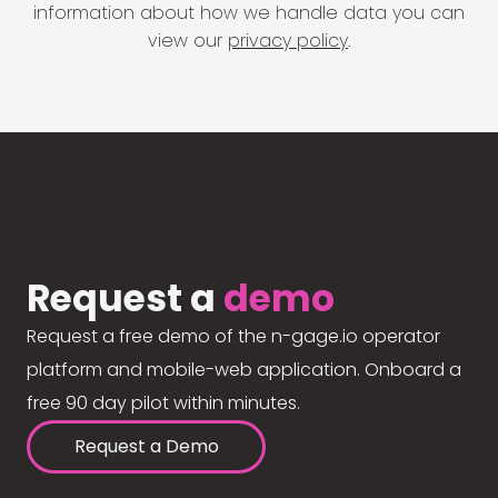
information about how we handle data you can
view our
privacy policy
.
Request a
demo
Request a free demo of the n-gage.io operator
platform and mobile-web application. Onboard a
free 90 day pilot within minutes.
Request a Demo