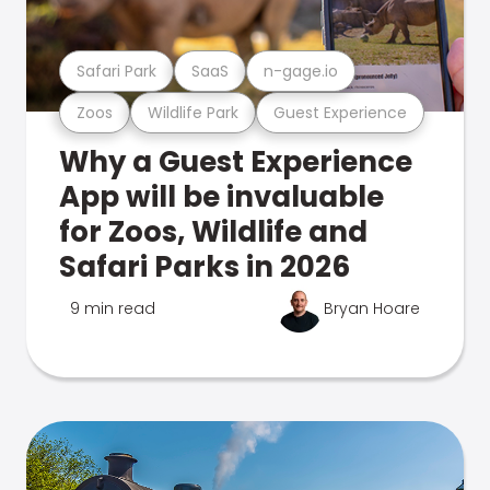
Safari Park
SaaS
n-gage.io
Zoos
Wildlife Park
Guest Experience
Why a Guest Experience
App will be invaluable
for Zoos, Wildlife and
Safari Parks in 2026
9 min read
Bryan Hoare