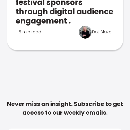
festival sponsors
through digital audience
engagement .
5 min read
Dot Blake
Never miss an insight. Subscribe to get
access to our weekly emails.