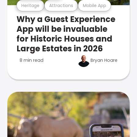
Heritage
Attractions
Mobile App
Why a Guest Experience
App will be invaluable
for Historic Houses and
Large Estates in 2026
8 min read
Bryan Hoare