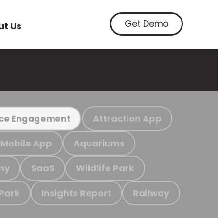
Get Demo
ut Us
Attraction App
ce Engagement
Mobile App
Aquariums
my
SaaS
Wildlife Park
 Park
Insights Report
Railway