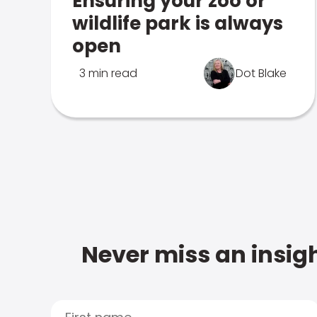
Ensuring your zoo or
wildlife park is always
open
3 min read
Dot Blake
Never miss an insigh