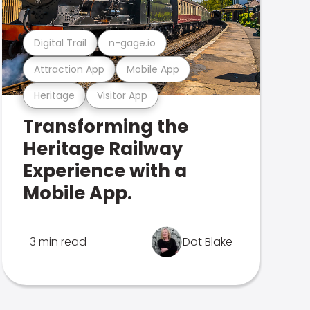
Digital Trail
n-gage.io
Attraction App
Mobile App
Heritage
Visitor App
Transforming the
Heritage Railway
Experience with a
Mobile App.
3 min read
Dot Blake