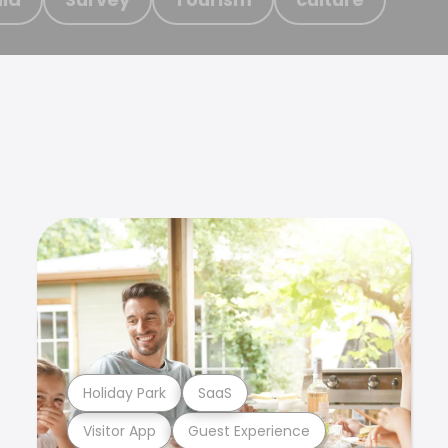
Holiday Park
SaaS
Visitor App
Guest Experience