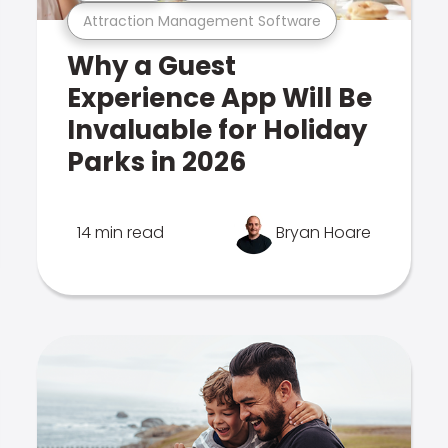
Attraction Management Software
Why a Guest
Experience App Will Be
Invaluable for Holiday
Parks in 2026
14 min read
Bryan Hoare