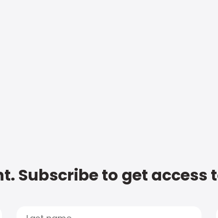
t. Subscribe to get access 