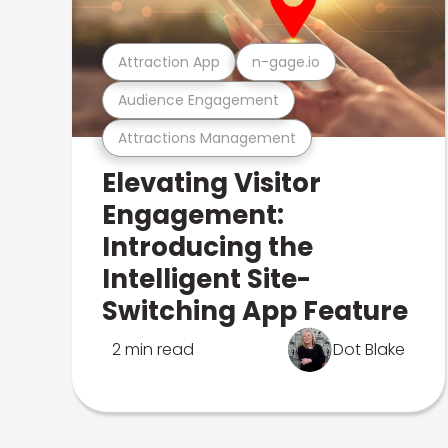
Attraction App
n-gage.io
Audience Engagement
Attractions Management
Elevating Visitor
Engagement:
Introducing the
Intelligent Site-
Switching App Feature
2 min read
Dot Blake