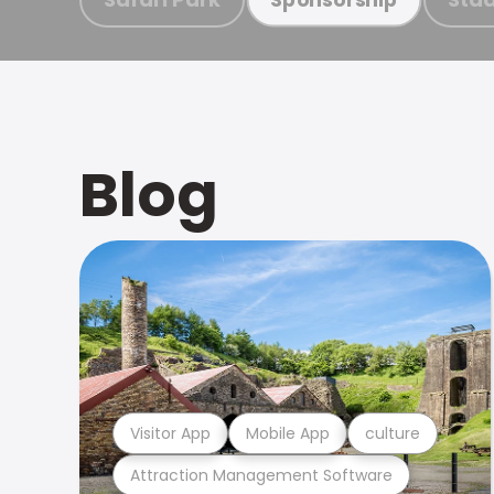
Blog
Visitor App
Mobile App
culture
Attraction Management Software