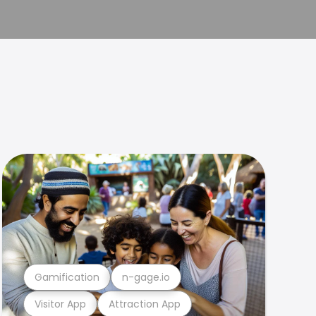
Gamification
n-gage.io
Visitor App
Attraction App