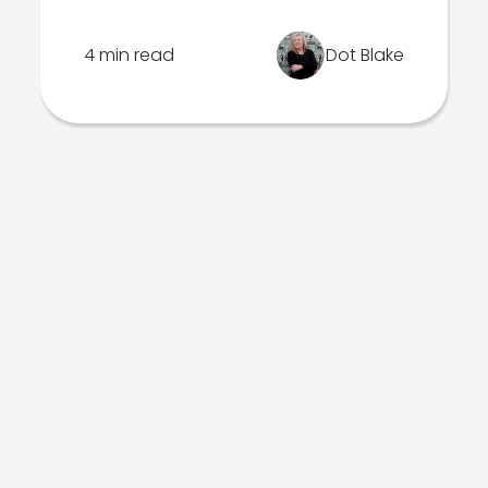
4 min read
Dot Blake