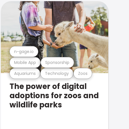
n-gage.io
Mobile App
Sponsorship
Aquariums
Technology
Zoos
The power of digital
adoptions for zoos and
wildlife parks