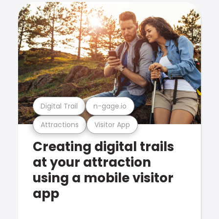
Digital Trail
n-gage.io
Attractions
Visitor App
Creating digital trails
at your attraction
using a mobile visitor
app