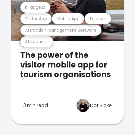
n-gage.io
Visitor App
Mobile App
Tourism
Attraction Management Software
Attractions
The power of the
visitor mobile app for
tourism organisations
3 min read
Dot Blake