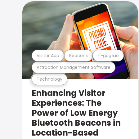
Visitor App
Beacons
n-gage.io
Attraction Management Software
Technology
Enhancing Visitor
Experiences: The
Power of Low Energy
Bluetooth Beacons in
Location-Based