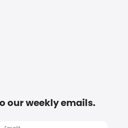
to our weekly emails.