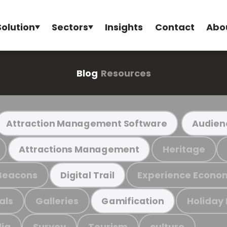
Solution
Sectors
Insights
Contact
Abo
Blog
Resources
Attraction Management Software
Audien
Heritage
Attractions Management
Beacons
Experience Econo
Digital Trail
als
Galleries
Holiday
Gamification
ia
Survey
Tourism
culture