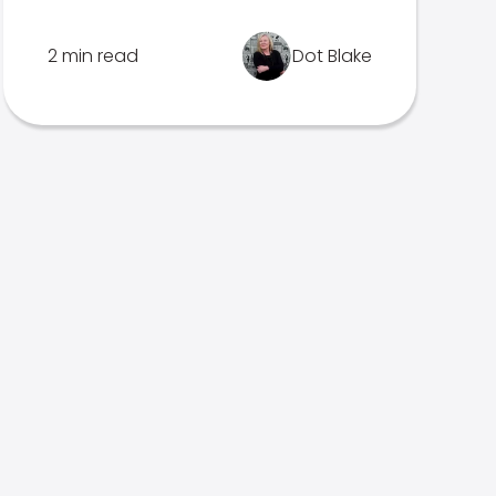
2 min read
Dot Blake