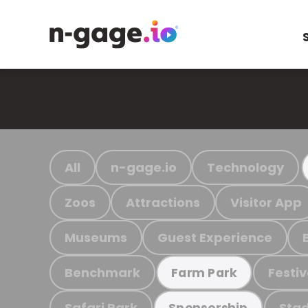
All
n-gage.io
Technology
Zoos
Attractions
Visitor App
Museums
Guest Experience
Benchmark
Festiv
Farm Park
Safari Park
Stad
Sponsorship