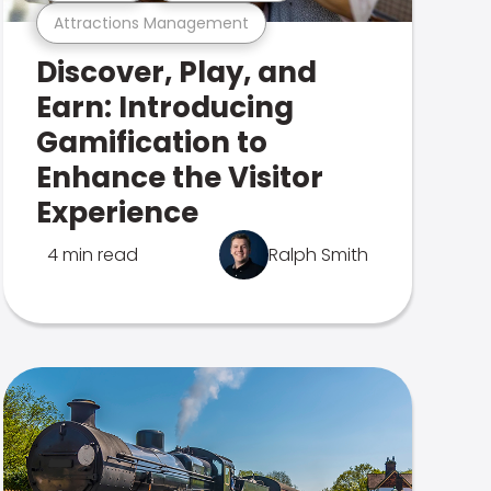
Attractions Management
Discover, Play, and
Earn: Introducing
Gamification to
Enhance the Visitor
Experience
4 min read
Ralph Smith