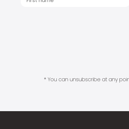
* You can unsubscribe at any point