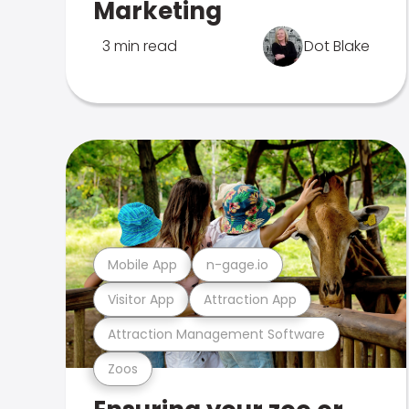
Marketing
3 min read
Dot Blake
Mobile App
n-gage.io
Visitor App
Attraction App
Attraction Management Software
Zoos