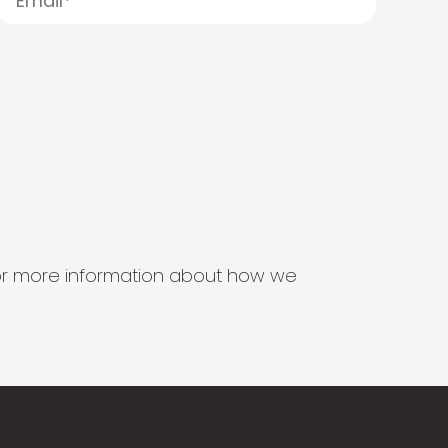
s for more information about how we