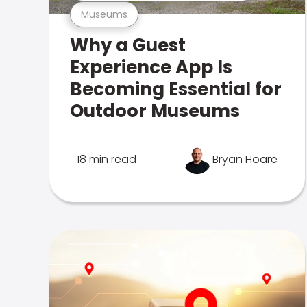
Museums
Why a Guest
Experience App Is
Becoming Essential for
Outdoor Museums
18 min read
Bryan Hoare