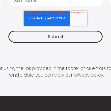
 using the link provided in the footer of all email
handle data you can view our
privacy policy
.