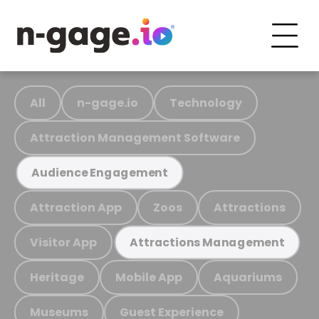
All
n-gage.io
Technology
Attraction Management Software
Audience Engagement
Attraction App
Zoos
Attractions
Visitor App
Attractions Management
Heritage
Mobile App
Aquariums
Museums
Guest Experience