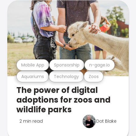
Mobile App
Sponsorship
n-gage.io
Aquariums
Technology
Zoos
The power of digital
adoptions for zoos and
wildlife parks
2 min read
Dot Blake