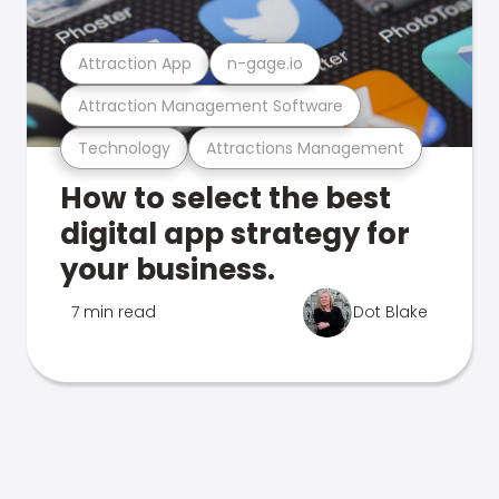
Attraction App
n-gage.io
Attraction Management Software
Technology
Attractions Management
How to select the best
digital app strategy for
your business.
7 min read
Dot Blake