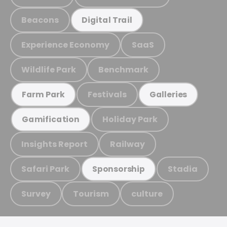
Beacons
Digital Trail
Experience Economy
SaaS
Wildlife Park
Benchmark
Festivals
Farm Park
Galleries
Holiday Park
Gamification
Insights Report
Railway
Safari Park
Stadia
Sponsorship
Survey
Tourism
culture