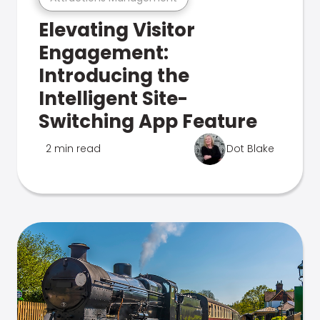
Elevating Visitor
Engagement:
Introducing the
Intelligent Site-
Switching App Feature
2 min read
Dot Blake