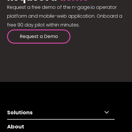
Request a free demo of the n-gage.io operator
platform and mobile-web application. Onboard a
free 90 day pilot within minutes.
Request a Demo
Solutions
About