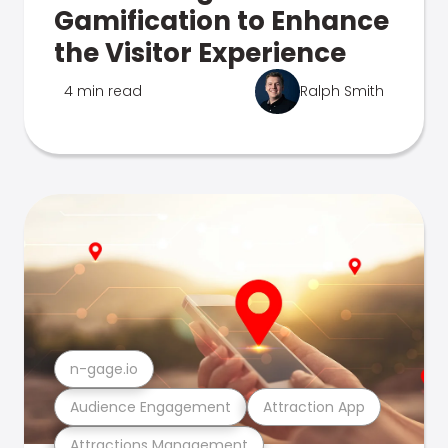
Gamification to Enhance
the Visitor Experience
4 min read
Ralph Smith
n-gage.io
Audience Engagement
Attraction App
Attractions Management