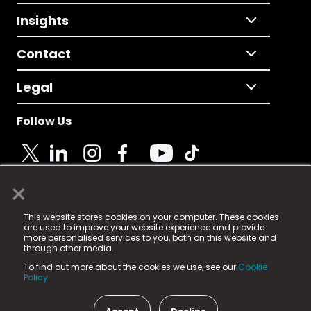
Insights
Contact
Legal
Follow Us
×
© 2025 Fame Media Tech Limited. n-gage.io is a
This website stores cookies on your computer. These cookies
registered trademark.
are used to improve your website experience and provide
more personalised services to you, both on this website and
Fame Media Tech (trading as n-gage.io) is registered
through other media.
in England & Wales
at:
To find out more about the cookies we use, see our
Cookie
15 Parsons Court, Welbury Way, Aycliffe Business Park,
Policy.
County Durham, DL5 6ZE (Company Number
11579910).