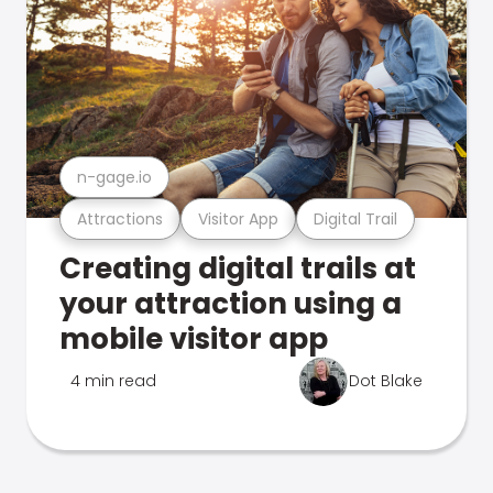
n-gage.io
Attractions
Visitor App
Digital Trail
Creating digital trails at
your attraction using a
mobile visitor app
4 min read
Dot Blake