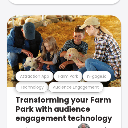
Attraction App
Farm Park
n-gage.io
Technology
Audience Engagement
Transforming your Farm
Park with audience
engagement technology