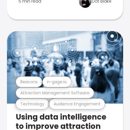
5 min read
Dot Blake
Beacons
n-gage.io
Attraction Management Software
Technology
Audience Engagement
Using data intelligence
to improve attraction