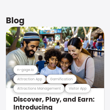
Blog
n-gage.io
Attraction App
Gamification
Attractions Management
Visitor App
Discover, Play, and Earn:
Introducing