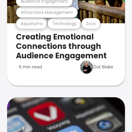
Audience Engagement
Attractions Management
Aquariums
Technology
Zoos
Creating Emotional
Connections through
Audience Engagement
5 min read
Dot Blake