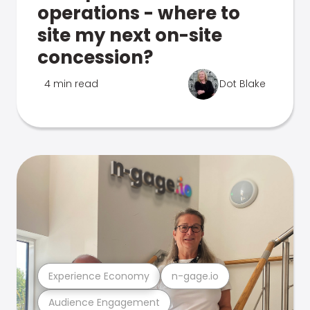
operations - where to
site my next on-site
concession?
4 min read
Dot Blake
Experience Economy
n-gage.io
Audience Engagement