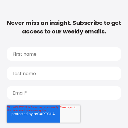
Never miss an insight. Subscribe to get
access to our weekly emails.