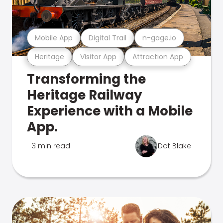
Mobile App
Digital Trail
n-gage.io
Heritage
Visitor App
Attraction App
Transforming the
Heritage Railway
Experience with a Mobile
App.
3 min read
Dot Blake