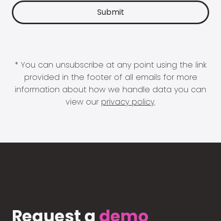
* You can unsubscribe at any point using the link
provided in the footer of all emails for more
information about how we handle data you can
view our
privacy policy
.
Request a
demo