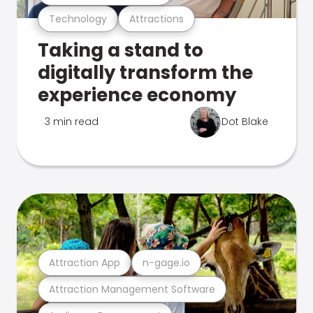
Technology
Attractions
Taking a stand to
digitally transform the
experience economy
3 min read
Dot Blake
Attraction App
n-gage.io
Attraction Management Software