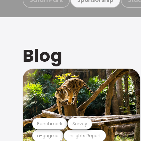
Blog
Benchmark
Survey
n-gage.io
Insights Report