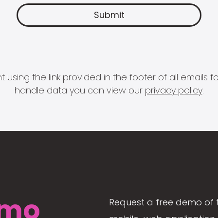
 using the link provided in the footer of all email
handle data you can view our
privacy policy
.
mo
Request a free demo of 