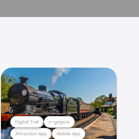
Digital Trail
n-gage.io
Attraction App
Mobile App