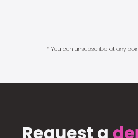
* You can unsubscribe at any point
Request a
de