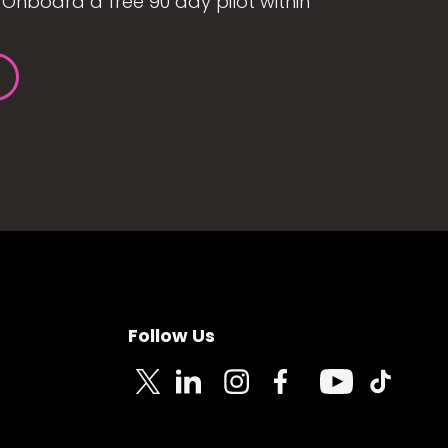
Onboard a free 90 day pilot within
Follow Us