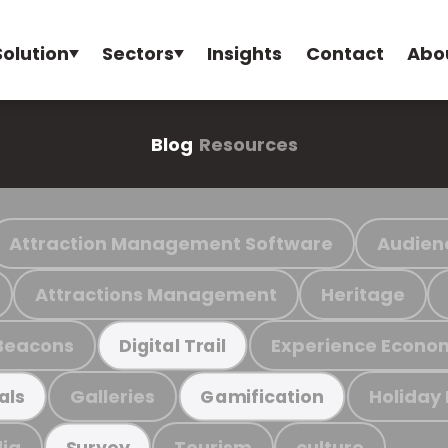
Solution
Sectors
Insights
Contact
Abo
Blog
Resources
Attraction Management Software
Audien
Attractions Management
Heritage
Beacons
Experience Econo
Digital Trail
Galleries
Holiday
als
Gamification
ia
Tourism
culture
Survey