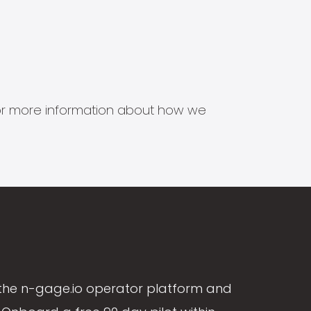
s for more information about how we
the n-gage.io operator platform and