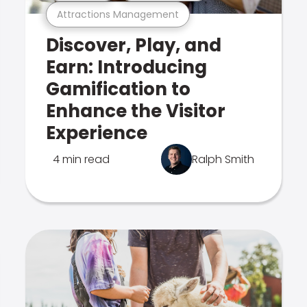
Attractions Management
Discover, Play, and
Earn: Introducing
Gamification to
Enhance the Visitor
Experience
4 min read
Ralph Smith