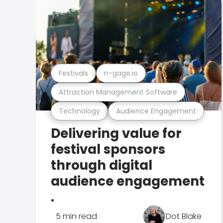
Festivals
n-gage.io
Attraction Management Software
Technology
Audience Engagement
Delivering value for
festival sponsors
through digital
audience engagement
.
5 min read
Dot Blake