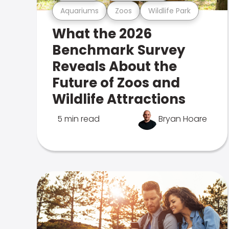
Aquariums
Zoos
Wildlife Park
What the 2026
Benchmark Survey
Reveals About the
Future of Zoos and
Wildlife Attractions
5 min read
Bryan Hoare