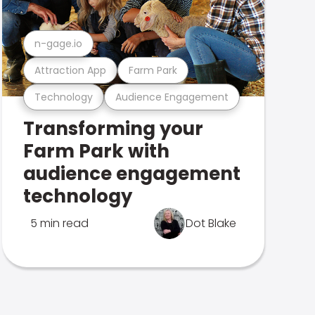
n-gage.io
Attraction App
Farm Park
Technology
Audience Engagement
Transforming your
Farm Park with
audience engagement
technology
5 min read
Dot Blake