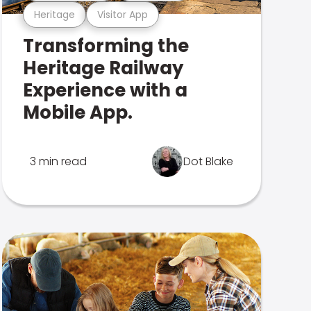
Heritage
Visitor App
Transforming the
Heritage Railway
Experience with a
Mobile App.
3 min read
Dot Blake