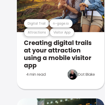
Digital Trail
n-gage.io
Attractions
Visitor App
Creating digital trails
at your attraction
using a mobile visitor
app
4 min read
Dot Blake