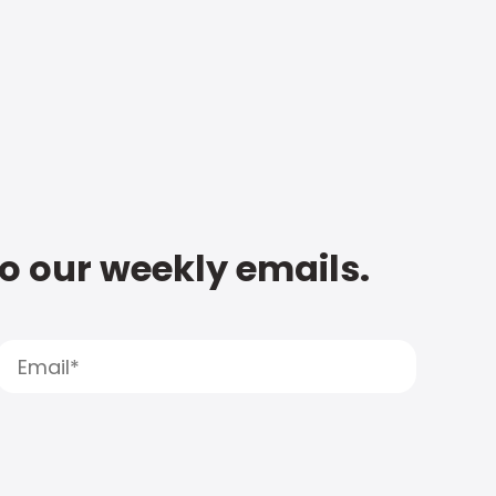
to our weekly emails.