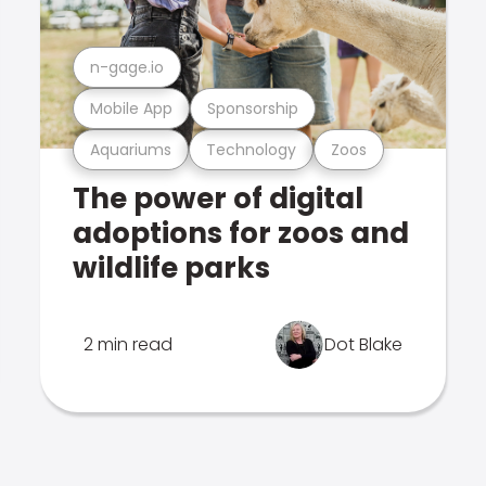
n-gage.io
Mobile App
Sponsorship
Aquariums
Technology
Zoos
The power of digital
adoptions for zoos and
wildlife parks
2 min read
Dot Blake