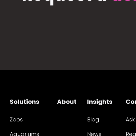
Solutions
About
Insights
Co
Zoos
Blog
Ask
Aquariums
News
Req