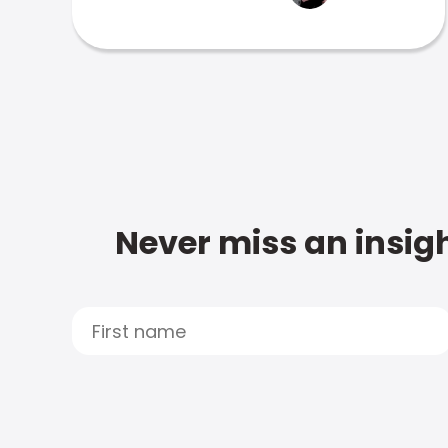
Never miss an insigh