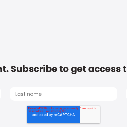
t. Subscribe to get access 