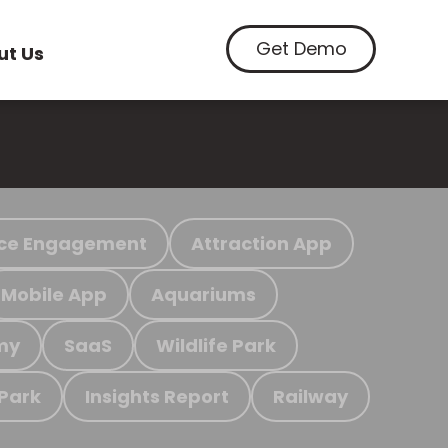
Get Demo
ut Us
ce Engagement
Attraction App
Mobile App
Aquariums
my
SaaS
Wildlife Park
 Park
Insights Report
Railway