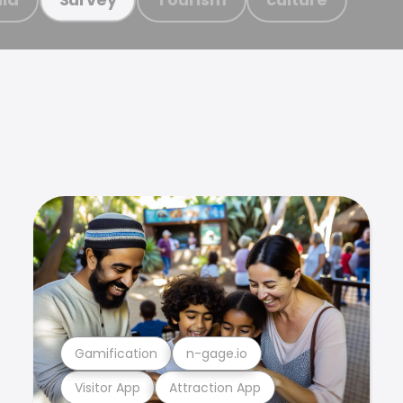
Gamification
n-gage.io
Visitor App
Attraction App