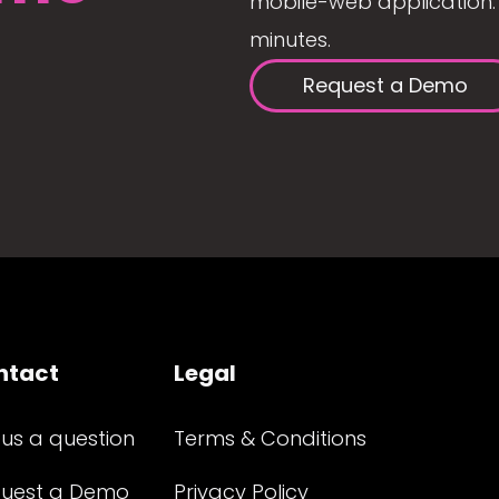
mobile-web application. 
minutes.
Request a Demo
ntact
Legal
 us a question
Terms & Conditions
uest a Demo
Privacy Policy