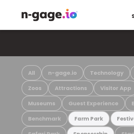
All
n-gage.io
Technology
Zoos
Attractions
Visitor App
Museums
Guest Experience
Benchmark
Farm Park
Festiv
Safari Park
Stad
Sponsorship