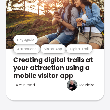
n-gage.io
Attractions
Visitor App
Digital Trail
Creating digital trails at
your attraction using a
mobile visitor app
4 min read
Dot Blake