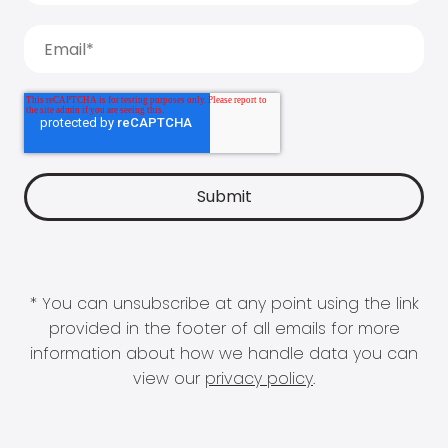
* You can unsubscribe at any point using the link
provided in the footer of all emails for more
information about how we handle data you can
view our
privacy policy
.