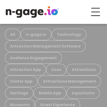
All
n-gage.io
Technology
Attraction Management Software
Audience Engagement
Attraction App
Zoos
Attractions
Visitor App
Attractions Management
Heritage
Mobile App
Aquariums
Museums
Guest Experience