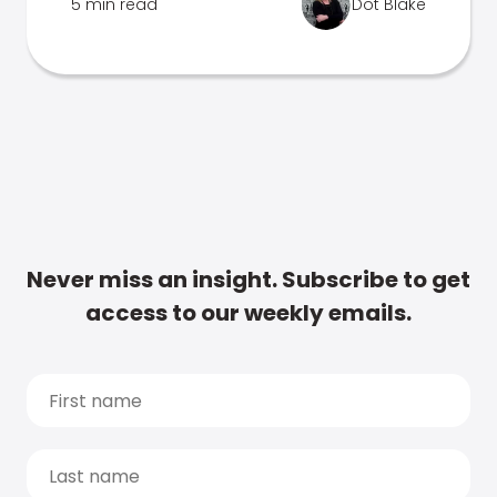
5 min read
Dot Blake
Never miss an insight. Subscribe to get
access to our weekly emails.