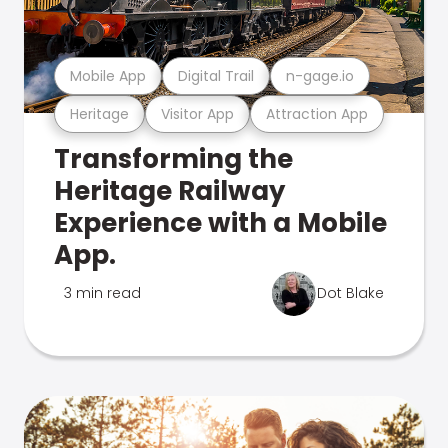
Mobile App
Digital Trail
n-gage.io
Heritage
Visitor App
Attraction App
Transforming the
Heritage Railway
Experience with a Mobile
App.
3 min read
Dot Blake