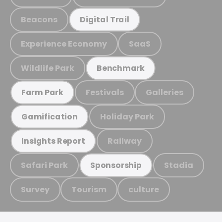
Beacons
Digital Trail
Experience Economy
SaaS
Wildlife Park
Benchmark
Festivals
Galleries
Farm Park
Holiday Park
Gamification
Railway
Insights Report
Safari Park
Stadia
Sponsorship
Survey
Tourism
culture