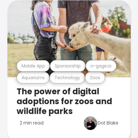
Mobile App
Sponsorship
n-gage.io
Aquariums
Technology
Zoos
The power of digital
adoptions for zoos and
wildlife parks
2 min read
Dot Blake