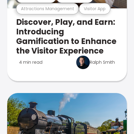
Attractions Management
Visitor App
Discover, Play, and Earn:
Introducing
Gamification to Enhance
the Visitor Experience
4 min read
Ralph Smith