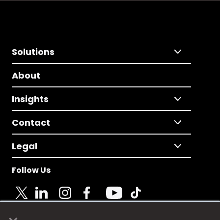
Solutions
About
Insights
Contact
Legal
Follow Us