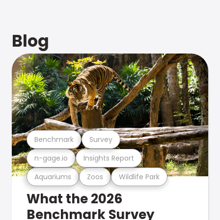
Blog
Benchmark
Survey
n-gage.io
Insights Report
Aquariums
Zoos
Wildlife Park
What the 2026
Benchmark Survey