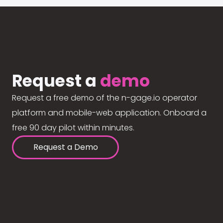
Request a
demo
Request a free demo of the n-gage.io operator
platform and mobile-web application. Onboard a
free 90 day pilot within minutes.
Request a Demo