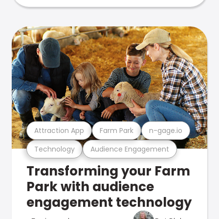
Attraction App
Farm Park
n-gage.io
Technology
Audience Engagement
Transforming your Farm
Park with audience
engagement technology