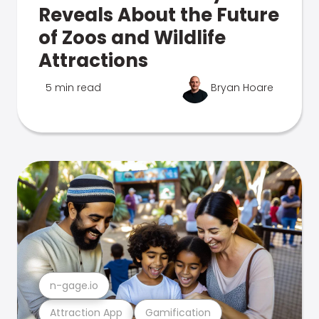
Reveals About the Future
of Zoos and Wildlife
Attractions
5 min read
Bryan Hoare
n-gage.io
Attraction App
Gamification