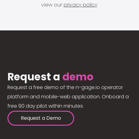
view our
privacy policy
.
Request a
demo
Request a free demo of the n-gage.io operator
platform and mobile-web application. Onboard a
free 90 day pilot within minutes.
Request a Demo