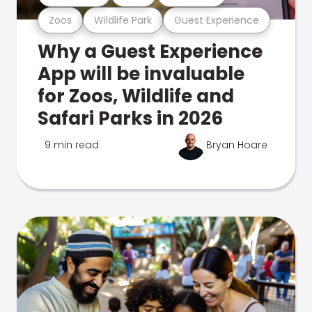
Zoos
Wildlife Park
Guest Experience
Why a Guest Experience
App will be invaluable
for Zoos, Wildlife and
Safari Parks in 2026
9 min read
Bryan Hoare