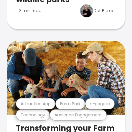
2 min read
Dot Blake
Attraction App
Farm Park
n-gage.io
Technology
Audience Engagement
Transforming your Farm