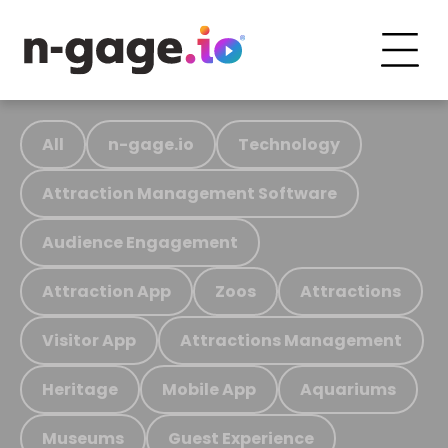
All
n-gage.io
Technology
Attraction Management Software
Audience Engagement
Attraction App
Zoos
Attractions
Visitor App
Attractions Management
Heritage
Mobile App
Aquariums
Museums
Guest Experience