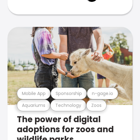
Mobile App
Sponsorship
n-gage.io
Aquariums
Technology
Zoos
The power of digital
adoptions for zoos and
wildlife parks