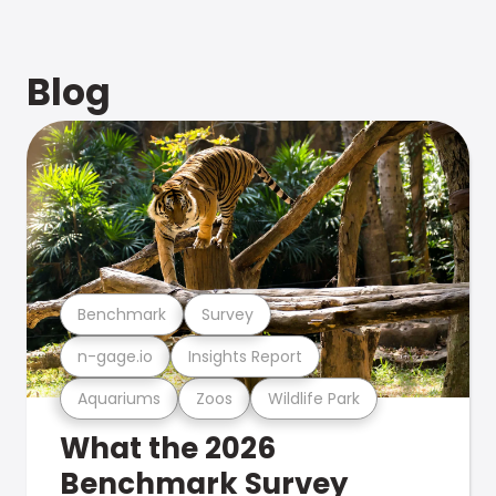
Blog
Benchmark
Survey
n-gage.io
Insights Report
Aquariums
Zoos
Wildlife Park
What the 2026
Benchmark Survey