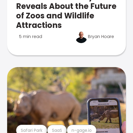
Reveals About the Future
of Zoos and Wildlife
Attractions
5 min read
Bryan Hoare
Safari Park
SaaS
n-gage.io