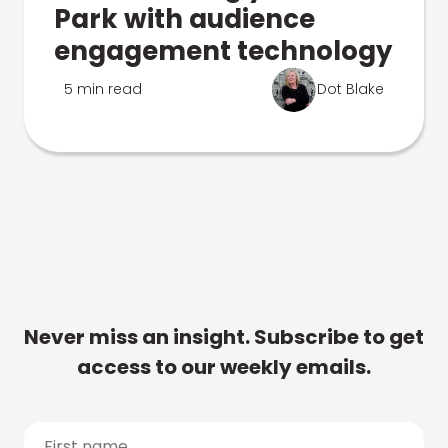
Park with audience
engagement technology
5 min read
Dot Blake
Never miss an insight. Subscribe to get
access to our weekly emails.