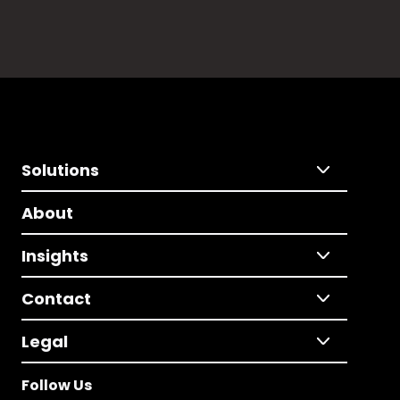
Solutions
About
Insights
Contact
Legal
Follow Us