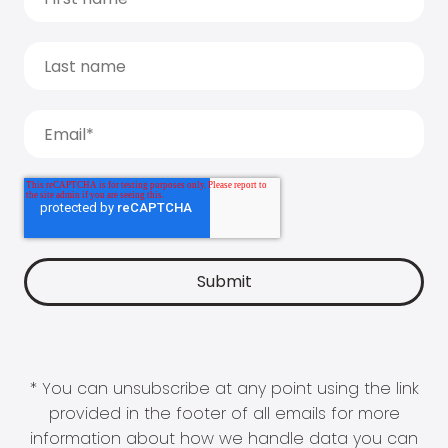
* You can unsubscribe at any point using the link
provided in the footer of all emails for more
information about how we handle data you can