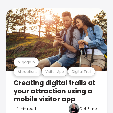
n-gage.io
Attractions
Visitor App
Digital Trail
Creating digital trails at
your attraction using a
mobile visitor app
4 min read
Dot Blake