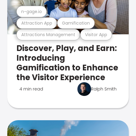
n-gage.io
Attraction App
Gamification
Attractions Management
Visitor App
Discover, Play, and Earn:
Introducing
Gamification to Enhance
the Visitor Experience
4 min read
Ralph Smith