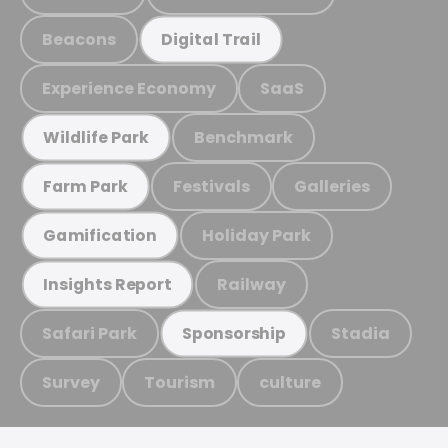
Beacons
Digital Trail
Experience Economy
SaaS
Benchmark
Wildlife Park
Festivals
Galleries
Farm Park
Holiday Park
Gamification
Railway
Insights Report
Safari Park
Stadia
Sponsorship
Survey
Tourism
culture