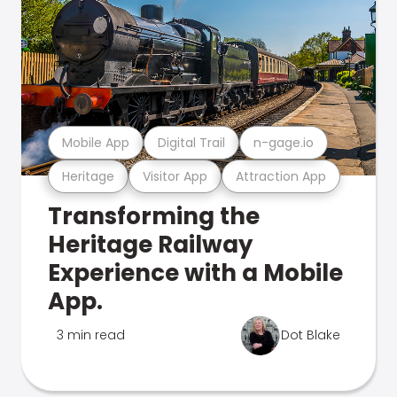
Mobile App
Digital Trail
n-gage.io
Heritage
Visitor App
Attraction App
Transforming the
Heritage Railway
Experience with a Mobile
App.
3 min read
Dot Blake