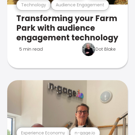
Technology
Audience Engagement
Transforming your Farm
Park with audience
engagement technology
5 min read
Dot Blake
Experience Economy
n-gage.io