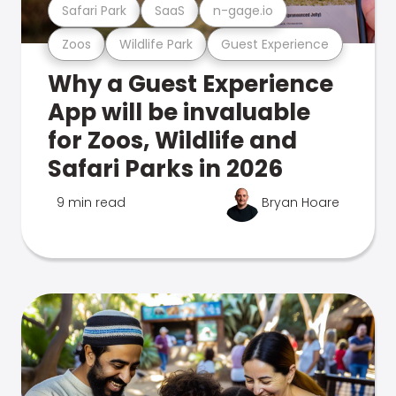
Safari Park
SaaS
n-gage.io
Zoos
Wildlife Park
Guest Experience
Why a Guest Experience
App will be invaluable
for Zoos, Wildlife and
Safari Parks in 2026
9 min read
Bryan Hoare