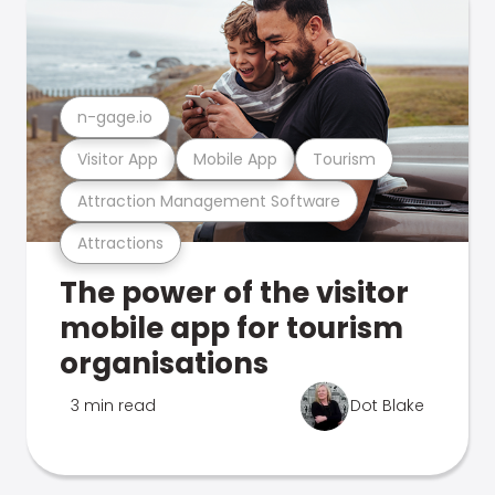
n-gage.io
Visitor App
Mobile App
Tourism
Attraction Management Software
Attractions
The power of the visitor
mobile app for tourism
organisations
3 min read
Dot Blake