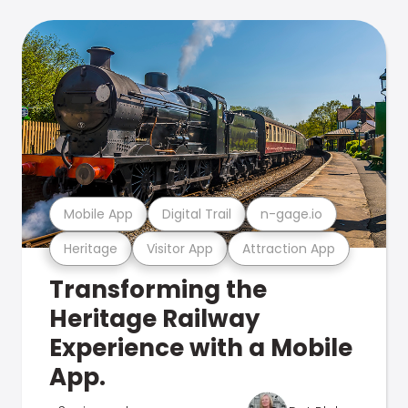
Mobile App
Digital Trail
n-gage.io
Heritage
Visitor App
Attraction App
Transforming the
Heritage Railway
Experience with a Mobile
App.