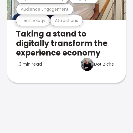
Audience Engagement
Technology
Attractions
Taking a stand to
digitally transform the
experience economy
3 min read
Dot Blake