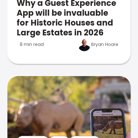
Why a Guest Experience
App will be invaluable
for Historic Houses and
Large Estates in 2026
8 min read
Bryan Hoare