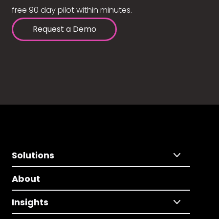
free 90 day pilot within minutes.
Request a Demo
Solutions
About
Insights