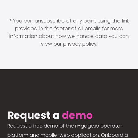
* You can unsubscribe at any point using the link
provided in the footer of all emails for more
information about how we handle data you can
view our
privacy policy
.
Request a
demo
Request a free demo of the n-gage.io operator
platform and mobile-web application. Onboard a