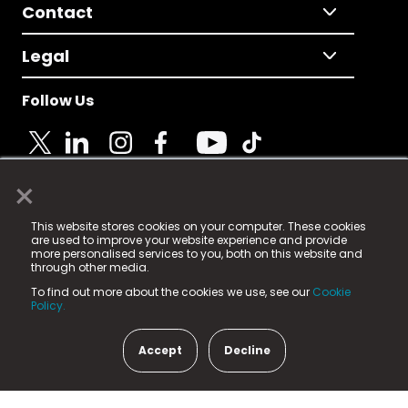
Contact
Legal
Follow Us
×
© 2025 Fame Media Tech Limited. n-gage.io is a
This website stores cookies on your computer. These cookies
registered trademark.
are used to improve your website experience and provide
more personalised services to you, both on this website and
Fame Media Tech (trading as n-gage.io) is registered
through other media.
in England & Wales
at:
To find out more about the cookies we use, see our
Cookie
15 Parsons Court, Welbury Way, Aycliffe Business Park,
Policy.
County Durham, DL5 6ZE (Company Number
11579910).
Accept
Decline