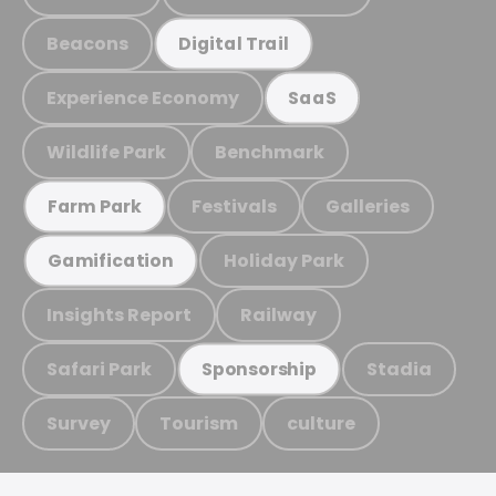
Beacons
Digital Trail
Experience Economy
SaaS
Wildlife Park
Benchmark
Festivals
Galleries
Farm Park
Holiday Park
Gamification
Insights Report
Railway
Safari Park
Stadia
Sponsorship
Survey
Tourism
culture