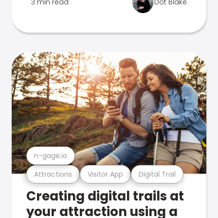
3 min read
Dot Blake
n-gage.io
Attractions
Visitor App
Digital Trail
Creating digital trails at
your attraction using a