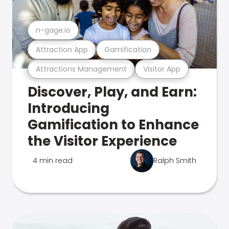
n-gage.io
Attraction App
Gamification
Attractions Management
Visitor App
Discover, Play, and Earn:
Introducing
Gamification to Enhance
the Visitor Experience
4 min read
Ralph Smith