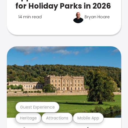
for Holiday Parks in 2026
14 min read
Bryan Hoare
Guest Experience
Heritage
Attractions
Mobile App