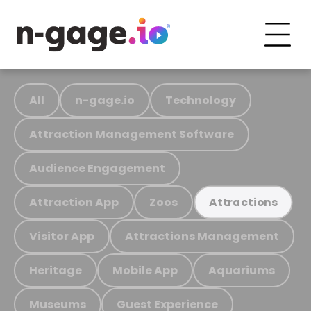
All
n-gage.io
Technology
Attraction Management Software
Audience Engagement
Attraction App
Zoos
Attractions
Visitor App
Attractions Management
Heritage
Mobile App
Aquariums
Museums
Guest Experience