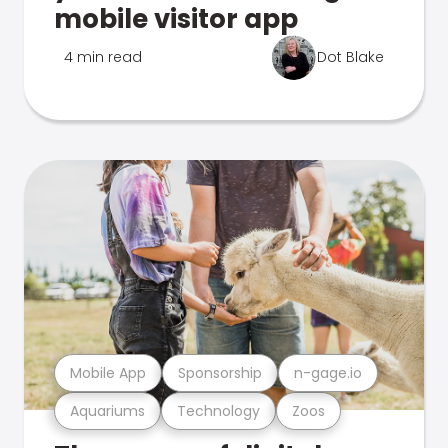
mobile visitor app
4 min read
Dot Blake
Mobile App
Sponsorship
n-gage.io
Aquariums
Technology
Zoos