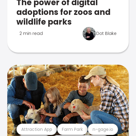
The power of digital
adoptions for zoos and
wildlife parks
2 min read
Dot Blake
Attraction App
Farm Park
n-gage.io