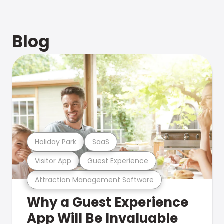
Blog
Holiday Park
SaaS
Visitor App
Guest Experience
Attraction Management Software
Why a Guest Experience
App Will Be Invaluable