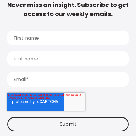
Never miss an insight. Subscribe to get
access to our weekly emails.