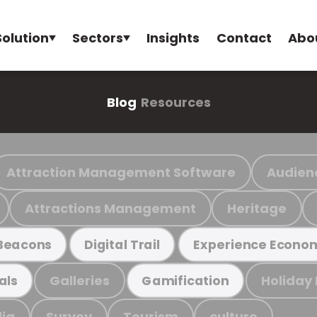
Solution
Sectors
Insights
Contact
Abo
Blog
Resources
Attraction Management Software
Audien
Attractions Management
Heritage
Beacons
Digital Trail
Experience Econo
Galleries
Holiday
als
Gamification
ia
Survey
Tourism
culture