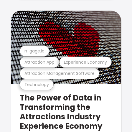
n-gage.io
Attraction App
Experience Economy
Attraction Management Software
Technology
The Power of Data in
Transforming the
Attractions Industry
Experience Economy