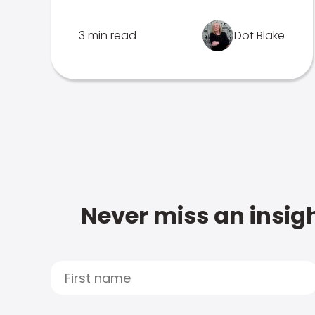
3 min read
Dot Blake
Never miss an insigh