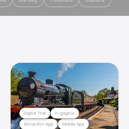
Digital Trail
n-gage.io
Attraction App
Mobile App