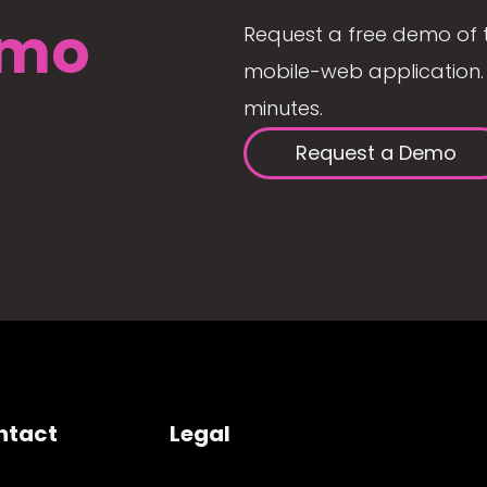
mo
Request a free demo of 
mobile-web application. 
minutes.
Request a Demo
ntact
Legal