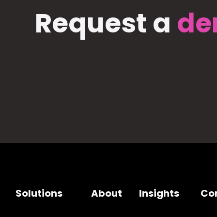
Request a
de
Solutions
About
Insights
Co