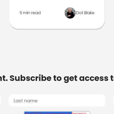
5 min read
Dot Blake
t. Subscribe to get access 