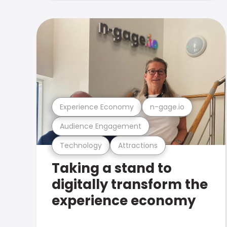
Experience Economy
n-gage.io
Audience Engagement
Technology
Attractions
Taking a stand to
digitally transform the
experience economy