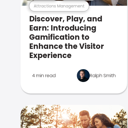
Attractions Management
Discover, Play, and
Earn: Introducing
Gamification to
Enhance the Visitor
Experience
4 min read
Ralph Smith