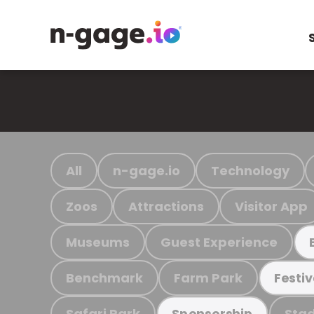
All
n-gage.io
Technology
Zoos
Attractions
Visitor App
Museums
Guest Experience
Benchmark
Farm Park
Festiv
Safari Park
Stad
Sponsorship