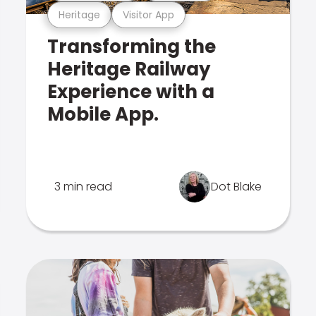
Heritage
Visitor App
Transforming the
Heritage Railway
Experience with a
Mobile App.
3 min read
Dot Blake