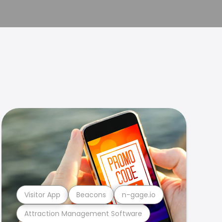
Visitor App
Beacons
n-gage.io
Attraction Management Software