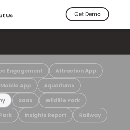
Get Demo
ut Us
ce Engagement
Attraction App
Mobile App
Aquariums
SaaS
Wildlife Park
my
 Park
Insights Report
Railway