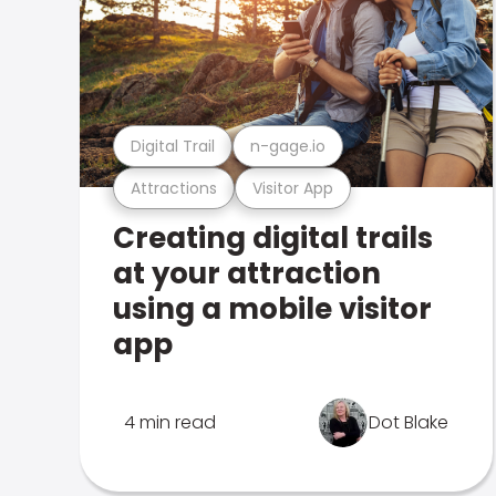
Digital Trail
n-gage.io
Attractions
Visitor App
Creating digital trails
at your attraction
using a mobile visitor
app
4 min read
Dot Blake