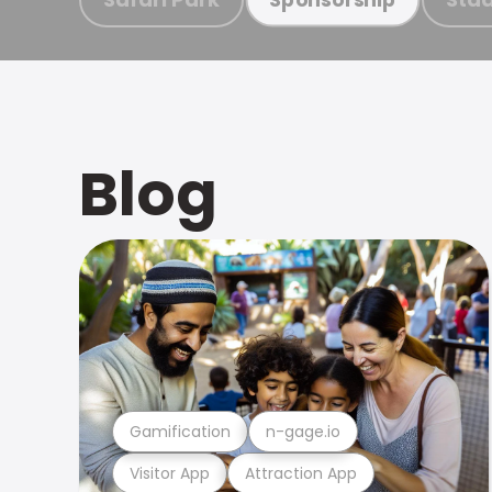
Blog
Gamification
n-gage.io
Visitor App
Attraction App