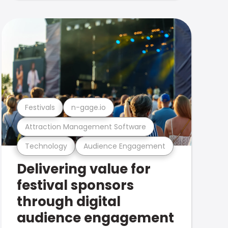
Festivals
n-gage.io
Attraction Management Software
Technology
Audience Engagement
Delivering value for
festival sponsors
through digital
audience engagement