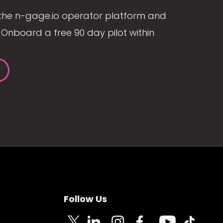
the n-gage.io operator platform and
Onboard a free 90 day pilot within
Follow Us