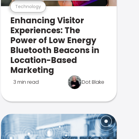
Technology
Enhancing Visitor
Experiences: The
Power of Low Energy
Bluetooth Beacons in
Location-Based
Marketing
3 min read
Dot Blake