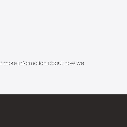
s for more information about how we