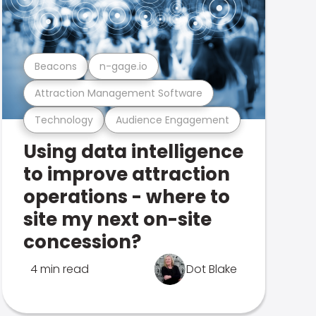
Beacons
n-gage.io
Attraction Management Software
Technology
Audience Engagement
Using data intelligence
to improve attraction
operations - where to
site my next on-site
concession?
4 min read
Dot Blake