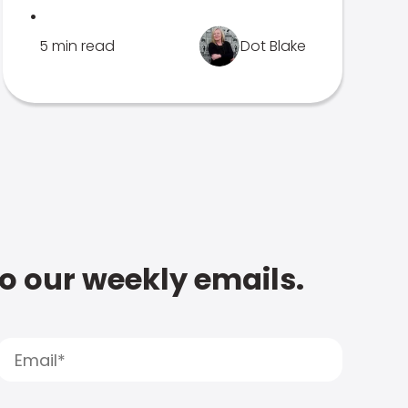
.
5 min read
Dot Blake
to our weekly emails.