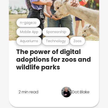
n-gage.io
Mobile App
Sponsorship
Aquariums
Technology
Zoos
The power of digital
adoptions for zoos and
wildlife parks
2 min read
Dot Blake