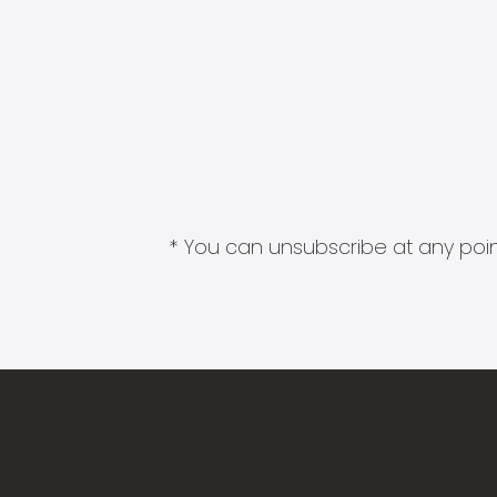
* You can unsubscribe at any point