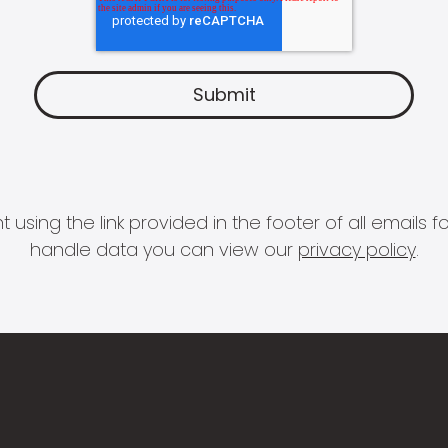
 using the link provided in the footer of all email
handle data you can view our
privacy policy
.