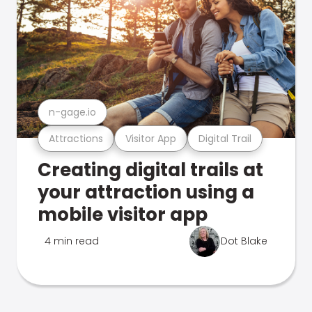
n-gage.io
Attractions
Visitor App
Digital Trail
Creating digital trails at
your attraction using a
mobile visitor app
4 min read
Dot Blake