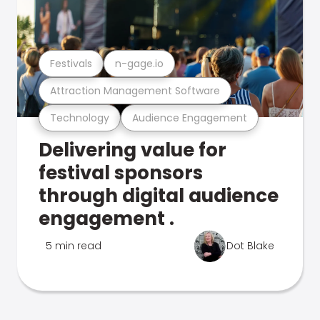
Festivals
n-gage.io
Attraction Management Software
Technology
Audience Engagement
Delivering value for
festival sponsors
through digital audience
engagement .
5 min read
Dot Blake