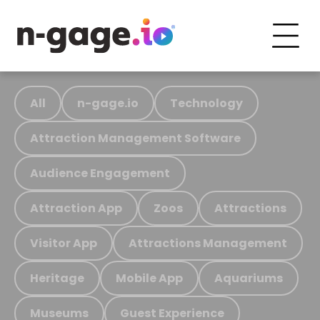
All
n-gage.io
Technology
Attraction Management Software
Audience Engagement
Attraction App
Zoos
Attractions
Visitor App
Attractions Management
Heritage
Mobile App
Aquariums
Museums
Guest Experience