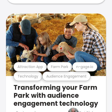
Attraction App
Farm Park
n-gage.io
Technology
Audience Engagement
Transforming your Farm
Park with audience
engagement technology