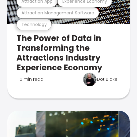
Attraction App
Experience Economy
Attraction Management Software
Technology
The Power of Data in
Transforming the
Attractions Industry
Experience Economy
5 min read
Dot Blake