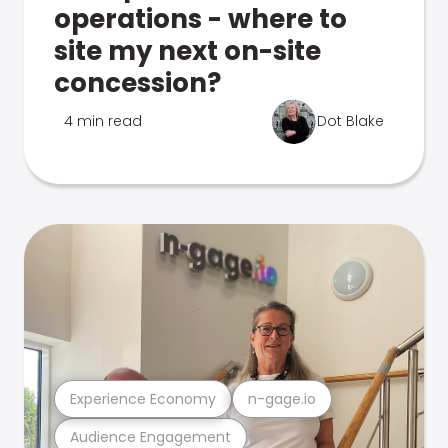
operations - where to
site my next on-site
concession?
4 min read
Dot Blake
Experience Economy
n-gage.io
Audience Engagement