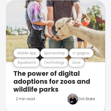
Mobile App
Sponsorship
n-gage.io
Aquariums
Technology
Zoos
The power of digital
adoptions for zoos and
wildlife parks
2 min read
Dot Blake