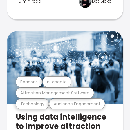
5 min read
Dot Blake
Beacons
n-gage.io
Attraction Management Software
Technology
Audience Engagement
Using data intelligence
to improve attraction