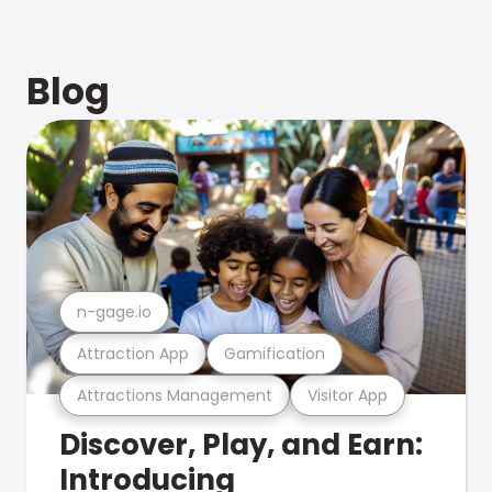
Blog
n-gage.io
Attraction App
Gamification
Attractions Management
Visitor App
Discover, Play, and Earn:
Introducing