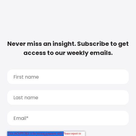
Never miss an insight. Subscribe to get
access to our weekly emails.