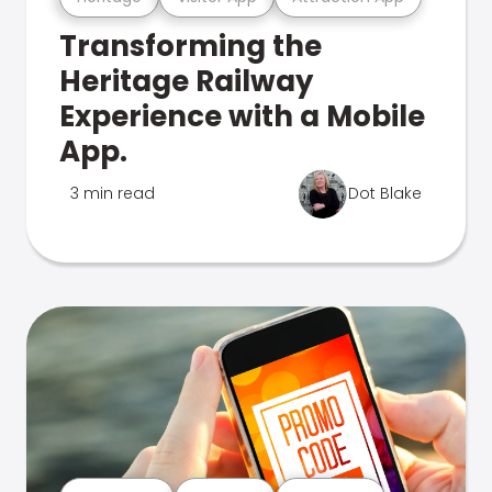
Transforming the
Heritage Railway
Experience with a Mobile
App.
3 min read
Dot Blake