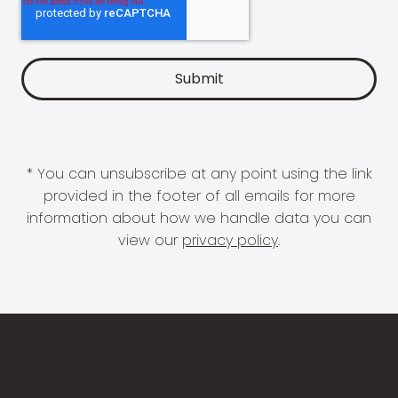
* You can unsubscribe at any point using the link
provided in the footer of all emails for more
information about how we handle data you can
view our
privacy policy
.