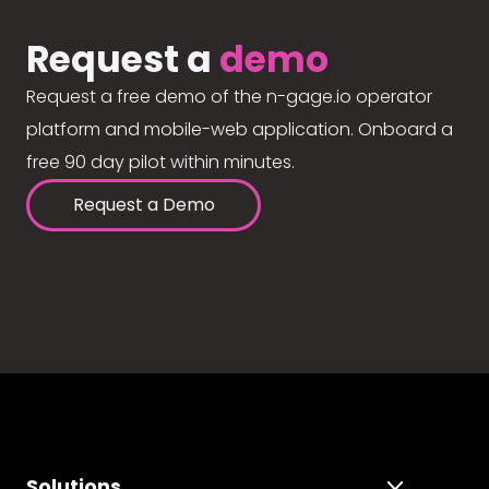
Request a
demo
Request a free demo of the n-gage.io operator
platform and mobile-web application. Onboard a
free 90 day pilot within minutes.
Request a Demo
Solutions