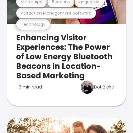
Visitor App
Beacons
n-gage.io
Attraction Management Software
Technology
Enhancing Visitor
Experiences: The Power
of Low Energy Bluetooth
Beacons in Location-
Based Marketing
3 min read
Dot Blake