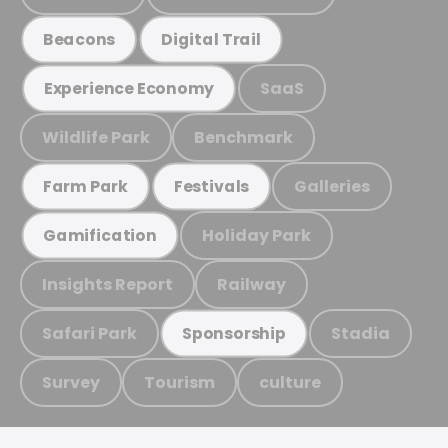
Beacons
Digital Trail
SaaS
Experience Economy
Wildlife Park
Benchmark
Galleries
Farm Park
Festivals
Holiday Park
Gamification
Insights Report
Railway
Safari Park
Stadia
Sponsorship
Survey
Tourism
culture