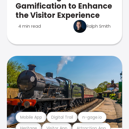
Gamification to Enhance
the Visitor Experience
4 min read
Ralph Smith
Mobile App
Digital Trail
n-gage.io
Heritage
Visitor App
Attraction App