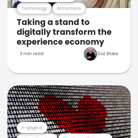
Technology
Attractions
Taking a stand to
digitally transform the
experience economy
3 min read
Dot Blake
n-gage.io