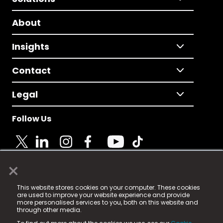
About
Insights
Contact
Legal
Follow Us
×
© 2025 Fame Media Tech Limited. n-gage.io is a
This website stores cookies on your computer. These cookies
registered trademark.
are used to improve your website experience and provide
more personalised services to you, both on this website and
Fame Media Tech (trading as n-gage.io) is registered
through other media.
in England & Wales
at: