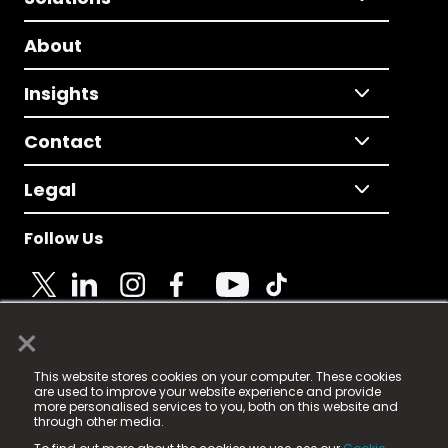
About
Insights
Contact
Legal
Follow Us
×
© 2025 Fame Media Tech Limited. n-gage.io is a
This website stores cookies on your computer. These cookies
registered trademark.
are used to improve your website experience and provide
more personalised services to you, both on this website and
Fame Media Tech (trading as n-gage.io) is registered
through other media.
in England & Wales
at: