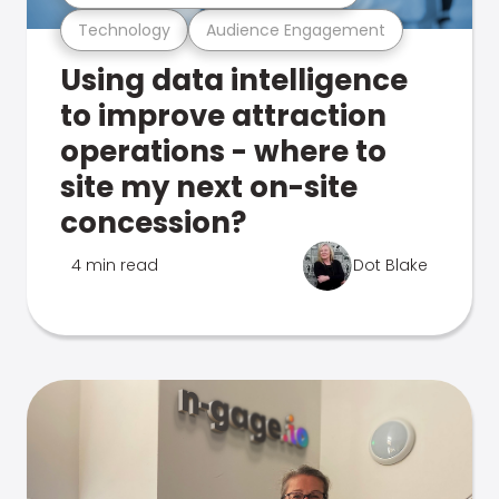
Technology
Audience Engagement
Using data intelligence
to improve attraction
operations - where to
site my next on-site
concession?
4 min read
Dot Blake