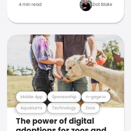
4 min read
Dot Blake
Mobile App
Sponsorship
n-gage.io
Aquariums
Technology
Zoos
The power of digital
adoptions for zoos and