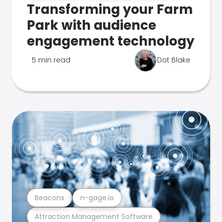
Transforming your Farm
Park with audience
engagement technology
5 min read
Dot Blake
Beacons
n-gage.io
Attraction Management Software