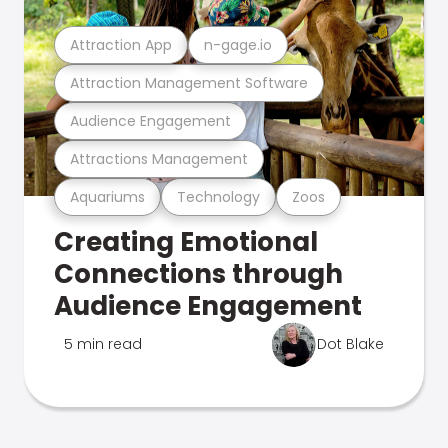
Attraction App
n-gage.io
Attraction Management Software
Audience Engagement
Attractions Management
Aquariums
Technology
Zoos
Creating Emotional
Connections through
Audience Engagement
5 min read
Dot Blake