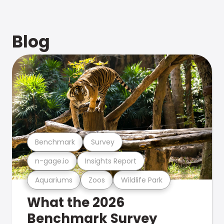
Blog
Benchmark
Survey
n-gage.io
Insights Report
Aquariums
Zoos
Wildlife Park
What the 2026
Benchmark Survey