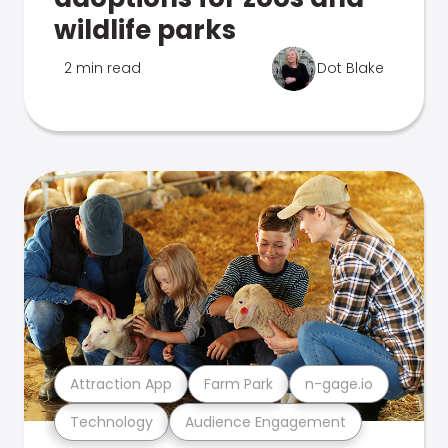
wildlife parks
2 min read
Dot Blake
Attraction App
Farm Park
n-gage.io
Technology
Audience Engagement