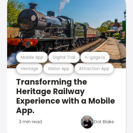
Mobile App
Digital Trail
n-gage.io
Heritage
Visitor App
Attraction App
Transforming the
Heritage Railway
Experience with a Mobile
App.
3 min read
Dot Blake