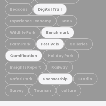
Beacons
Digital Trail
Experience Economy
SaaS
Wildlife Park
Benchmark
Farm Park
Galleries
Festivals
Holiday Park
Gamification
Insights Report
Railway
Safari Park
Stadia
Sponsorship
Survey
Tourism
culture