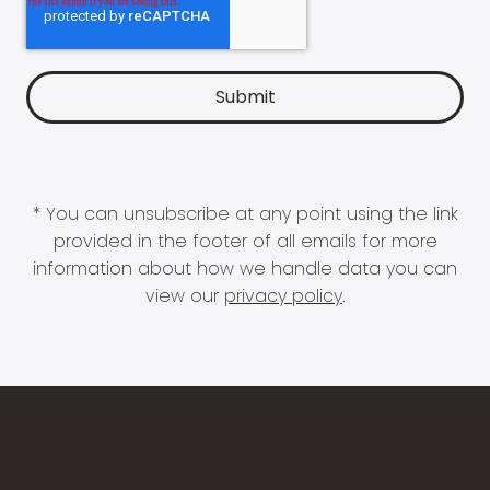
* You can unsubscribe at any point using the link
provided in the footer of all emails for more
information about how we handle data you can
view our
privacy policy
.