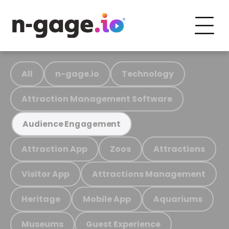
All
n-gage.io
Technology
Attraction Management Software
Audience Engagement
Attraction App
Zoos
Attractions
Visitor App
Attractions Management
Heritage
Mobile App
Aquariums
Museums
Guest Experience