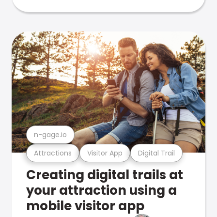
n-gage.io
Attractions
Visitor App
Digital Trail
Creating digital trails at
your attraction using a
mobile visitor app