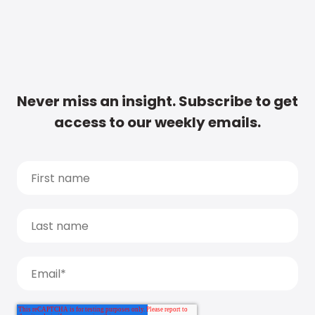
Never miss an insight. Subscribe to get
access to our weekly emails.