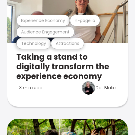
Experience Economy
n-gage.io
Audience Engagement
Technology
Attractions
Taking a stand to
digitally transform the
experience economy
3 min read
Dot Blake