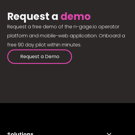
Request a
demo
Request a free demo of the n-gage.io operator
platform and mobile-web application. Onboard a
free 90 day pilot within minutes.
Request a Demo
Solutions