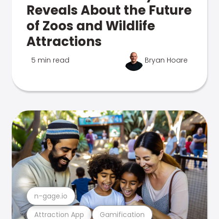
Reveals About the Future
of Zoos and Wildlife
Attractions
5 min read
Bryan Hoare
n-gage.io
Attraction App
Gamification