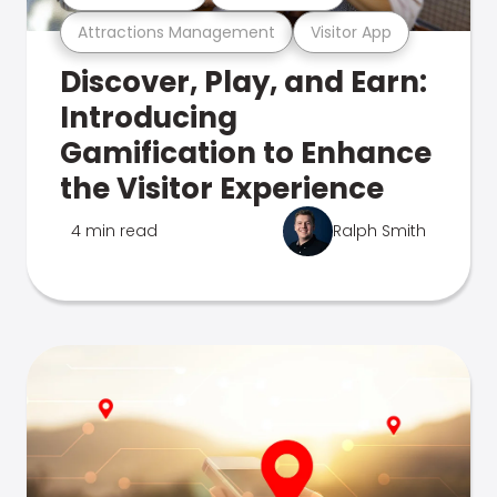
Attractions Management
Visitor App
Discover, Play, and Earn:
Introducing
Gamification to Enhance
the Visitor Experience
4 min read
Ralph Smith