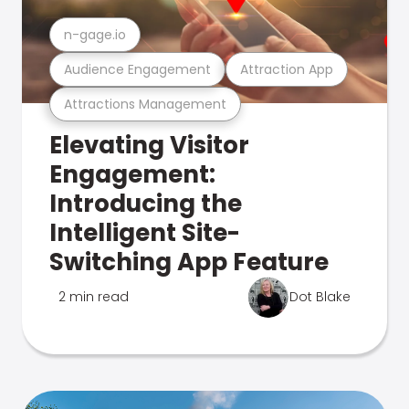
n-gage.io
Audience Engagement
Attraction App
Attractions Management
Elevating Visitor
Engagement:
Introducing the
Intelligent Site-
Switching App Feature
2 min read
Dot Blake