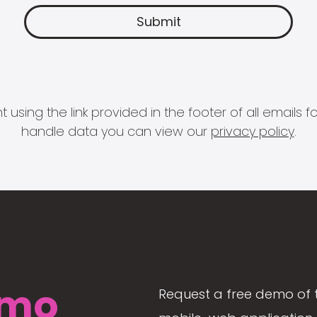
 using the link provided in the footer of all email
handle data you can view our
privacy policy
.
mo
Request a free demo of 