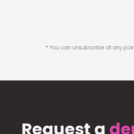
* You can unsubscribe at any point
Request a
de