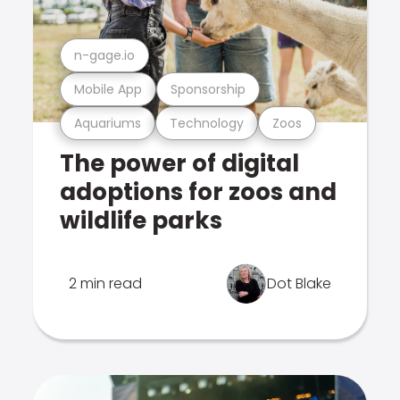
n-gage.io
Mobile App
Sponsorship
Aquariums
Technology
Zoos
The power of digital
adoptions for zoos and
wildlife parks
2 min read
Dot Blake