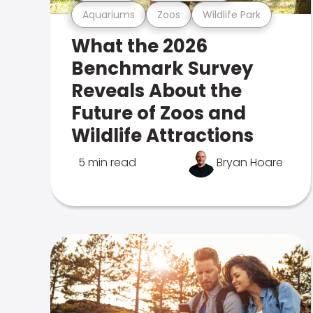
Aquariums
Zoos
Wildlife Park
What the 2026
Benchmark Survey
Reveals About the
Future of Zoos and
Wildlife Attractions
5 min read
Bryan Hoare