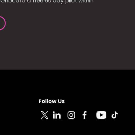
Onboard a free 90 day pilot within
Follow Us