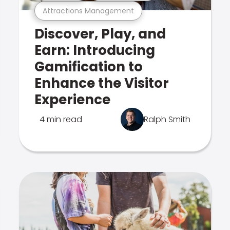
Attractions Management
Discover, Play, and
Earn: Introducing
Gamification to
Enhance the Visitor
Experience
4 min read
Ralph Smith