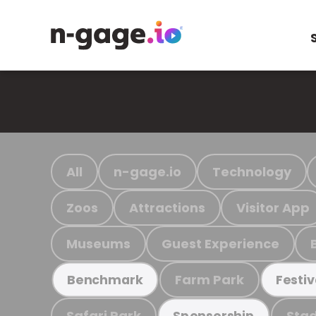
All
n-gage.io
Technology
Zoos
Attractions
Visitor App
Museums
Guest Experience
Farm Park
Benchmark
Festiv
Safari Park
Stad
Sponsorship