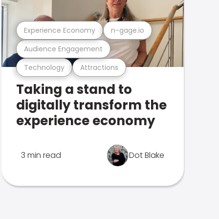
Experience Economy
n-gage.io
Audience Engagement
Technology
Attractions
Taking a stand to
digitally transform the
experience economy
3 min read
Dot Blake