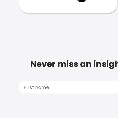
Never miss an insigh