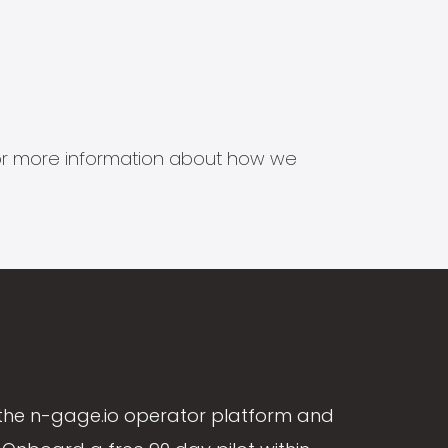
s for more information about how we
the n-gage.io operator platform and