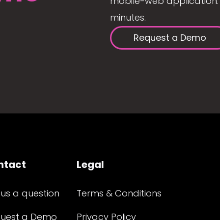
mobile-web application. 
minutes.
Request a Demo
ntact
Legal
 us a question
Terms & Conditions
uest a Demo
Privacy Policy