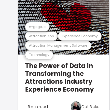
n-gage.io
Attraction App
Experience Economy
Attraction Management Software
Technology
The Power of Data in
Transforming the
Attractions Industry
Experience Economy
5 min read
Dot Blake