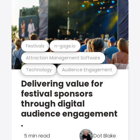
Festivals
n-gage.io
Attraction Management Software
Technology
Audience Engagement
Delivering value for
festival sponsors
through digital
audience engagement
.
5 min read
Dot Blake