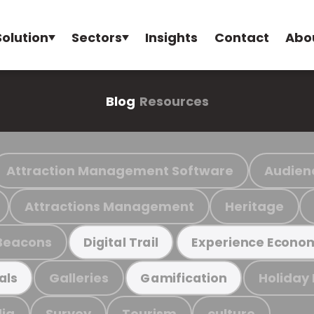
Solution
Sectors
Insights
Contact
Abo
Blog
Resources
Attraction Management Software
Audien
Attractions Management
Heritage
Beacons
Digital Trail
Experience Econo
Galleries
Holiday
als
Gamification
ia
Survey
Tourism
culture