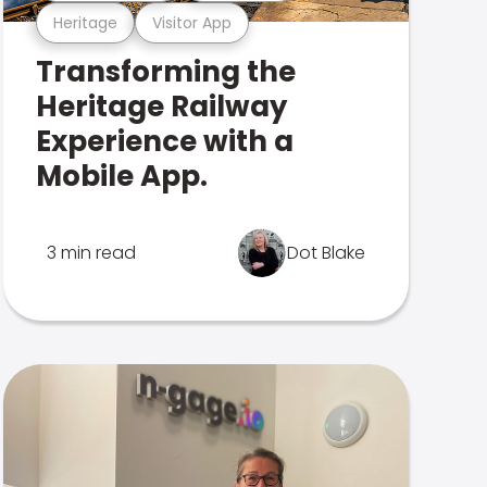
Heritage
Visitor App
Transforming the
Heritage Railway
Experience with a
Mobile App.
3 min read
Dot Blake