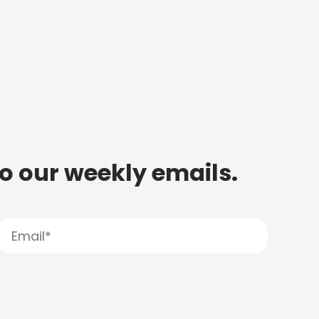
to our weekly emails.