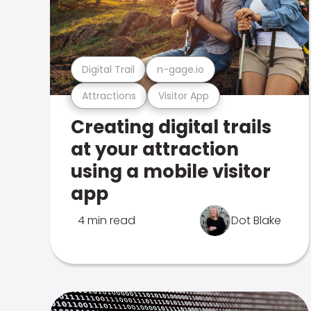
Digital Trail
n-gage.io
Attractions
Visitor App
Creating digital trails
at your attraction
using a mobile visitor
app
4 min read
Dot Blake