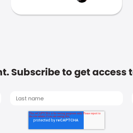
t. Subscribe to get access 