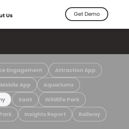
Get Demo
ut Us
ce Engagement
Attraction App
Mobile App
Aquariums
SaaS
Wildlife Park
my
 Park
Insights Report
Railway