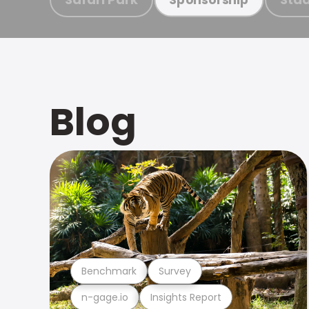
Blog
Benchmark
Survey
n-gage.io
Insights Report