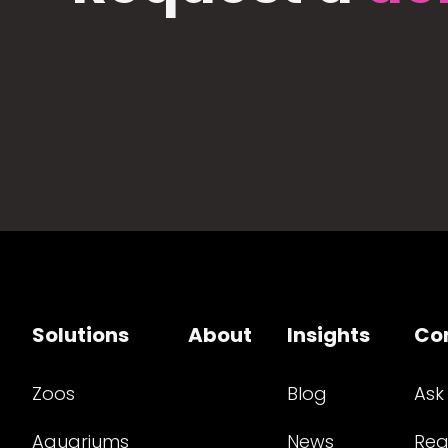
Solutions
About
Insights
Co
Zoos
Blog
Ask
Aquariums
News
Req