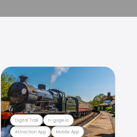
Digital Trail
n-gage.io
Attraction App
Mobile App