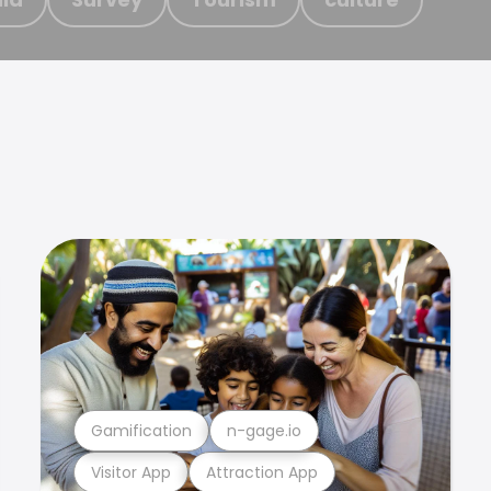
Gamification
n-gage.io
Visitor App
Attraction App