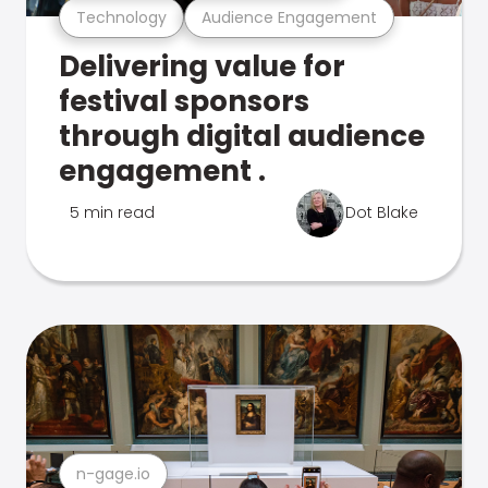
Technology
Audience Engagement
Delivering value for
festival sponsors
through digital audience
engagement .
5 min read
Dot Blake
n-gage.io