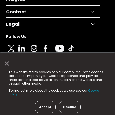
Contact
Legal
Follow Us
×
© 2025 Fame Media Tech Limited. n-gage.io is a
This website stores cookies on your computer. These cookies
registered trademark.
are used to improve your website experience and provide
more personalised services to you, both on this website and
Fame Media Tech (trading as n-gage.io) is registered
through other media.
in England & Wales
at:
To find out more about the cookies we use, see our
Cookie
15 Parsons Court, Welbury Way, Aycliffe Business Park,
Policy.
County Durham, DL5 6ZE (Company Number
11579910).
Accept
Decline