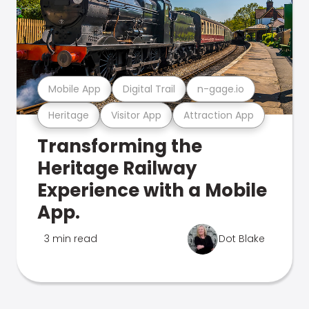
Mobile App
Digital Trail
n-gage.io
Heritage
Visitor App
Attraction App
Transforming the
Heritage Railway
Experience with a Mobile
App.
3 min read
Dot Blake