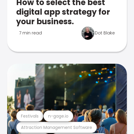
How to select the best
digital app strategy for
your business.
7 min read
Dot Blake
Festivals
n-gage.io
Attraction Management Software