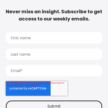
Never miss an insight. Subscribe to get
access to our weekly emails.