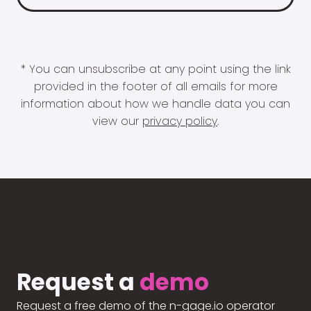
* You can unsubscribe at any point using the link
provided in the footer of all emails for more
information about how we handle data you can
view our
privacy policy
.
Request a
demo
Request a free demo of the n-gage.io operator