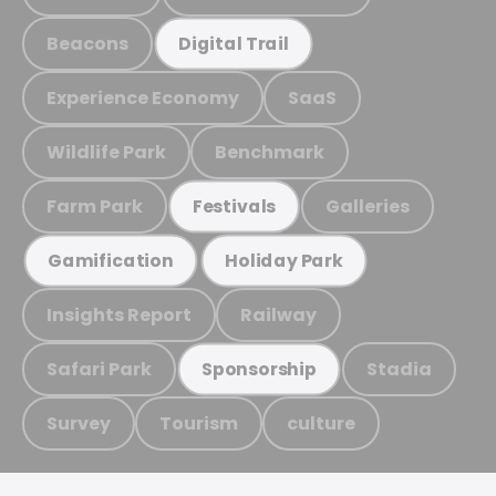
Beacons
Digital Trail
Experience Economy
SaaS
Wildlife Park
Benchmark
Farm Park
Galleries
Festivals
Gamification
Holiday Park
Insights Report
Railway
Safari Park
Stadia
Sponsorship
Survey
Tourism
culture