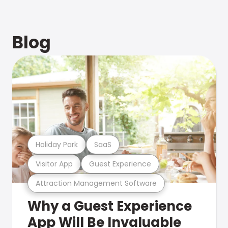
Blog
Holiday Park
SaaS
Visitor App
Guest Experience
Attraction Management Software
Why a Guest Experience
App Will Be Invaluable