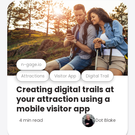
n-gage.io
Attractions
Visitor App
Digital Trail
Creating digital trails at
your attraction using a
mobile visitor app
4 min read
Dot Blake