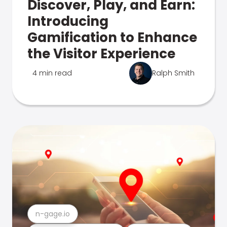
Discover, Play, and Earn:
Introducing
Gamification to Enhance
the Visitor Experience
4 min read
Ralph Smith
n-gage.io