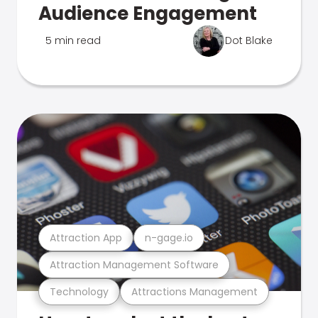
Audience Engagement
5 min read
Dot Blake
Attraction App
n-gage.io
Attraction Management Software
Technology
Attractions Management