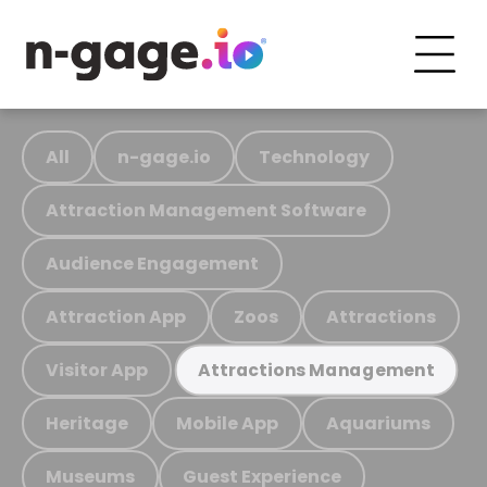
All
n-gage.io
Technology
Attraction Management Software
Audience Engagement
Attraction App
Zoos
Attractions
Visitor App
Attractions Management
Heritage
Mobile App
Aquariums
Museums
Guest Experience