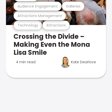
Audience Engagement
Galleries
Attractions Management
Technology
Attractions
Crossing the Divide –
Making Even the Mona
Lisa Smile
4 min read
Kate Dearlove