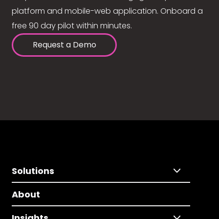
platform and mobile-web application. Onboard a
free 90 day pilot within minutes.
Request a Demo
Solutions
About
Insights