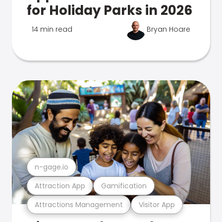
for Holiday Parks in 2026
14 min read
Bryan Hoare
n-gage.io
Attraction App
Gamification
Attractions Management
Visitor App