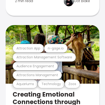
2 min read
Dot Blake
Attraction App
n-gage.io
Attraction Management Software
Audience Engagement
Attractions Management
Aquariums
Technology
Zoos
Creating Emotional
Connections through