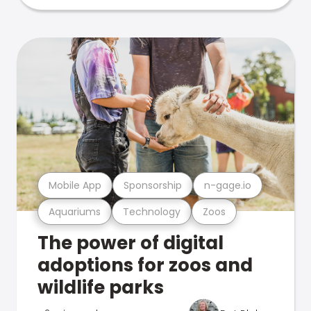
Mobile App
Sponsorship
n-gage.io
Aquariums
Technology
Zoos
The power of digital
adoptions for zoos and
wildlife parks