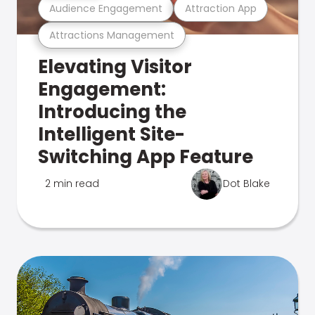
Audience Engagement
Attraction App
Attractions Management
Elevating Visitor
Engagement:
Introducing the
Intelligent Site-
Switching App Feature
2 min read
Dot Blake