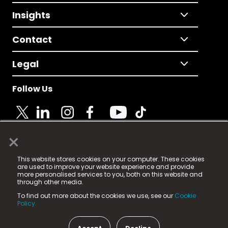
Insights
Contact
Legal
Follow Us
×
© 2025 Fame Media Tech Limited. n-gage.io is a
This website stores cookies on your computer. These cookies
registered trademark.
are used to improve your website experience and provide
more personalised services to you, both on this website and
Fame Media Tech (trading as n-gage.io) is registered
through other media.
in England & Wales
at:
To find out more about the cookies we use, see our
Cookie
15 Parsons Court, Welbury Way, Aycliffe Business Park,
Policy.
County Durham, DL5 6ZE (Company Number
11579910).