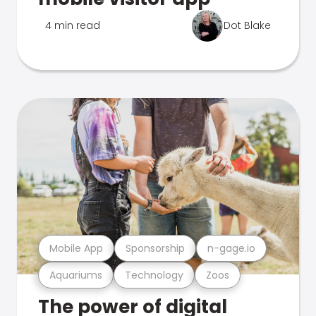
4 min read
Dot Blake
Mobile App
Sponsorship
n-gage.io
Aquariums
Technology
Zoos
The power of digital