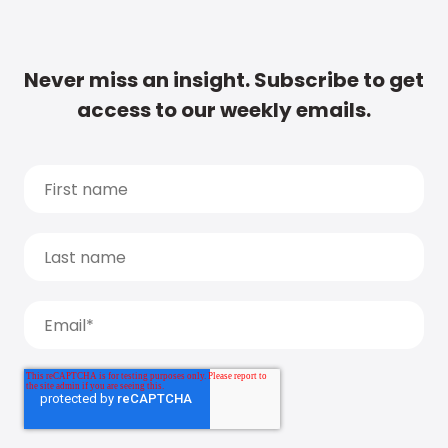
Never miss an insight. Subscribe to get
access to our weekly emails.