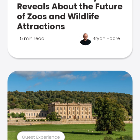
Reveals About the Future
of Zoos and Wildlife
Attractions
5 min read
Bryan Hoare
Guest Experience