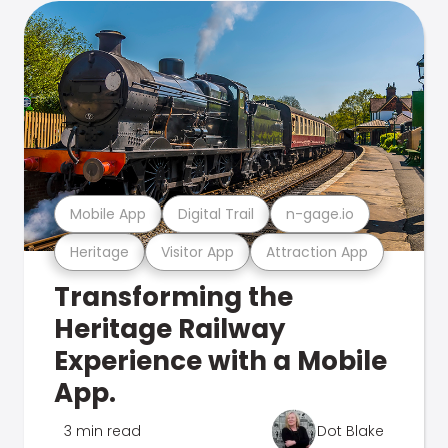
Mobile App
Digital Trail
n-gage.io
Heritage
Visitor App
Attraction App
Transforming the
Heritage Railway
Experience with a Mobile
App.
3 min read
Dot Blake