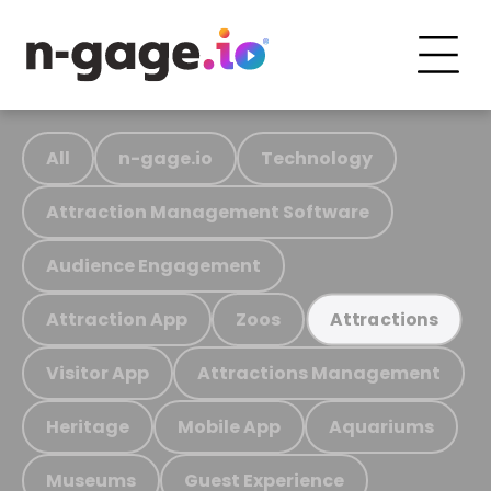
All
n-gage.io
Technology
Attraction Management Software
Audience Engagement
Attraction App
Zoos
Attractions
Visitor App
Attractions Management
Heritage
Mobile App
Aquariums
Museums
Guest Experience