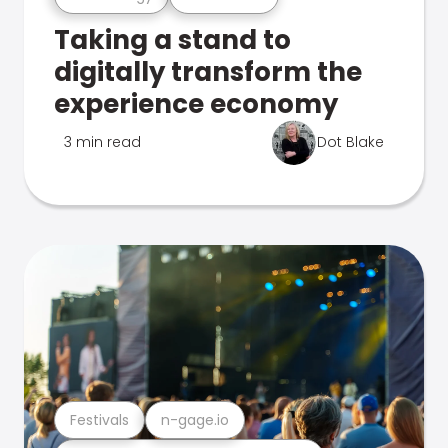
Taking a stand to
digitally transform the
experience economy
3 min read
Dot Blake
Festivals
n-gage.io