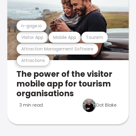
n-gage.io
Visitor App
Mobile App
Tourism
Attraction Management Software
Attractions
The power of the visitor
mobile app for tourism
organisations
3 min read
Dot Blake