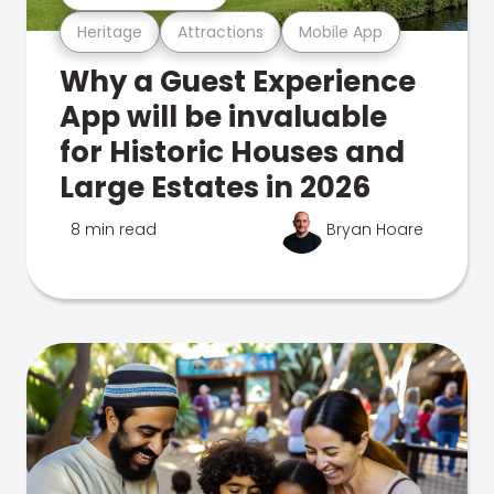
Heritage
Attractions
Mobile App
Why a Guest Experience
App will be invaluable
for Historic Houses and
Large Estates in 2026
8 min read
Bryan Hoare