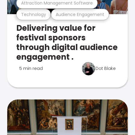
Attraction Management Software
Technology
Audience Engagement
Delivering value for
festival sponsors
through digital audience
engagement .
5 min read
Dot Blake