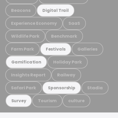
Beacons
Digital Trail
Experience Economy
SaaS
Wildlife Park
Benchmark
Farm Park
Galleries
Festivals
Holiday Park
Gamification
Insights Report
Railway
Safari Park
Stadia
Sponsorship
Tourism
culture
Survey