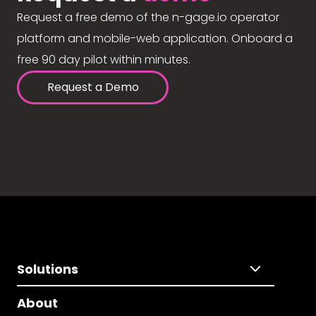
Request a free demo of the n-gage.io operator
platform and mobile-web application. Onboard a
free 90 day pilot within minutes.
Request a Demo
Solutions
About