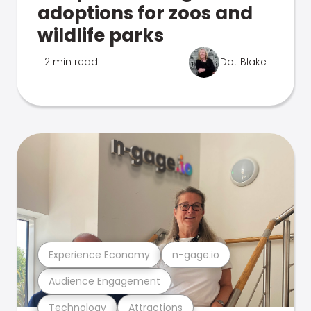
adoptions for zoos and
wildlife parks
2 min read
Dot Blake
Experience Economy
n-gage.io
Audience Engagement
Technology
Attractions