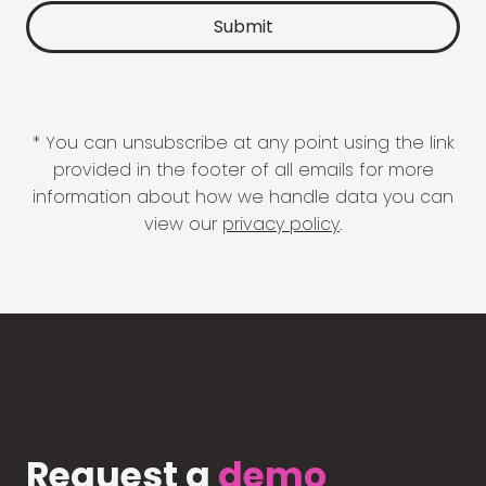
* You can unsubscribe at any point using the link
provided in the footer of all emails for more
information about how we handle data you can
view our
privacy policy
.
Request a
demo