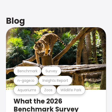
Blog
Benchmark
Survey
n-gage.io
Insights Report
Aquariums
Zoos
Wildlife Park
What the 2026
Benchmark Survey