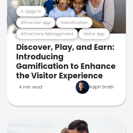
n-gage.io
Attraction App
Gamification
Attractions Management
Visitor App
Discover, Play, and Earn:
Introducing
Gamification to Enhance
the Visitor Experience
4 min read
Ralph Smith