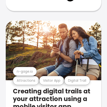
n-gage.io
Attractions
Visitor App
Digital Trail
Creating digital trails at
your attraction using a
mobile visitor app