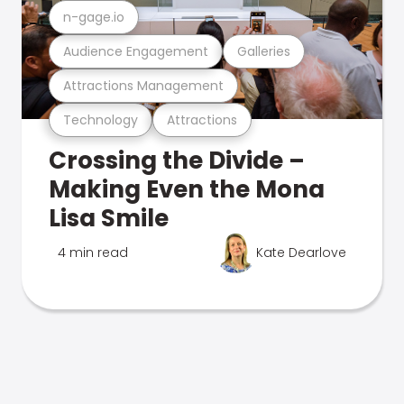
n-gage.io
Audience Engagement
Galleries
Attractions Management
Technology
Attractions
Crossing the Divide –
Making Even the Mona
Lisa Smile
4 min read
Kate Dearlove