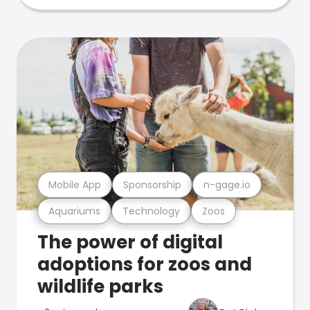
Mobile App
Sponsorship
n-gage.io
Aquariums
Technology
Zoos
The power of digital
adoptions for zoos and
wildlife parks