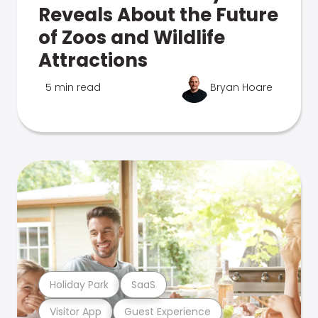
Reveals About the Future
of Zoos and Wildlife
Attractions
5 min read
Bryan Hoare
Holiday Park
SaaS
Visitor App
Guest Experience