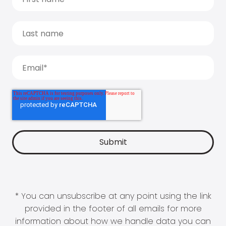
* You can unsubscribe at any point using the link
provided in the footer of all emails for more
information about how we handle data you can