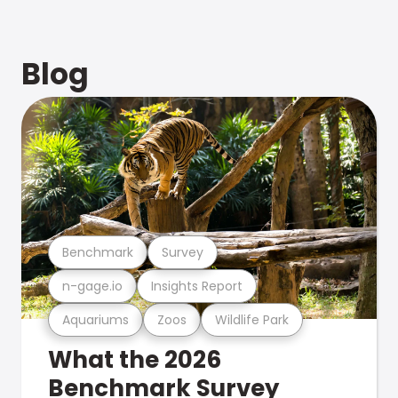
Blog
Benchmark
Survey
n-gage.io
Insights Report
Aquariums
Zoos
Wildlife Park
What the 2026
Benchmark Survey