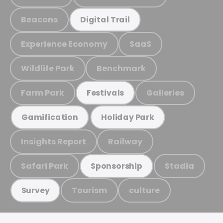
Beacons
Digital Trail
Experience Economy
SaaS
Wildlife Park
Benchmark
Farm Park
Galleries
Festivals
Gamification
Holiday Park
Insights Report
Railway
Safari Park
Stadia
Sponsorship
Tourism
culture
Survey