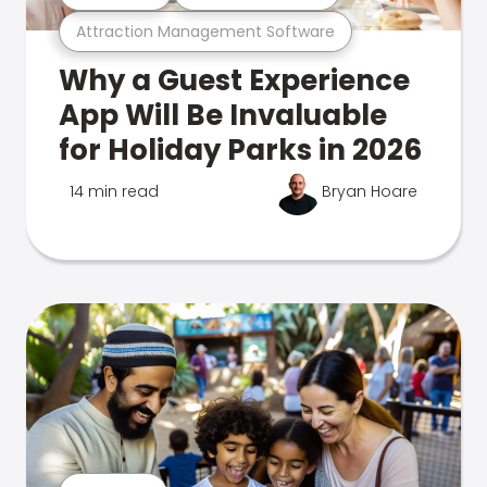
Attraction Management Software
Why a Guest Experience
App Will Be Invaluable
for Holiday Parks in 2026
14 min read
Bryan Hoare