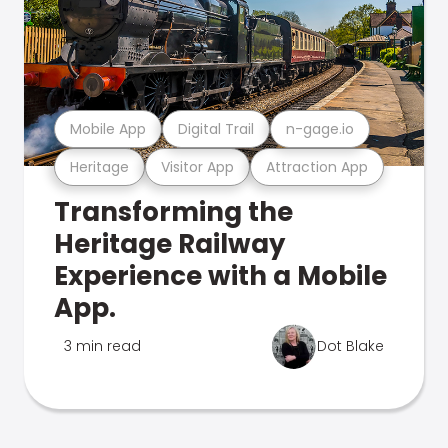
Mobile App
Digital Trail
n-gage.io
Heritage
Visitor App
Attraction App
Transforming the
Heritage Railway
Experience with a Mobile
App.
3 min read
Dot Blake