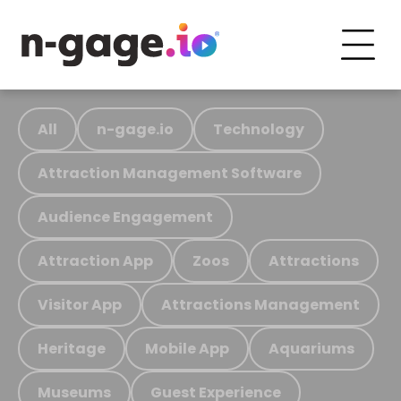
All
n-gage.io
Technology
Attraction Management Software
Audience Engagement
Attraction App
Zoos
Attractions
Visitor App
Attractions Management
Heritage
Mobile App
Aquariums
Museums
Guest Experience