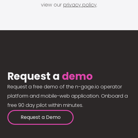
view our
privacy policy
.
Request a
demo
Request a free demo of the n-gage.io operator
platform and mobile-web application. Onboard a
free 90 day pilot within minutes.
Request a Demo