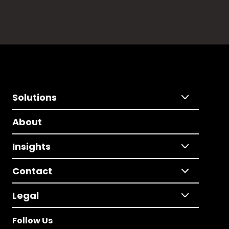
Solutions
About
Insights
Contact
Legal
Follow Us