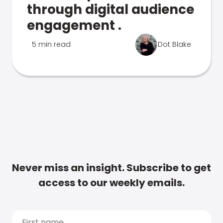
through digital audience
engagement .
5 min read
Dot Blake
Never miss an insight. Subscribe to get
access to our weekly emails.