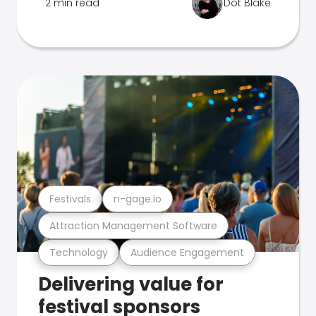
2 min read
Dot Blake
Festivals
n-gage.io
Attraction Management Software
Technology
Audience Engagement
Delivering value for
festival sponsors