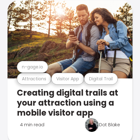
n-gage.io
Attractions
Visitor App
Digital Trail
Creating digital trails at
your attraction using a
mobile visitor app
4 min read
Dot Blake