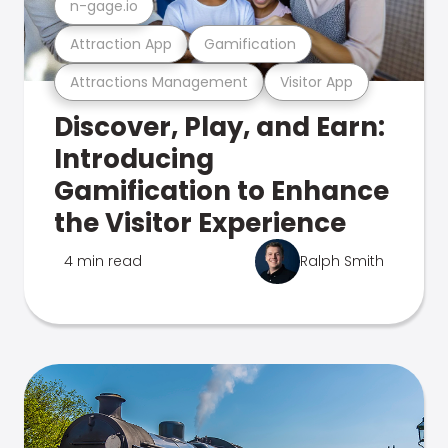
n-gage.io
Attraction App
Gamification
Attractions Management
Visitor App
Discover, Play, and Earn:
Introducing
Gamification to Enhance
the Visitor Experience
4 min read
Ralph Smith